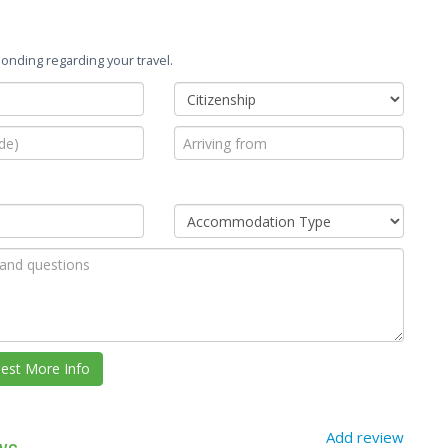
onding regarding your travel.
Add review