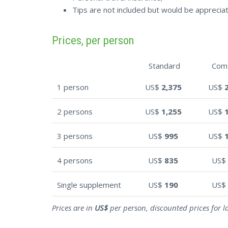
Tips are not included but would be apprecia
Prices, per person
Standard
Com
1 person
US$
2,375
US$
2 persons
US$
1,255
US$
3 persons
US$
995
US$
4 persons
US$
835
US$
Single supplement
US$
190
US$
Prices are in
US$
per person, discounted prices for l