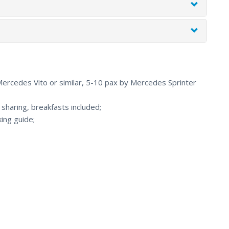
 Mercedes Vito or similar, 5-10 pax by Mercedes Sprinter
haring, breakfasts included;
ing guide;