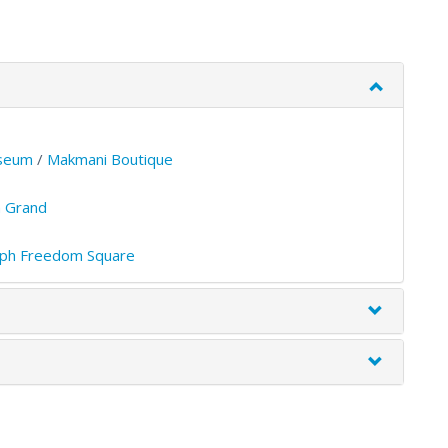
seum
/
Makmani Boutique
 Grand
ph Freedom Square