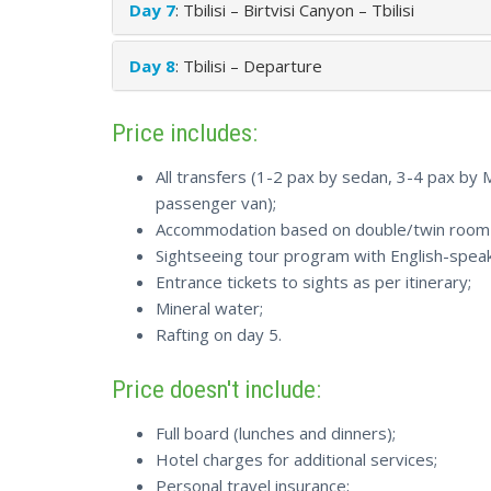
Day 7
: Tbilisi – Birtvisi Canyon – Tbilisi
Day 8
: Tbilisi – Departure
Price includes:
All transfers (1-2 pax by sedan, 3-4 pax by
passenger van);
Accommodation based on double/twin room s
Sightseeing tour program with English-speak
Entrance tickets to sights as per itinerary;
Mineral water;
Rafting on day 5.
Price doesn't include:
Full board (lunches and dinners);
Hotel charges for additional services;
Personal travel insurance;