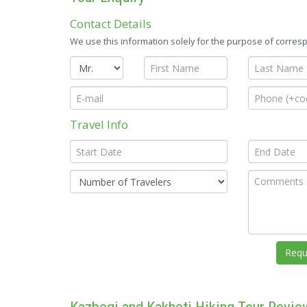
Contact Details
We use this information solely for the purpose of corresp
Travel Info