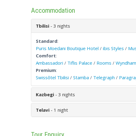
Accommodation
Tbilisi
- 3 nights
Standard
:
Puris Moedani Boutique Hotel
/
ibis Styles
/
Mu
Comfort
:
Ambassadori
/
Tiflis Palace
/
Rooms
/
Wyndham
Premium
:
Swissôtel Tbilisi
/
Stamba
/
Telegraph
/
Paragra
Kazbegi
- 3 nights
Telavi
- 1 night
Tour Enquiry