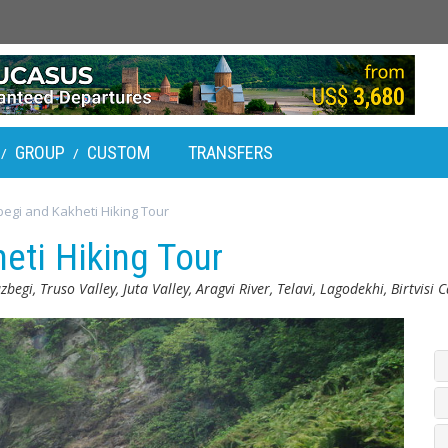
GROUP
CUSTOM
TRANSFERS
/
/
egi and Kakheti Hiking Tour
eti Hiking Tour
azbegi, Truso Valley, Juta Valley, Aragvi River, Telavi, Lagodekhi, Birtvisi