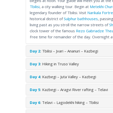
begins at noon. Your guide will meet you at the 
Tbilisi
, a city walking tour. Begin at
Metekhi Chur
legendary founder of Tbilisi. Visit
Narikala Fortr
historical district of
Sulphur bathhouses
, passin
living past as you stroll the narrow streets of
Sh
clock tower of the famous
Rezo Gabriadze The
Free time for remainder of the day. Overnight at t
Day 2
: Tbilisi – Jvari – Ananuri – Kazbegi
Day 3
: Hiking in Truso Valley
Day 4
: Kazbegi – Juta Valley – Kazbegi
Day 5
: Kazbegi – Aragvi River rafting – Telavi
Day 6
: Telavi – Lagodekhi hiking – Tbilisi