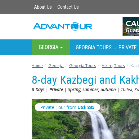
About Us
Contact Us
GEORGIA
GEORGIA TOURS
PRIVATE
-
Home
Georgia
Georgia Tours
Hiking Tours
Kazb
8-day Kazbegi and Kakh
8 Days
|
Private
|
Spring, summer, autumn
| Tbilisi, K
Private Tour from
US$
835