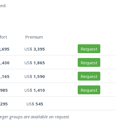
ted.
fort
Premium
2,695
US$
3,395
Request
1,430
US$
1,865
Request
1,165
US$
1,590
Request
985
US$
1,410
Request
295
US$
545
arger groups are available on request.