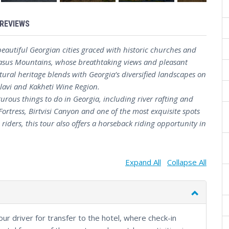
REVIEWS
eautiful Georgian cities graced with historic churches and
casus Mountains, whose breathtaking views and pleasant
tural heritage blends with Georgia’s diversified landscapes on
elavi and Kakheti Wine Region.
turous things to do in Georgia, including river rafting and
Fortress, Birtvisi Canyon and one of the most exquisite spots
riders, this tour also offers a horseback riding opportunity in
Expand All
Collapse All
your driver for transfer to the hotel, where check-in