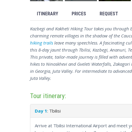
ITINERARY
PRICES
REQUEST
Kazbegi and Kakheti Hiking Tour takes you through b
charming remote villages in the shadow of the Cau
hiking trails
leave many speechless. A fascinating cul
this 8-day jaunt through Tbilisi, Kazbegi, Ananuri, T
This private, tailor-made journey is filled with adven
hikes to Ninoskhevi and Gveleti Waterfalls, Zakagori 
in Georgia, Juta Valley. For intermediate to advanced 
Juta Valley.
Tour itinerary:
Day 1
: Tbilisi
Arrive at Tbilisi International Airport and meet 