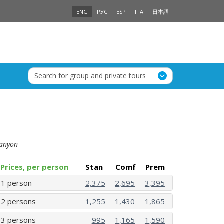
ENG
РУС
ESP
ITA
日本語
Search for group and private tours
 Canyon
Prices, per person
Stan
Comf
Prem
1 person
2,375
2,695
3,395
2 persons
1,255
1,430
1,865
3 persons
995
1,165
1,590