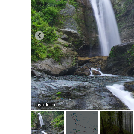
Lagodekhi