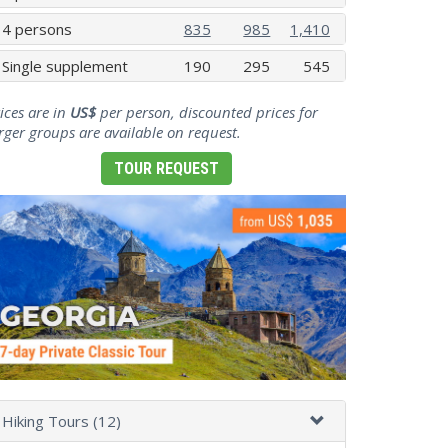
4 persons
835
985
1,410
Single supplement
190
295
545
ices are in
US$
per person, discounted prices for
rger groups are available on request.
TOUR REQUEST
Hiking Tours (12)