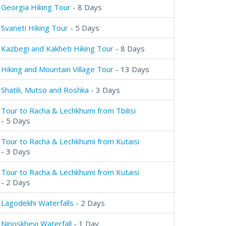
Georgia Hiking Tour
- 8 Days
Svaneti Hiking Tour
- 5 Days
Kazbegi and Kakheti Hiking Tour
- 8 Days
Hiking and Mountain Village Tour
- 13 Days
Shatili, Mutso and Roshka
- 3 Days
Tour to Racha & Lechkhumi from Tbilisi
- 5 Days
Tour to Racha & Lechkhumi from Kutaisi
- 3 Days
Tour to Racha & Lechkhumi from Kutaisi
- 2 Days
Lagodekhi Waterfalls
- 2 Days
Ninoskhevi Waterfall
- 1 Day