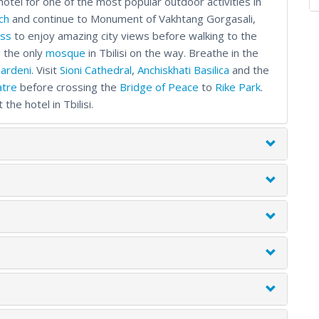
hotel for one of the most popular outdoor activities in
ch
and continue to Monument of Vakhtang Gorgasali,
ess
to enjoy amazing city views before walking to the
g the only
mosque
in Tbilisi on the way. Breathe in the
ardeni
. Visit
Sioni Cathedral
,
Anchiskhati Basilica
and the
atre
before crossing the
Bridge of Peace
to
Rike Park
.
he hotel in Tbilisi.