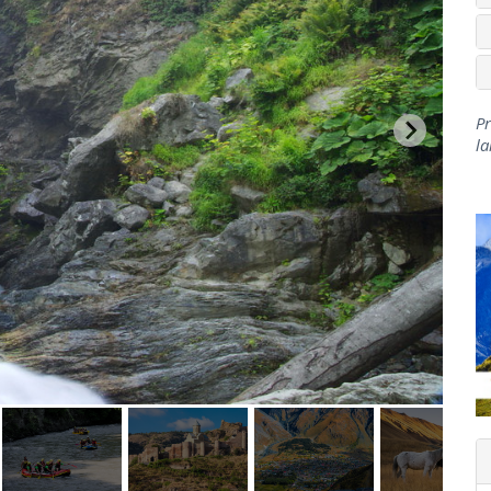
Pr
la