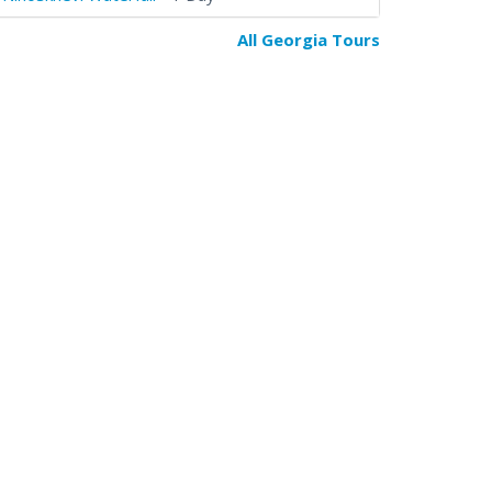
All Georgia Tours