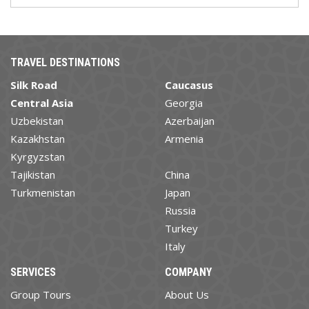
TRAVEL DESTINATIONS
Silk Road
Caucasus
Central Asia
Georgia
Uzbekistan
Azerbaijan
Kazakhstan
Armenia
Kyrgyzstan
Tajikistan
China
Turkmenistan
Japan
Russia
Turkey
Italy
SERVICES
COMPANY
Group Tours
About Us