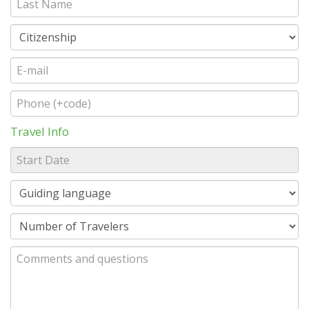
Travel Info