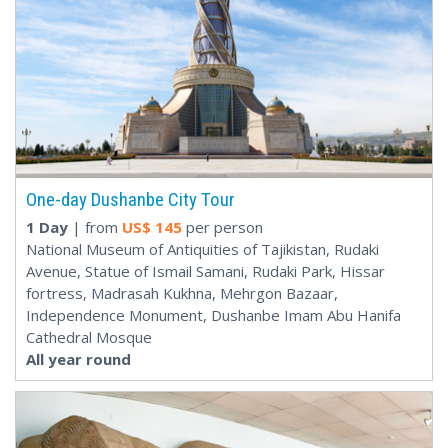
One-day Dushanbe City Tour
1 Day
| from
US$
145
per person
National Museum of Antiquities of Tajikistan, Rudaki
Avenue, Statue of Ismail Samani, Rudaki Park, Hissar
fortress, Madrasah Kukhna, Mehrgon Bazaar,
Independence Monument, Dushanbe Imam Abu Hanifa
Cathedral Mosque
All year round