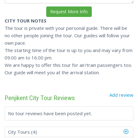
CITY TOUR NOTES
The tour is private with your personal guide. There will be
no other people joining the tour. Our guides will follow your
own pace.
The starting time of the tour is up to you and may vary from
09.00 am to 16.00 pm.
We are happy to offer this tour for air/train passengers too.
Our guide will meet you at the arrival station.
Add review
Penjikent City Tour Reviews
No tour reviews have been posted yet.
City Tours (4)