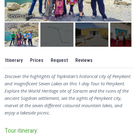
Seven Lakes
Itinerary
Prices
Request
Reviews
Discover the highlights of Tajikistan’s historical city of Penjikent
and magnificent Seven Lakes on this 1-day Tour to Penjikent.
Explore the World Heritage site of Sarazm and the ruins of the
ancient Sogdian settlement, see the sights of Penjikent city,
marvel at the seven different coloured mountain lakes, and
enjoy a lakeside picnic.
Tour itinerary: