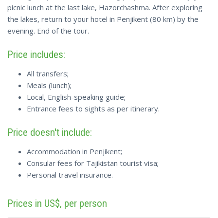
picnic lunch at the last lake, Hazorchashma. After exploring
the lakes, return to your hotel in Penjikent (80 km) by the
evening. End of the tour.
Price includes:
All transfers;
Meals (lunch);
Local, English-speaking guide;
Entrance fees to sights as per itinerary.
Price doesn't include:
Accommodation in Penjikent;
Consular fees for Tajikistan tourist visa;
Personal travel insurance.
Prices in US$, per person