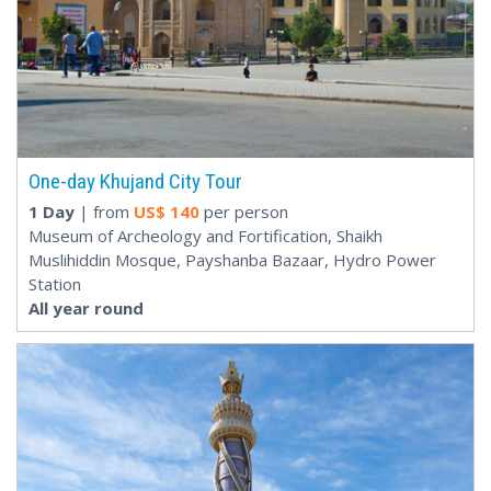
One-day Khujand City Tour
1 Day
| from
US$
140
per person
Museum of Archeology and Fortification, Shaikh
Muslihiddin Mosque, Payshanba Bazaar, Hydro Power
Station
All year round