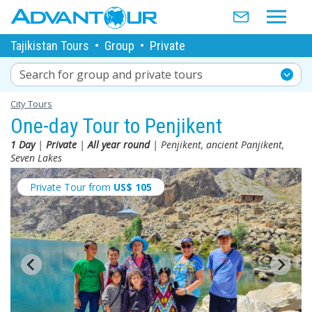
Tajikistan Tours
•
Group
•
Private
Search for group and private tours
City Tours
One-day Tour to Penjikent
1 Day
|
Private
|
All year round
| Penjikent, ancient Panjikent,
Seven Lakes
Private Tour from
US$
105