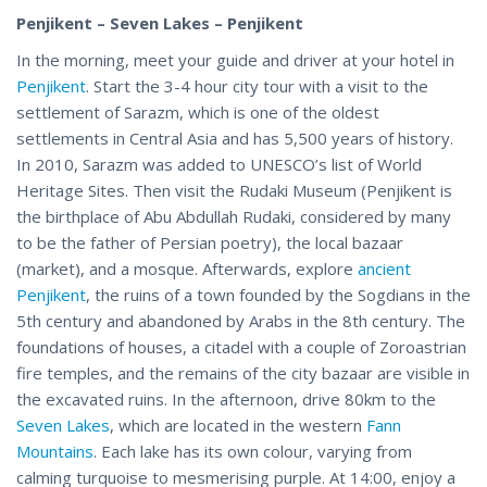
Penjikent – Seven Lakes – Penjikent
In the morning, meet your guide and driver at your hotel in
Penjikent
. Start the 3-4 hour city tour with a visit to the
settlement of Sarazm, which is one of the oldest
settlements in Central Asia and has 5,500 years of history.
In 2010, Sarazm was added to UNESCO’s list of World
Heritage Sites. Then visit the Rudaki Museum (Penjikent is
the birthplace of Abu Abdullah Rudaki, considered by many
to be the father of Persian poetry), the local bazaar
(market), and a mosque. Afterwards, explore
ancient
Penjikent
, the ruins of a town founded by the Sogdians in the
5th century and abandoned by Arabs in the 8th century. The
foundations of houses, a citadel with a couple of Zoroastrian
fire temples, and the remains of the city bazaar are visible in
the excavated ruins. In the afternoon, drive 80km to the
Seven Lakes
, which are located in the western
Fann
Mountains
. Each lake has its own colour, varying from
calming turquoise to mesmerising purple. At 14:00, enjoy a