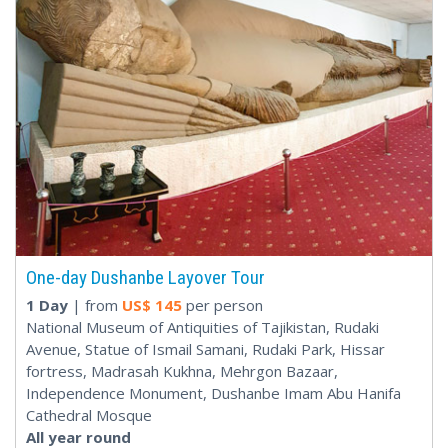
One-day Dushanbe Layover Tour
1 Day
| from
US$
145
per person
National Museum of Antiquities of Tajikistan, Rudaki
Avenue, Statue of Ismail Samani, Rudaki Park, Hissar
fortress, Madrasah Kukhna, Mehrgon Bazaar,
Independence Monument, Dushanbe Imam Abu Hanifa
Cathedral Mosque
All year round