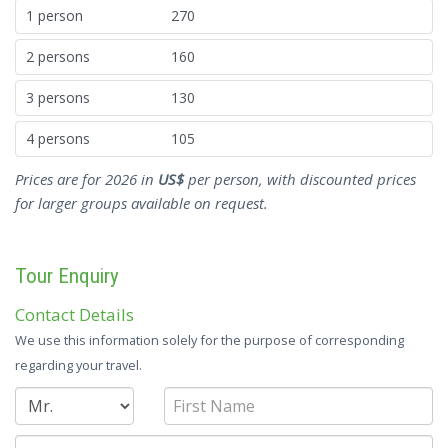
1 person
270
2 persons
160
3 persons
130
4 persons
105
Prices are for 2026 in
US$
per person, with discounted prices
for larger groups available on request.
Tour Enquiry
Contact Details
We use this information solely for the purpose of corresponding
regarding your travel.