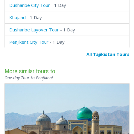
Dushanbe City Tour
- 1 Day
Khujand
- 1 Day
Dushanbe Layover Tour
- 1 Day
Penjikent City Tour
- 1 Day
All Tajikistan Tours
More similar tours to
One-day Tour to Penjikent