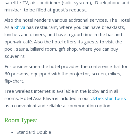
satellite TV, air-conditioner (split-system), ID telephone and
mini-bar, to be filled at guest’s request.
Also the hotel renders various additional services. The Hotel
Asia
Khiva
has restaurant, where you can have breakfasts,
lunches and dinners, and have a good time in the bar and
open-air café. Also the hotel offers its guests to visit the
pool, sauna, billiard room, gift shop, where you can buy
souvenirs.
For businessmen the hotel provides the conference-hall for
60 persons, equipped with the projector, screen, mikes,
flip-chart.
Free wireless internet is available in the lobby and in all
rooms. Нotel Asia Khiva is included in our
Uzbekistan tours
as a convenient and reliable accommodation option.
Room Types:
Standard Double