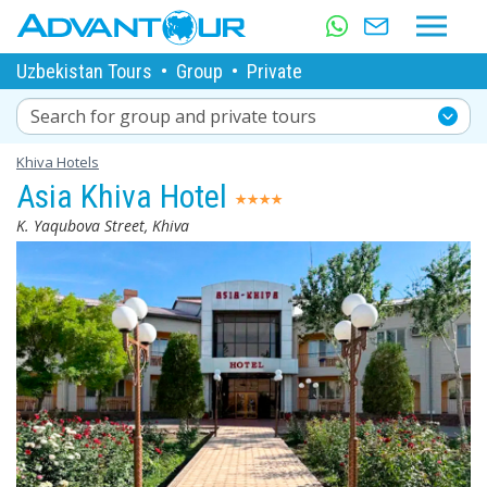
Uzbekistan Tours
•
Group
•
Private
Search for group and private tours
Khiva Hotels
Asia Khiva Hotel
K. Yaqubova Street, Khiva