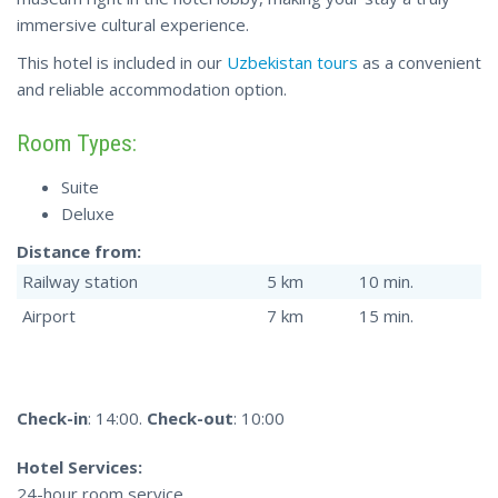
immersive cultural experience.
This hotel is included in our
Uzbekistan tours
as a convenient
and reliable accommodation option.
Room Types:
Suite
Deluxe
Distance from:
Railway station
5 km
10 min.
Airport
7 km
15 min.
Check-in
: 14:00.
Check-out
: 10:00
Hotel Services:
24-hour room service