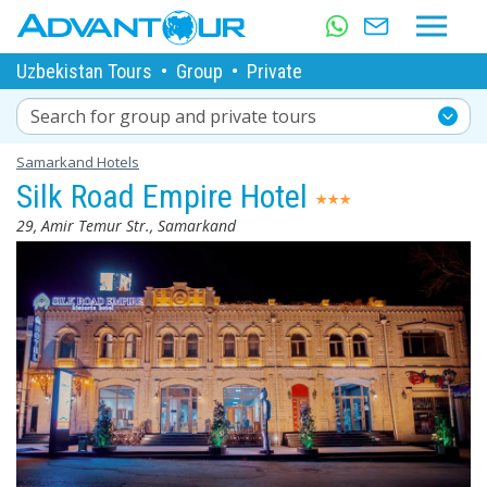
Uzbekistan Tours
•
Group
•
Private
Search for group and private tours
Samarkand Hotels
Silk Road Empire Hotel
29, Amir Temur Str., Samarkand