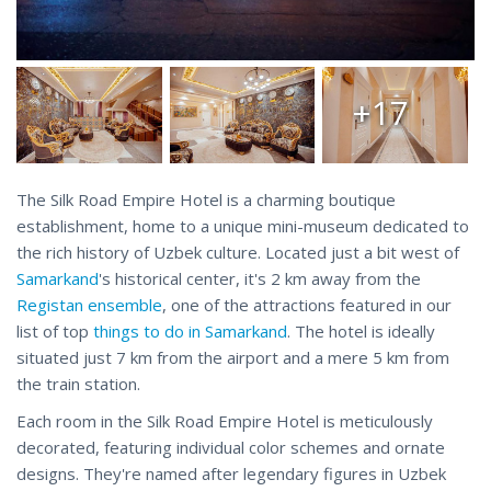
+17
The Silk Road Empire Hotel is a charming boutique
establishment, home to a unique mini-museum dedicated to
the rich history of Uzbek culture. Located just a bit west of
Samarkand
's historical center, it's 2 km away from the
Registan ensemble
, one of the attractions featured in our
list of top
things to do in Samarkand
. The hotel is ideally
situated just 7 km from the airport and a mere 5 km from
the train station.
Each room in the Silk Road Empire Hotel is meticulously
decorated, featuring individual color schemes and ornate
designs. They're named after legendary figures in Uzbek