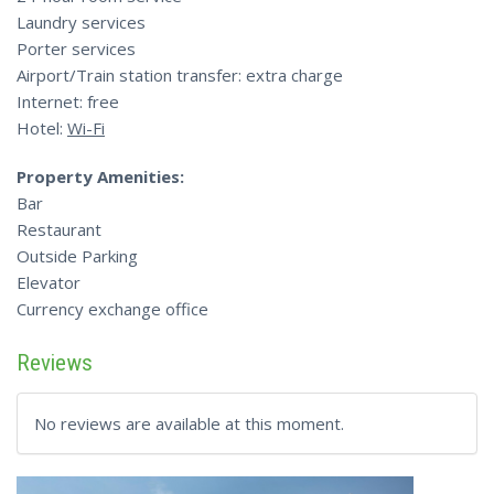
Laundry services
Porter services
Airport/Train station transfer: extra charge
Internet: free
Hotel:
Wi-Fi
Property Amenities:
Bar
Restaurant
Outside Parking
Elevator
Currency exchange office
Reviews
No reviews are available at this moment.