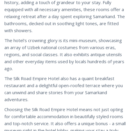
history, adding a touch of grandeur to your stay. Fully
equipped with all necessary amenities, these rooms offer a
relaxing retreat after a day spent exploring Samarkand. The
bathrooms, decked out in soothing light tones, are fitted
with showers.
The hotel's crowning glory is its mini-museum, showcasing
an array of Uzbek national costumes from various eras,
regions, and social classes. It also exhibits antique utensils
and other everyday items used by locals hundreds of years
ago.
The Silk Road Empire Hotel also has a quaint breakfast
restaurant and a delightful open-roofed terrace where you
can unwind and share stories from your Samarkand
adventures.
Choosing the Silk Road Empire Hotel means not just opting
for comfortable accommodation in beautifully styled rooms
and top-notch service. It also offers a unique bonus - a small
museum right in the hotel lobby, making your stay a truly