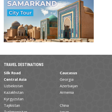
TRAVEL DESTINATIONS
Silk Road
Caucasus
Central Asia
Georgia
Uzbekistan
Azerbaijan
Kazakhstan
Armenia
Kyrgyzstan
Tajikistan
China
Turkmenistan
Japan