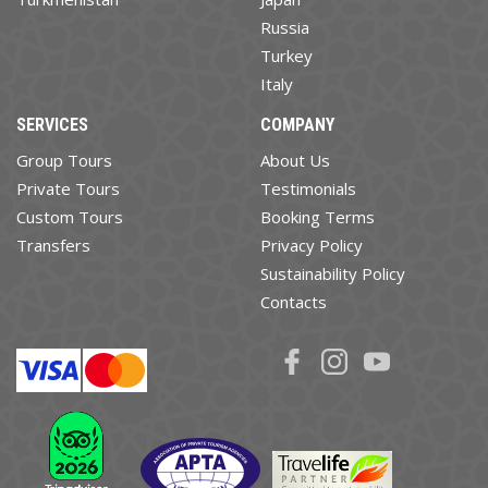
Russia
Turkey
Italy
SERVICES
COMPANY
Group Tours
About Us
Private Tours
Testimonials
Custom Tours
Booking Terms
Transfers
Privacy Policy
Sustainability Policy
Contacts