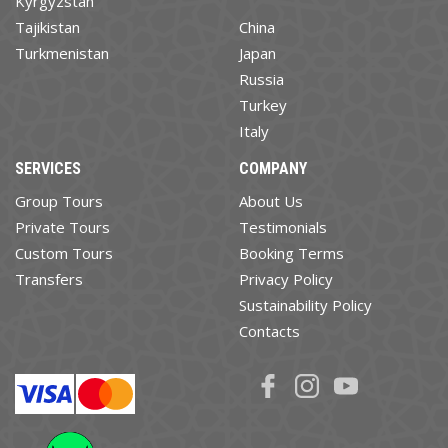
Kyrgyzstan
Tajikistan
China
Turkmenistan
Japan
Russia
Turkey
Italy
SERVICES
COMPANY
Group Tours
About Us
Private Tours
Testimonials
Custom Tours
Booking Terms
Transfers
Privacy Policy
Sustainability Policy
Contacts