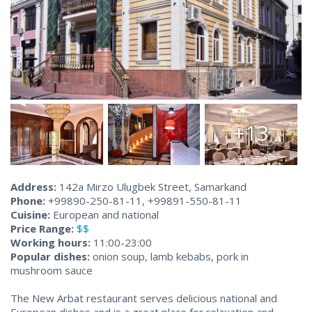
+13
Address:
142a Mirzo Ulugbek Street, Samarkand
Phone:
+99890-250-81-11, +99891-550-81-11
Cuisine:
European and national
Price Range:
$$
Working hours:
11:00-23:00
Popular dishes:
onion soup, lamb kebabs, pork in
mushroom sauce
The New Arbat restaurant serves delicious national and
European dishes and is a great place for relaxation and