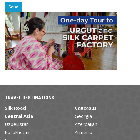
TRAVEL DESTINATIONS
Silk Road
Caucasus
Central Asia
Georgia
Uzbekistan
Azerbaijan
Kazakhstan
Armenia