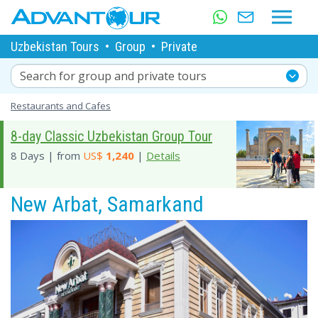
Uzbekistan Tours
•
Group
•
Private
Search for group and private tours
Restaurants and Cafes
8-day Classic Uzbekistan Group Tour
8 Days | from
US$
1,240
|
Details
New Arbat, Samarkand