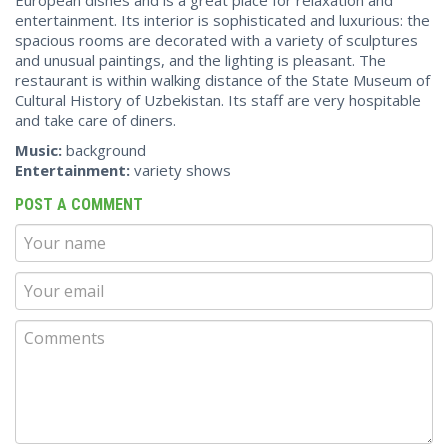
entertainment. Its interior is sophisticated and luxurious: the
spacious rooms are decorated with a variety of sculptures
and unusual paintings, and the lighting is pleasant. The
restaurant is within walking distance of the State Museum of
Cultural History of Uzbekistan. Its staff are very hospitable
and take care of diners.
Music:
background
Entertainment:
variety shows
POST A COMMENT