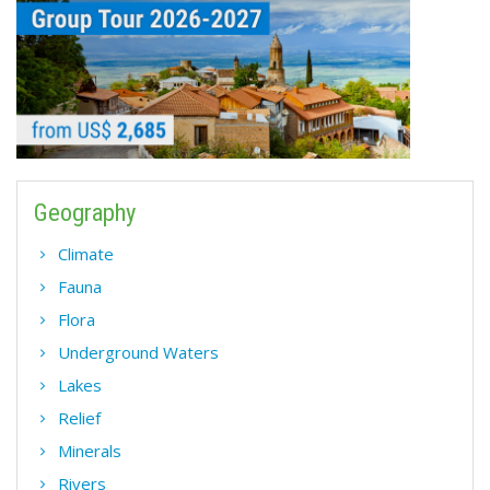
Geography
Climate
Fauna
Flora
Underground Waters
Lakes
Relief
Minerals
Rivers