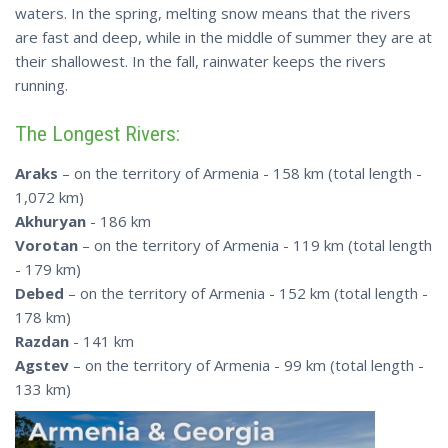
waters. In the spring, melting snow means that the rivers
are fast and deep, while in the middle of summer they are at
their shallowest. In the fall, rainwater keeps the rivers
running.
The Longest Rivers:
Araks
– on the territory of Armenia - 158 km (total length -
1,072 km)
Akhuryan
- 186 km
Vorotan
– on the territory of Armenia - 119 km (total length
- 179 km)
Debed
– on the territory of Armenia - 152 km (total length -
178 km)
Razdan
- 141 km
Agstev
– on the territory of Armenia - 99 km (total length -
133 km)