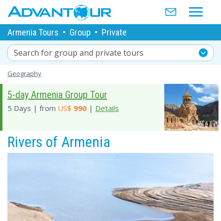
Armenia Tours
•
Group
•
Private
Search for group and private tours
Geography
5-day Armenia Group Tour
5 Days | from
US$
990
|
Details
Rivers of Armenia