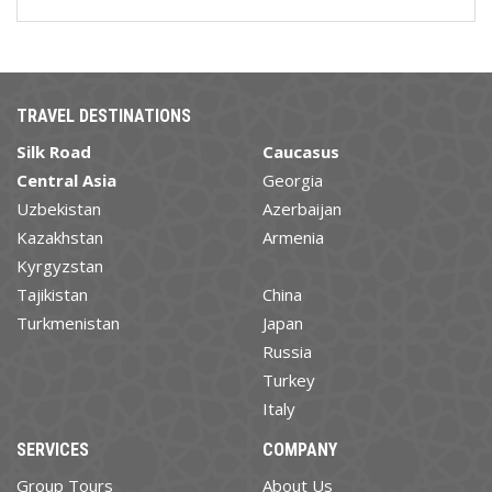
TRAVEL DESTINATIONS
Silk Road
Caucasus
Central Asia
Georgia
Uzbekistan
Azerbaijan
Kazakhstan
Armenia
Kyrgyzstan
Tajikistan
China
Turkmenistan
Japan
Russia
Turkey
Italy
SERVICES
COMPANY
Group Tours
About Us