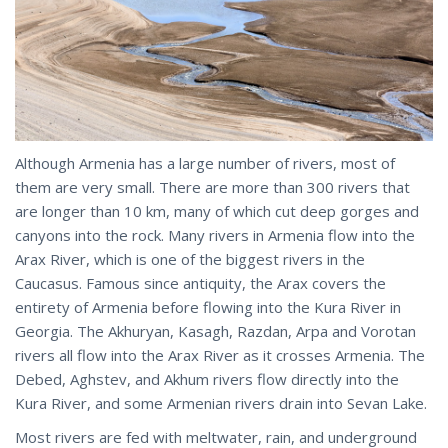
Although Armenia has a large number of rivers, most of
them are very small. There are more than 300 rivers that
are longer than 10 km, many of which cut deep gorges and
canyons into the rock. Many rivers in Armenia flow into the
Arax River, which is one of the biggest rivers in the
Caucasus. Famous since antiquity, the Arax covers the
entirety of Armenia before flowing into the Kura River in
Georgia. The Akhuryan, Kasagh, Razdan, Arpa and Vorotan
rivers all flow into the Arax River as it crosses Armenia. The
Debed, Aghstev, and Akhum rivers flow directly into the
Kura River, and some Armenian rivers drain into Sevan Lake.
Most rivers are fed with meltwater, rain, and underground