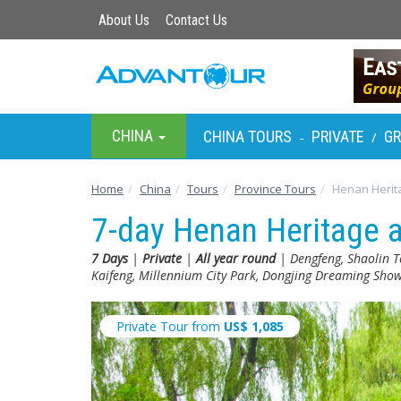
About Us
Contact Us
CHINA
CHINA TOURS
PRIVATE
G
-
/
Home
China
Tours
Province Tours
Henan Herit
7-day Henan Heritage 
7 Days
|
Private
|
All year round
| Dengfeng, Shaolin T
Kaifeng, Millennium City Park, Dongjing Dreaming Sh
Private Tour from
US$
1,085