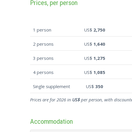
Prices, per person
1 person
US$
2,750
2 persons
US$
1,640
3 persons
US$
1,275
4 persons
US$
1,085
Single supplement
US$
350
Prices are for 2026 in
US$
per person, with discounte
Accommodation