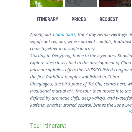
ITINERARY
PRICES
REQUEST
Among our
China tours
, the 7-day Henan Heritage a
significant regions, where ancient capitals, Buddhist
come together in a single journey.
Starting in Dengfeng, home to the legendary Shaolin
explore sites closely tied to the development of Cha
ancient capitals – offers the UNESCO-listed Longme
the first Buddhist temple established in China.
Chenjiagou, the birthplace of Tai Chi, comes next, wh
traditional martial art. The tour then moves into 
defined by dramatic cliffs, deep valleys, and waterfal
Kaifeng, another storied capital, brings the Song Dyn
R
including the iconic Iron Pagoda. The journey wrap
close – a clear-eyed look at the history and cultural 
Tour itinerary:
For travellers drawn to China's cultural roots, the 