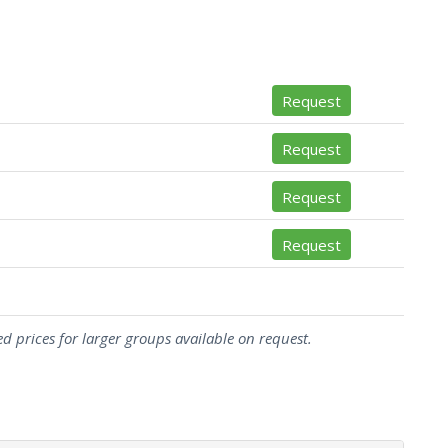
Request
Request
Request
Request
d prices for larger groups available on request.