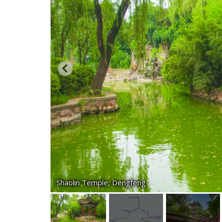
Shaolin Temple, Dengfeng