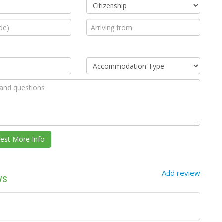
Add review
ws