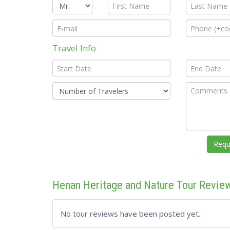
Travel Info
Henan Heritage and Nature Tour Revie
No tour reviews have been posted yet.