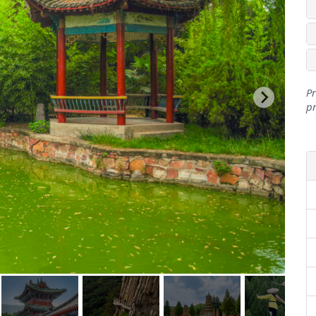
Pr
pr