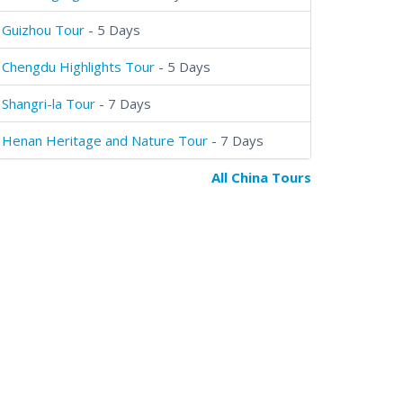
Guizhou Tour
- 5 Days
Chengdu Highlights Tour
- 5 Days
Shangri-la Tour
- 7 Days
Henan Heritage and Nature Tour
- 7 Days
All China Tours