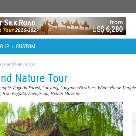
ROUP
CUSTOM
/
age and Nature Tour
and Nature Tour
emple, Pagoda Forest, Luoyang, Longmen Grottoes, White Horse Temple
ow, Iron Pagoda, Zhengzhou, Henan Museum