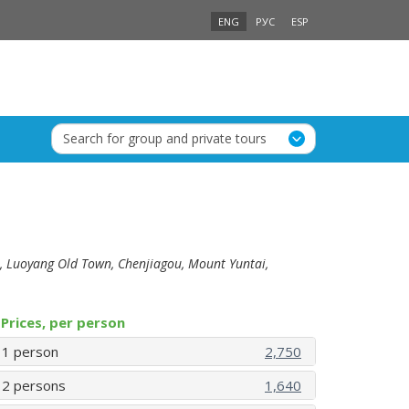
ENG
РУС
ESP
Search for group and private tours
, Luoyang Old Town, Chenjiagou, Mount Yuntai,
Prices, per person
1 person
2,750
2 persons
1,640