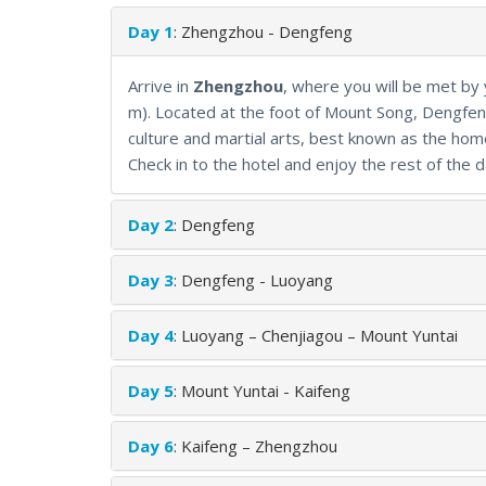
mix of historic landmarks, traditional arts, and natu
Day 1
: Zhengzhou - Dengfeng
Arrive in
Zhengzhou
, where you will be met by
m). Located at the foot of Mount Song, Dengfeng
culture and martial arts, best known as the hom
Check in to the hotel and enjoy the rest of the d
Day 2
: Dengfeng
Day 3
: Dengfeng - Luoyang
Day 4
: Luoyang – Chenjiagou – Mount Yuntai
Day 5
: Mount Yuntai - Kaifeng
Day 6
: Kaifeng – Zhengzhou