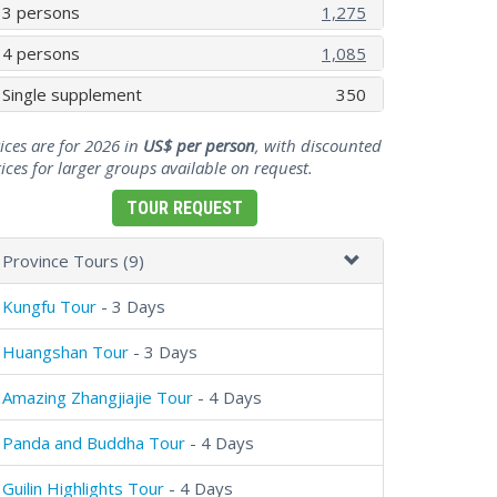
3 persons
1,275
4 persons
1,085
Single supplement
350
ices are for 2026 in
US$ per person
, with discounted
ices for larger groups available on request.
TOUR REQUEST
Province Tours (9)
Kungfu Tour
- 3 Days
Huangshan Tour
- 3 Days
Amazing Zhangjiajie Tour
- 4 Days
Panda and Buddha Tour
- 4 Days
Guilin Highlights Tour
- 4 Days