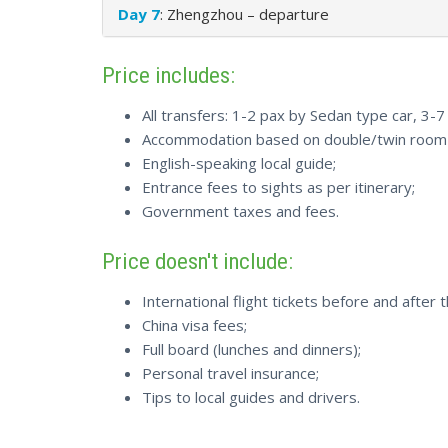
Day 7
: Zhengzhou – departure
Price includes:
All transfers: 1-2 pax by Sedan type car, 3-
Accommodation based on double/twin room s
English-speaking local guide;
Entrance fees to sights as per itinerary;
Government taxes and fees.
Price doesn't include:
International flight tickets before and after t
China visa fees;
Full board (lunches and dinners);
Personal travel insurance;
Tips to local guides and drivers.