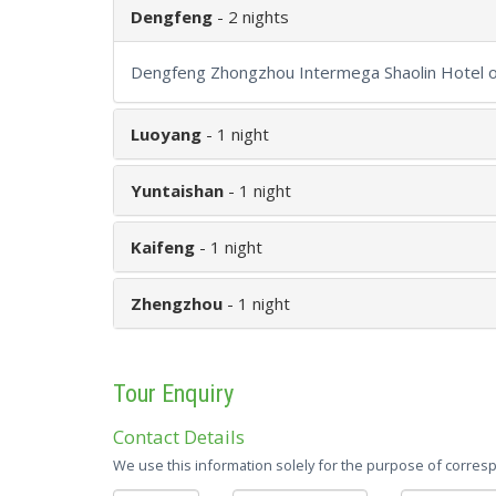
Dengfeng
- 2 nights
Dengfeng Zhongzhou Intermega Shaolin Hotel or
Luoyang
- 1 night
Yuntaishan
- 1 night
Kaifeng
- 1 night
Zhengzhou
- 1 night
Tour Enquiry
Contact Details
We use this information solely for the purpose of corresp