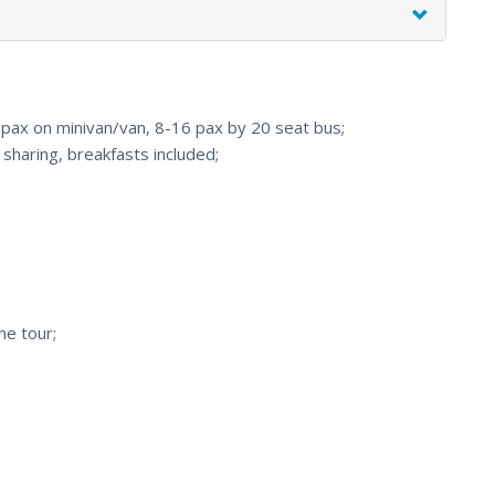
7 pax on minivan/van, 8-16 pax by 20 seat bus;
haring, breakfasts included;
he tour;