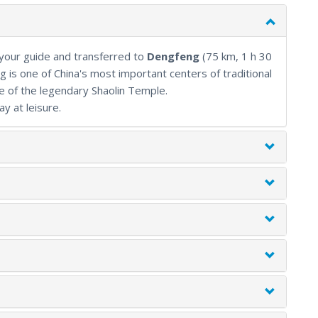
ral scenery without ever feeling rushed.
 your guide and transferred to
Dengfeng
(75 km, 1 h 30
 is one of China's most important centers of traditional
e of the legendary Shaolin Temple.
ay at leisure.