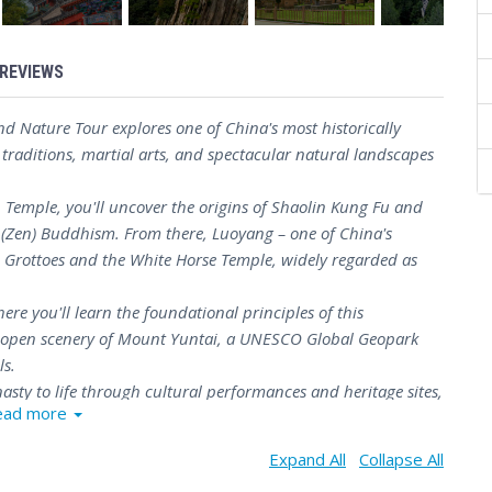
REVIEWS
nd Nature Tour explores one of China's most historically
 traditions, martial arts, and spectacular natural landscapes
 Temple, you'll uncover the origins of Shaolin Kung Fu and
n (Zen) Buddhism. From there, Luoyang – one of China's
n Grottoes and the White Horse Temple, widely regarded as
ere you'll learn the foundational principles of this
the open scenery of Mount Yuntai, a UNESCO Global Geopark
ls.
asty to life through cultural performances and heritage sites,
ead more
s up in Zhengzhou, where the Henan Museum offers a fitting
achievements of one of the cradles of Chinese civilization.
Expand All
Collapse All
7-day Henan Heritage and Nature Tour delivers a well-paced