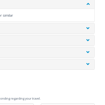
 similar
onding regarding your travel.