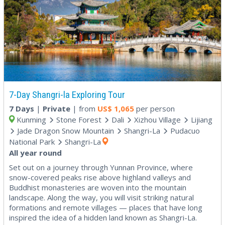
7-Day Shangri-la Exploring Tour
7 Days
|
Private
| from
US$
1,065
per person
Kunming
Stone Forest
Dali
Xizhou Village
Lijiang
Jade Dragon Snow Mountain
Shangri-La
Pudacuo
National Park
Shangri-La
All year round
Set out on a journey through Yunnan Province, where
snow-covered peaks rise above highland valleys and
Buddhist monasteries are woven into the mountain
landscape. Along the way, you will visit striking natural
formations and remote villages — places that have long
inspired the idea of a hidden land known as Shangri-La.