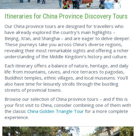
Itineraries for China Province Discovery Tours
Our China province tours are designed for travellers who
have already explored the country’s main highlights –
Beijing, Xi’an, and Shanghai – and are eager to delve deeper.
These journeys take you across China’s diverse regions,
revealing their most remarkable sights and offering a richer
understanding of the Middle Kingdom’s history and culture.
Each itinerary offers a balance of nature, heritage, and daily
life: from mountains, caves, and rice terraces to pagodas,
Buddhist temples, ethnic villages, and local museums. You’ll
also have time for leisurely strolls through the bustling
streets of provincial towns.
Browse our selection of China province tours – and if this is
your first visit to China, consider combining one of them with
the classic
China Golden Triangle Tour
for a more complete
experience.