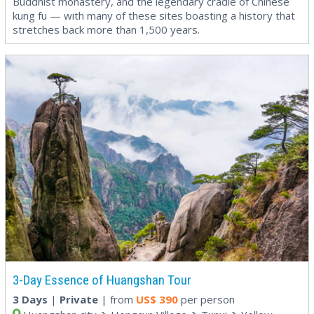
Buddhist monastery, and the legendary cradle of Chinese
kung fu — with many of these sites boasting a history that
stretches back more than 1,500 years.
3-Day Essence of Huangshan Tour
3 Days
|
Private
| from
US$
390
per person