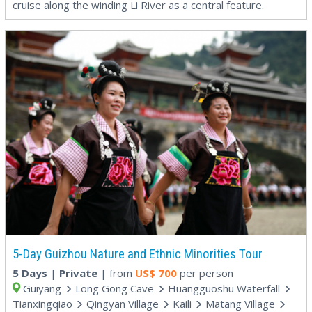
cruise along the winding Li River as a central feature.
5-Day Guizhou Nature and Ethnic Minorities Tour
5 Days
|
Private
| from
US$
700
per person
Guiyang
Long Gong Cave
Huangguoshu Waterfall
Tianxingqiao
Qingyan Village
Kaili
Matang Village