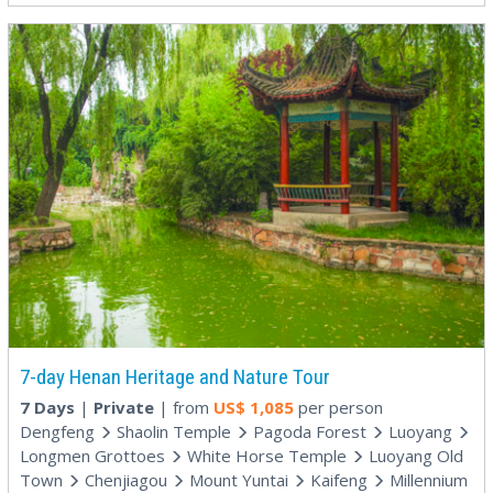
7-day Henan Heritage and Nature Tour
7 Days
|
Private
| from
US$
1,085
per person
Dengfeng
Shaolin Temple
Pagoda Forest
Luoyang
Longmen Grottoes
White Horse Temple
Luoyang Old
Town
Chenjiagou
Mount Yuntai
Kaifeng
Millennium