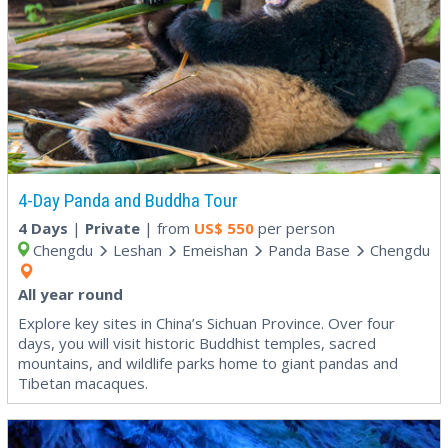
4-Day Panda and Buddha Tour
4 Days
|
Private
| from
US$
550
per person
Chengdu
Leshan
Emeishan
Panda Base
Chengdu
All year round
Explore key sites in China’s Sichuan Province. Over four
days, you will visit historic Buddhist temples, sacred
mountains, and wildlife parks home to giant pandas and
Tibetan macaques.