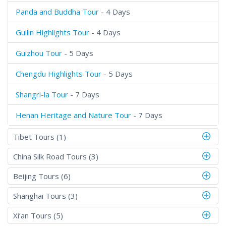
Panda and Buddha Tour
- 4 Days
Guilin Highlights Tour
- 4 Days
Guizhou Tour
- 5 Days
Chengdu Highlights Tour
- 5 Days
Shangri-la Tour
- 7 Days
Henan Heritage and Nature Tour
- 7 Days
Tibet Tours (1)
China Silk Road Tours (3)
Beijing Tours (6)
Shanghai Tours (3)
Xi’an Tours (5)