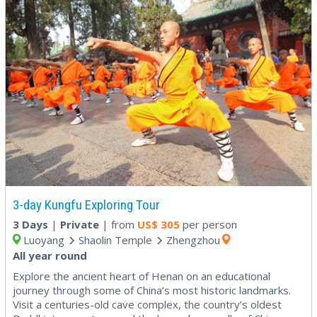
3-day Kungfu Exploring Tour
3 Days
|
Private
| from
US$
305
per person
Luoyang
Shaolin Temple
Zhengzhou
All year round
Explore the ancient heart of Henan on an educational
journey through some of China’s most historic landmarks.
Visit a centuries-old cave complex, the country’s oldest