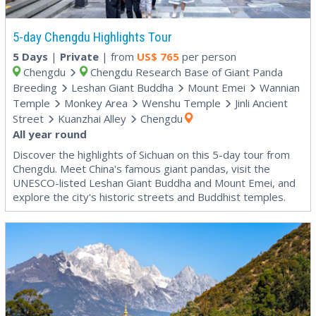
5-day Chengdu Highlights Tour
5 Days
|
Private
| from
US$
765
per person
Chengdu
Chengdu Research Base of Giant Panda
Breeding
Leshan Giant Buddha
Mount Emei
Wannian
Temple
Monkey Area
Wenshu Temple
Jinli Ancient
Street
Kuanzhai Alley
Chengdu
All year round
Discover the highlights of Sichuan on this 5-day tour from
Chengdu. Meet China's famous giant pandas, visit the
UNESCO-listed Leshan Giant Buddha and Mount Emei, and
explore the city's historic streets and Buddhist temples.