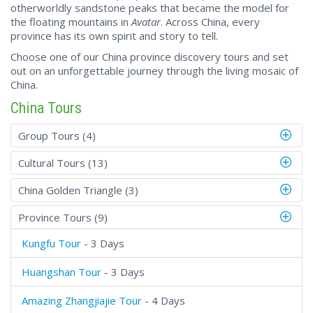
otherworldly sandstone peaks that became the model for
the floating mountains in
Avatar
. Across China, every
province has its own spirit and story to tell.
Choose one of our China province discovery tours and set
out on an unforgettable journey through the living mosaic of
China.
China Tours
Group Tours (4)
Cultural Tours (13)
China Golden Triangle (3)
Province Tours (9)
Kungfu Tour
- 3 Days
Huangshan Tour
- 3 Days
Amazing Zhangjiajie Tour
- 4 Days