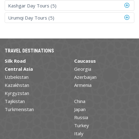
Kashgar Day Tours (5)
Urumqi Day Tours (5)
TRAVEL DESTINATIONS
Silk Road
Caucasus
Central Asia
Georgia
Uzbekistan
Azerbaijan
Kazakhstan
Armenia
Kyrgyzstan
Tajikistan
China
Turkmenistan
Japan
Russia
Turkey
Italy