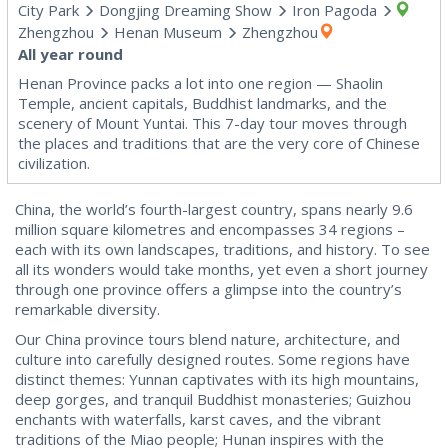
City Park
Dongjing Dreaming Show
Iron Pagoda
Zhengzhou
Henan Museum
Zhengzhou
All year round
Henan Province packs a lot into one region — Shaolin
Temple, ancient capitals, Buddhist landmarks, and the
scenery of Mount Yuntai. This 7-day tour moves through
the places and traditions that are the very core of Chinese
civilization.
China, the world’s fourth-largest country, spans nearly 9.6
million square kilometres and encompasses 34 regions –
each with its own landscapes, traditions, and history. To see
all its wonders would take months, yet even a short journey
through one province offers a glimpse into the country’s
remarkable diversity.
Our China province tours blend nature, architecture, and
culture into carefully designed routes. Some regions have
distinct themes: Yunnan captivates with its high mountains,
deep gorges, and tranquil Buddhist monasteries; Guizhou
enchants with waterfalls, karst caves, and the vibrant
traditions of the Miao people; Hunan inspires with the