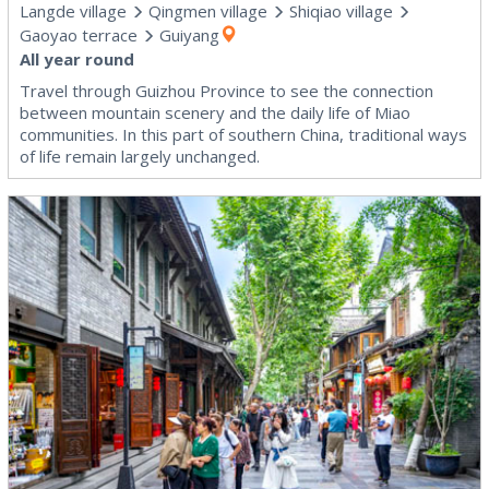
Langde village
Qingmen village
Shiqiao village
Gaoyao terrace
Guiyang
All year round
Travel through Guizhou Province to see the connection
between mountain scenery and the daily life of Miao
communities. In this part of southern China, traditional ways
of life remain largely unchanged.