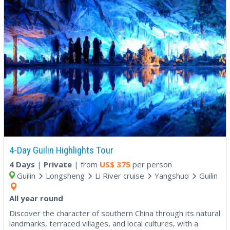
4-Day Guilin Highlights Tour
4 Days
|
Private
| from
US$
375
per person
Guilin
Longsheng
Li River cruise
Yangshuo
Guilin
All year round
Discover the character of southern China through its natural
landmarks, terraced villages, and local cultures, with a