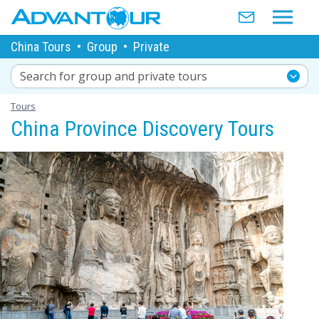
China Tours
•
Group
•
Private
Search for group and private tours
Tours
China Province Discovery Tours