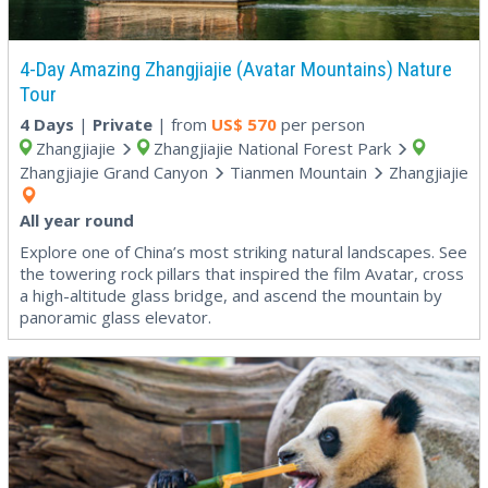
4-Day Amazing Zhangjiajie (Avatar Mountains) Nature
Tour
4 Days
|
Private
| from
US$
570
per person
Zhangjiajie
Zhangjiajie National Forest Park
Zhangjiajie Grand Canyon
Tianmen Mountain
Zhangjiajie
All year round
Explore one of China’s most striking natural landscapes. See
the towering rock pillars that inspired the film Avatar, cross
a high-altitude glass bridge, and ascend the mountain by
panoramic glass elevator.