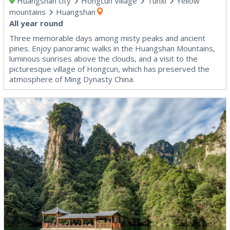
Huangshan city
Hongcun Village
Tunxi
Yellow
mountains
Huangshan
All year round
Three memorable days among misty peaks and ancient
pines. Enjoy panoramic walks in the Huangshan Mountains,
luminous sunrises above the clouds, and a visit to the
picturesque village of Hongcun, which has preserved the
atmosphere of Ming Dynasty China.