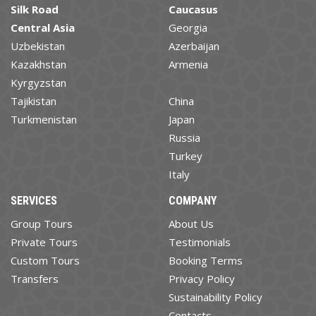
Silk Road
Caucasus
Central Asia
Georgia
Uzbekistan
Azerbaijan
Kazakhstan
Armenia
Kyrgyzstan
Tajikistan
China
Turkmenistan
Japan
Russia
Turkey
Italy
SERVICES
COMPANY
Group Tours
About Us
Private Tours
Testimonials
Custom Tours
Booking Terms
Transfers
Privacy Policy
Sustainability Policy
Contacts