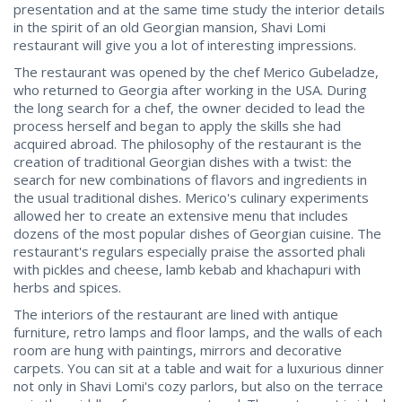
presentation and at the same time study the interior details
in the spirit of an old Georgian mansion, Shavi Lomi
restaurant will give you a lot of interesting impressions.
The restaurant was opened by the chef Merico Gubeladze,
who returned to Georgia after working in the USA. During
the long search for a chef, the owner decided to lead the
process herself and began to apply the skills she had
acquired abroad. The philosophy of the restaurant is the
creation of traditional Georgian dishes with a twist: the
search for new combinations of flavors and ingredients in
the usual traditional dishes. Merico's culinary experiments
allowed her to create an extensive menu that includes
dozens of the most popular dishes of Georgian cuisine. The
restaurant's regulars especially praise the assorted phali
with pickles and cheese, lamb kebab and khachapuri with
herbs and spices.
The interiors of the restaurant are lined with antique
furniture, retro lamps and floor lamps, and the walls of each
room are hung with paintings, mirrors and decorative
carpets. You can sit at a table and wait for a luxurious dinner
not only in Shavi Lomi's cozy parlors, but also on the terrace