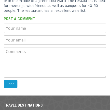
or in the middle of a green courtyard. The restaurant is ideal
for meetings with friends as well as banquets for 40-50
people. The restaurant has an excellent wine list.
POST A COMMENT
TRAVEL DESTINATIONS