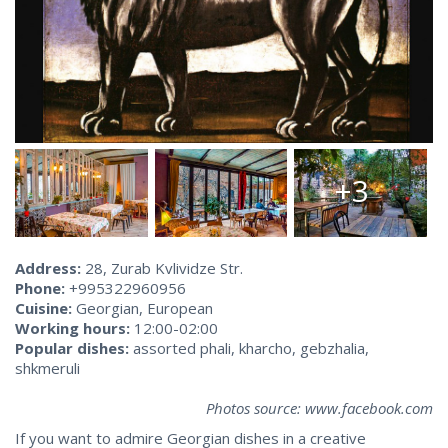
+3
Address:
28, Zurab Kvlividze Str.
Phone:
+995322960956
Cuisine:
Georgian, European
Working hours:
12:00-02:00
Popular dishes:
assorted phali, kharcho, gebzhalia,
shkmeruli
Photos source: www.facebook.com
If you want to admire Georgian dishes in a creative