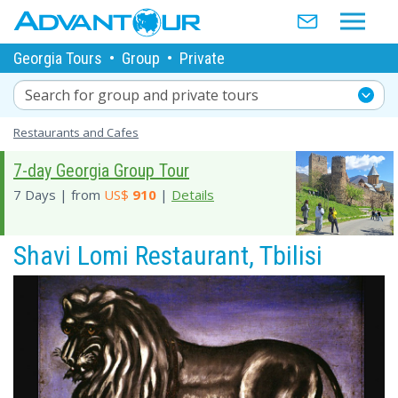
Georgia Tours
•
Group
•
Private
Search for group and private tours
Restaurants and Cafes
7-day Georgia Group Tour
7 Days | from
US$
910
|
Details
Shavi Lomi Restaurant, Tbilisi