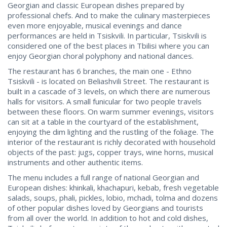
Georgian and classic European dishes prepared by
professional chefs. And to make the culinary masterpieces
even more enjoyable, musical evenings and dance
performances are held in Tsiskvili. In particular, Tsiskvili is
considered one of the best places in Tbilisi where you can
enjoy Georgian choral polyphony and national dances.
The restaurant has 6 branches, the main one - Ethno
Tsiskvili - is located on Beliashvili Street. The restaurant is
built in a cascade of 3 levels, on which there are numerous
halls for visitors. A small funicular for two people travels
between these floors. On warm summer evenings, visitors
can sit at a table in the courtyard of the establishment,
enjoying the dim lighting and the rustling of the foliage. The
interior of the restaurant is richly decorated with household
objects of the past: jugs, copper trays, wine horns, musical
instruments and other authentic items.
The menu includes a full range of national Georgian and
European dishes: khinkali, khachapuri, kebab, fresh vegetable
salads, soups, phali, pickles, lobio, mchadi, tolma and dozens
of other popular dishes loved by Georgians and tourists
from all over the world. In addition to hot and cold dishes,