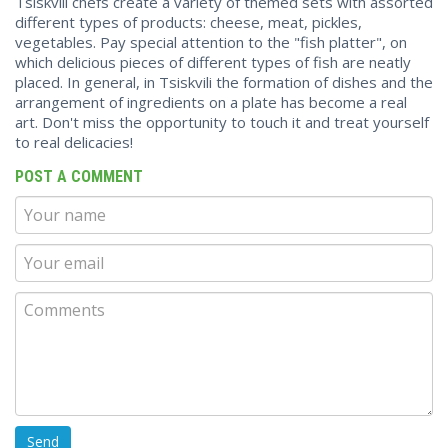
Tsiskvili chefs create a variety of themed sets with assorted
different types of products: cheese, meat, pickles,
vegetables. Pay special attention to the "fish platter", on
which delicious pieces of different types of fish are neatly
placed. In general, in Tsiskvili the formation of dishes and the
arrangement of ingredients on a plate has become a real
art. Don't miss the opportunity to touch it and treat yourself
to real delicacies!
POST A COMMENT