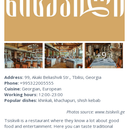
+9
Address:
99, Akaki Beliashvili Str., Tbilisi, Georgia
Phone:
+995322005555
Cuisine:
Georgian, European
Working hours:
12:00-23:00
Popular dishes:
khinkali, khachapuri, shish kebab
Photos source: www.tsiskvili.ge
Tsiskvili is a restaurant where they know a lot about good
food and entertainment. Here you can taste traditional