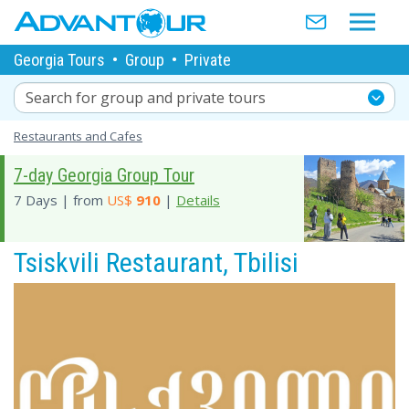
Georgia Tours
•
Group
•
Private
Search for group and private tours
Restaurants and Cafes
7-day Georgia Group Tour
7 Days | from
US$
910
|
Details
Tsiskvili Restaurant, Tbilisi