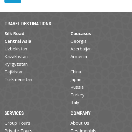
TRAVEL DESTINATIONS
Silk Road
Caucasus
Central Asia
Georgia
Uzbekistan
Azerbaijan
Kazakhstan
Armenia
Kyrgyzstan
Tajikistan
China
Turkmenistan
Japan
Russia
Turkey
Italy
SERVICES
COMPANY
Group Tours
About Us
Private Tours
Testimonials