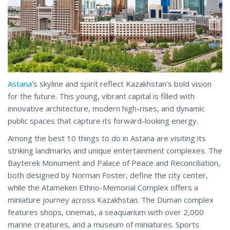
Astana
’s skyline and spirit reflect Kazakhstan’s bold vision
for the future. This young, vibrant capital is filled with
innovative architecture, modern high-rises, and dynamic
public spaces that capture its forward-looking energy.
Among the best 10 things to do in Astana are visiting its
striking landmarks and unique entertainment complexes. The
Bayterek Monument and Palace of Peace and Reconciliation,
both designed by Norman Foster, define the city center,
while the Atameken Ethno-Memorial Complex offers a
miniature journey across Kazakhstan. The Duman complex
features shops, cinemas, a seaquarium with over 2,000
marine creatures, and a museum of miniatures. Sports