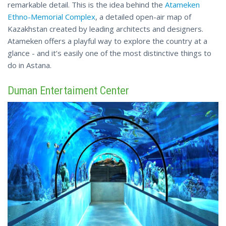
remarkable detail. This is the idea behind the
Atameken
Ethno-Memorial Complex
, a detailed open-air map of
Kazakhstan created by leading architects and designers.
Atameken offers a playful way to explore the country at a
glance - and it’s easily one
of
the most distinctive things to
do in Astana.
Duman Entertaiment Center