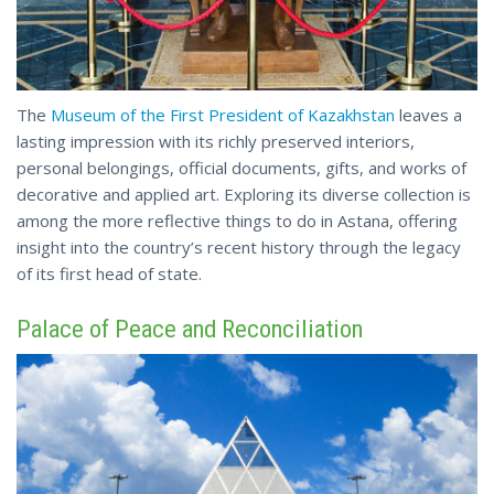
The
Museum of the First President of Kazakhstan
leaves a
lasting impression with its richly preserved interiors,
personal belongings, official documents, gifts, and works of
decorative and applied art. Exploring its diverse collection is
among the more reflective things to do in Astana, offering
insight into the country’s
recent
history through the legacy
of its first head of state.
Palace of Peace and Reconciliation