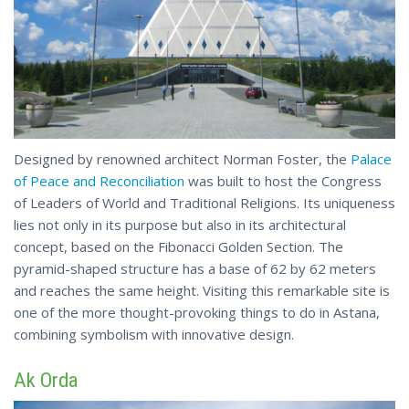
Designed by renowned architect Norman Foster, the
Palace
of Peace and Reconciliation
was built to host the Congress
of Leaders of World and Traditional Religions. Its uniqueness
lies not only in its purpose but also in its architectural
concept, based on the Fibonacci Golden Section. The
pyramid-shaped structure has a base of 62 by 62 meters
and reaches the same height. Visiting this remarkable site is
one of the more thought-provoking things to do in Astana,
combining
symbolism with innovative design.
Ak Orda