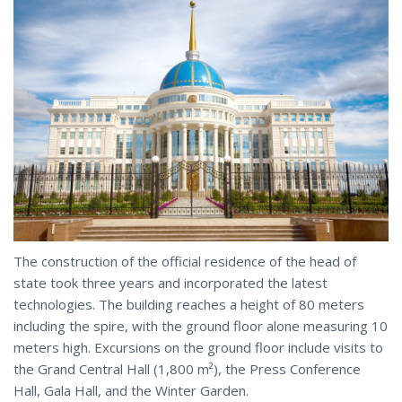
The construction of the official residence of the head of
state took three years and incorporated the latest
technologies. The building reaches a height of 80 meters
including the spire, with the ground floor alone measuring 10
meters high. Excursions on the ground floor include visits to
the Grand Central Hall (1,800 m²), the Press
Conference
Hall, Gala Hall, and the Winter Garden.