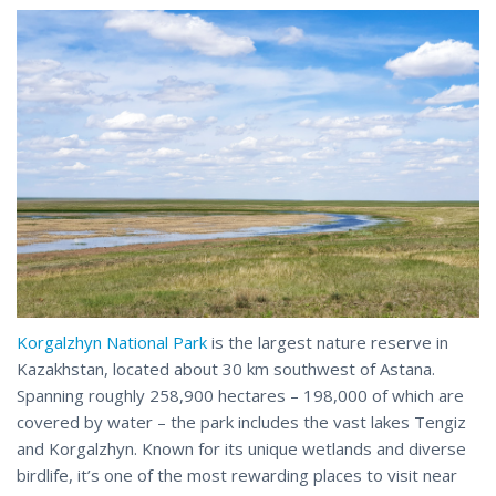
Korgalzhyn National Park
is the largest nature reserve in
Kazakhstan, located about 30 km southwest of Astana.
Spanning roughly 258,900 hectares – 198,000 of which are
covered by water – the park includes the vast lakes Tengiz
and Korgalzhyn. Known for its unique wetlands and diverse
birdlife, it’s one of the most rewarding places to visit near