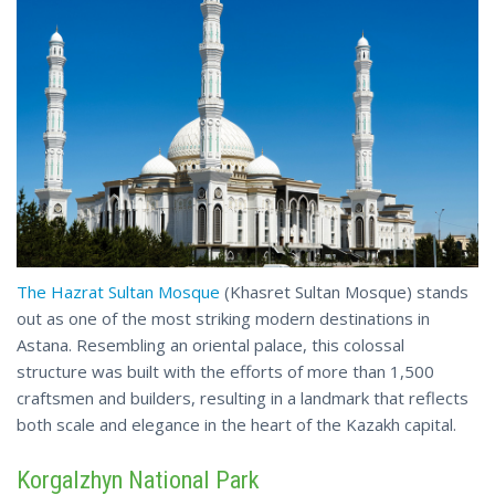
The Hazrat Sultan Mosque
(Khasret Sultan Mosque) stands
out as one of the most striking modern destinations in
Astana. Resembling an oriental palace, this colossal
structure was built with the efforts of more than 1,500
craftsmen and builders, resulting in a landmark that reflects
both scale and elegance
in
the heart of the Kazakh capital.
Korgalzhyn National Park