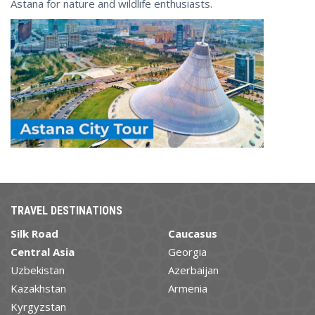
Astana for nature and wildlife enthusiasts.
TRAVEL DESTINATIONS
Silk Road
Caucasus
Central Asia
Georgia
Uzbekistan
Azerbaijan
Kazakhstan
Armenia
Kyrgyzstan