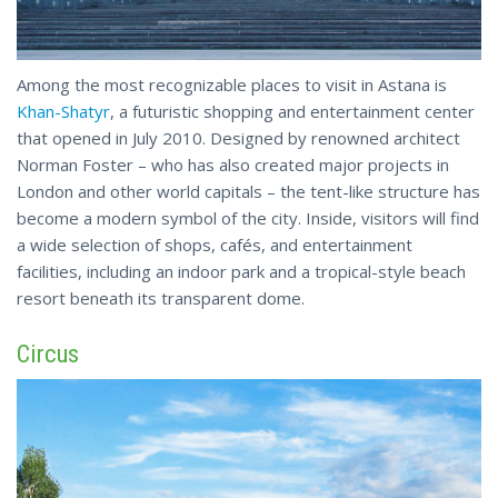
Among the most recognizable places to visit in Astana is
Khan-Shatyr
, a futuristic shopping and entertainment center
that opened in July 2010. Designed by renowned architect
Norman Foster – who has also created major projects in
London and other world capitals – the tent-like structure has
become a modern symbol of the city. Inside, visitors will find
a wide selection of shops, cafés, and entertainment
facilities, including an indoor park and a tropical-style
beach
resort beneath its transparent dome.
Circus