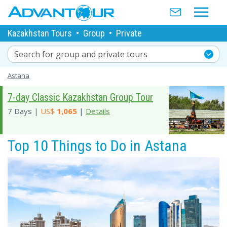
Kazakhstan Tours
•
Group
•
Private
Search for group and private tours
Astana
7-day Classic Kazakhstan Group Tour
7 Days |
US$
1,065
|
Details
Top 10 Things to Do in Astana