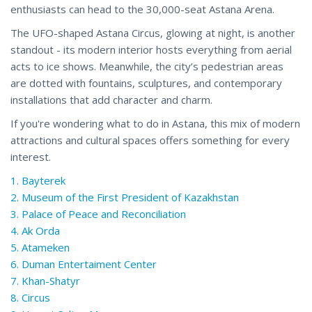
enthusiasts can head to the 30,000-seat Astana Arena.
The UFO-shaped Astana Circus, glowing at night, is another
standout - its modern interior hosts everything from aerial
acts to ice shows. Meanwhile, the city’s pedestrian areas
are dotted with fountains, sculptures, and contemporary
installations that add character and charm.
If you're wondering what to do in Astana, this mix of modern
attractions and cultural spaces offers something for every
interest.
1. Bayterek
2. Museum of the First President of Kazakhstan
3. Palace of Peace and Reconciliation
4. Ak Orda
5. Atameken
6. Duman Entertaiment Center
7. Khan-Shatyr
8. Circus