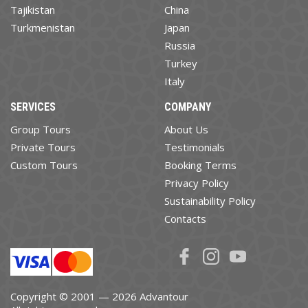
Tajikistan
China
Turkmenistan
Japan
Russia
Turkey
Italy
SERVICES
COMPANY
Group Tours
About Us
Private Tours
Testimonials
Custom Tours
Booking Terms
Privacy Policy
Sustainability Policy
Contacts
Copyright © 2001 — 2026 Advantour