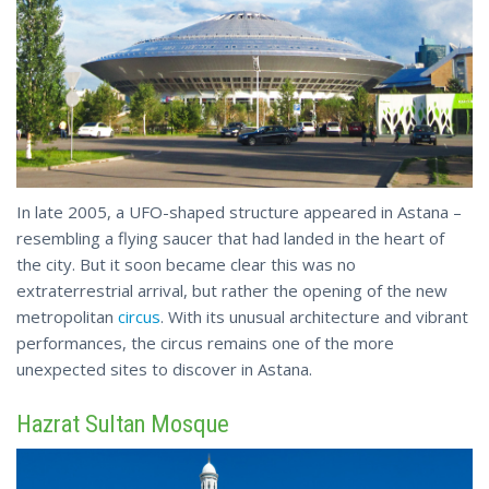
In late 2005, a UFO-shaped structure appeared in Astana –
resembling a flying saucer that had landed in the heart of
the city. But it soon became clear this was no
extraterrestrial arrival, but rather the opening of the new
metropolitan
circus
. With its unusual architecture and vibrant
performances, the circus remains one of the more
unexpected
sites to discover in Astana.
Hazrat Sultan Mosque