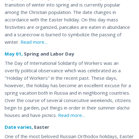
transition of winter into spring and is currently popular
among the Christian population. The date changes in
accordance with the Easter holiday. On this day mass
festivities are organized, pancakes are eaten in abundance
and a scarecrow is burned to symbolize the
passing
of
winter.
Read more...
May 01,
Spring and Labor Day
The Day of International Solidarity of Workers was an
overtly political observance which was celebrated as a
"Holiday of Workers" in the recent past. These days,
however, the holiday has become an excellent excuse for a
spring vacation both in Russia and in neighboring countries.
Over the course of several consecutive weekends, citizens
begin to garden, put things in order in their summer
dacha
houses and have
picnics
.
Read more...
Date varies,
Easter
One of the most beloved Russian Orthodox holidays, Easter