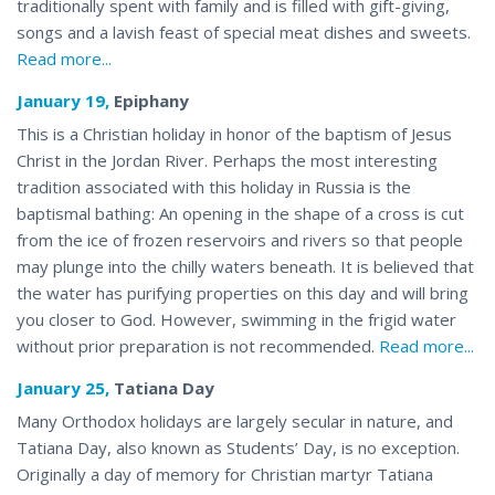
traditionally spent with family and is filled with gift-giving,
songs and a lavish feast of special meat dishes and sweets.
Read more...
January 19,
Epiphany
This is a Christian holiday in honor of the baptism of Jesus
Christ in the Jordan River. Perhaps the most interesting
tradition associated with this holiday in Russia is the
baptismal bathing: An opening in the shape of a cross is cut
from the ice of frozen reservoirs and rivers so that people
may plunge into the chilly waters beneath. It is believed that
the water has purifying properties on this day and will bring
you closer to God. However, swimming in the frigid water
without prior preparation is not recommended.
Read more...
January 25,
Tatiana Day
Many Orthodox holidays are largely secular in nature, and
Tatiana Day, also known as Students’ Day, is no exception.
Originally a day of memory for Christian martyr Tatiana