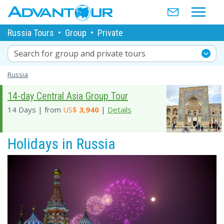
Russia Tours
•
Group
•
Private
Search for group and private tours
Russia
14-day Central Asia Group Tour
14 Days | from
US$
3,940
|
Details
Holidays in Russia