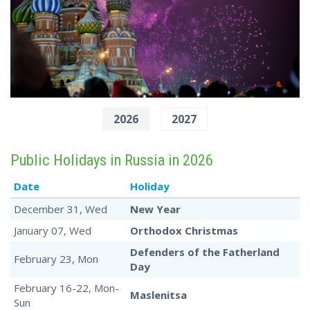
2026
2027
Public Holidays in Russia in 2026
Date
Holiday
December 31, Wed
New Year
January 07, Wed
Orthodox Christmas
Defenders of the Fatherland
February 23, Mon
Day
February 16-22, Mon-
Maslenitsa
Sun