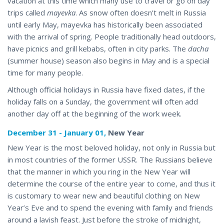
vacation at this time which many use to travel or go on day
trips called
mayevka
. As snow often doesn’t melt in Russia
until early May, mayevka has historically been associated
with the arrival of spring. People traditionally head outdoors,
have picnics and grill kebabs, often in city parks. The
dacha
(summer house) season also begins in May and is a special
time for many people.
Although official holidays in Russia have fixed dates, if the
holiday falls on a Sunday, the government will often add
another day off at the
beginning of the work
week.
December 31 - January 01,
New Year
New Year is the most beloved holiday, not only in Russia but
in most countries of the former USSR. The Russians believe
that the manner in which you ring in the New Year will
determine the course of the entire year to come, and thus it
is customary to wear new and beautiful clothing on New
Year’s Eve and to spend the evening with family and friends
around a lavish feast. Just before the stroke of midnight,