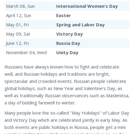
March 08, Sun
International Women's Day
April 12, Sun
Easter
May 01, Fri
Spring and Labor Day
May 09, Sat
Victory Day
June 12, Fri
Russia Day
November 04, Wed
Unity Day
Russians have always known how to fight and celebrate
well, and Russian holidays and traditions are bright,
spectacular and crowded events. Russian people celebrate
global holidays, such as New Year and Valentine's Day, as
well as traditionally Russian observances such as Maslenitsa,
a day of bidding farewell to winter.
Many people love the so-called "May Holidays" of Labor Day
and Victory Day which are celebrated jointly in early May. As
both events are public holidays in Russia, people get a mini