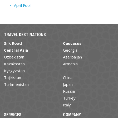
April Fool
TRAVEL DESTINATIONS
Silk Road
Caucasus
Central Asia
Georgia
Uzbekistan
Azerbaijan
Kazakhstan
Armenia
Kyrgyzstan
Tajikistan
China
Turkmenistan
Japan
Russia
Turkey
Italy
SERVICES
COMPANY