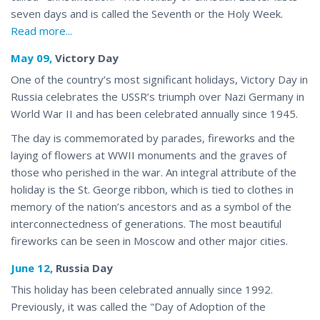
seven days and is
called
the Seventh or the Holy Week.
Read more...
May 09,
Victory Day
One of the country’s most significant holidays, Victory Day in
Russia celebrates the USSR’s triumph over Nazi Germany in
World War II and has been celebrated annually since 1945.
The day is commemorated by parades, fireworks and the
laying of flowers at WWII monuments and the graves of
those who perished in the war. An integral attribute of the
holiday is the St. George ribbon, which is tied to
clothes
in
memory of the nation’s ancestors and as a symbol of the
interconnectedness of generations. The most beautiful
fireworks can be seen in Moscow and other major cities.
June 12,
Russia Day
This holiday has been celebrated annually since 1992.
Previously, it was called the "Day of Adoption of the