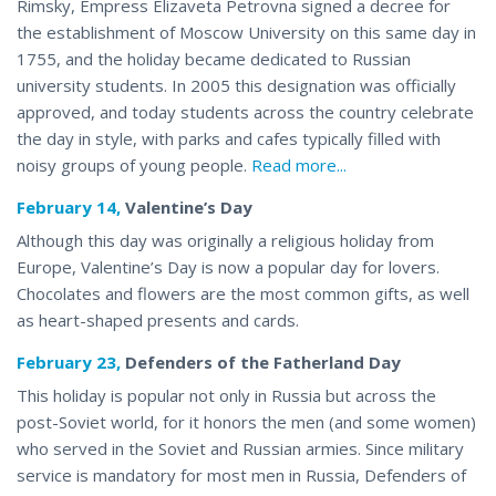
Rimsky, Empress Elizaveta Petrovna signed a decree for
the establishment of Moscow University on this same day in
1755, and the holiday became dedicated to Russian
university students. In 2005 this designation was officially
approved, and today students across the country celebrate
the day in style, with parks and cafes typically filled with
noisy groups of young people.
Read more...
February 14,
Valentine’s Day
Although this day was originally a religious holiday from
Europe, Valentine’s Day is now a popular day for lovers.
Chocolates and flowers are the most common gifts, as well
as heart-shaped
presents and cards
.
February 23,
Defenders of the Fatherland Day
This holiday is popular not only in Russia but across the
post-Soviet world, for it honors the men (and some women)
who served in the Soviet and Russian armies. Since military
service is mandatory for most men in Russia, Defenders of