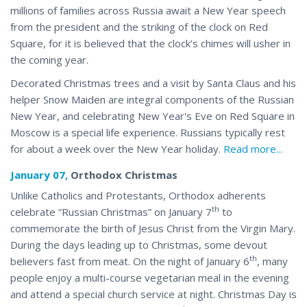
millions of families across Russia await a New Year speech
from the president and the striking of the clock on Red
Square, for it is believed that the clock’s chimes will usher in
the coming year.
Decorated Christmas trees and a visit by Santa Claus and his
helper Snow Maiden are integral components of the Russian
New Year, and celebrating New Year's Eve on Red Square in
Moscow is a special life experience. Russians typically rest
for about a week over the
New Year holiday
.
Read more...
January 07,
Orthodox Christmas
Unlike Catholics and Protestants, Orthodox adherents
th
celebrate “Russian Christmas” on January 7
to
commemorate the birth of Jesus Christ from the Virgin Mary.
During the days leading up to Christmas, some devout
th
believers fast from meat. On the night of January 6
, many
people enjoy a multi-course vegetarian meal in the evening
and attend a special church service at night. Christmas Day is