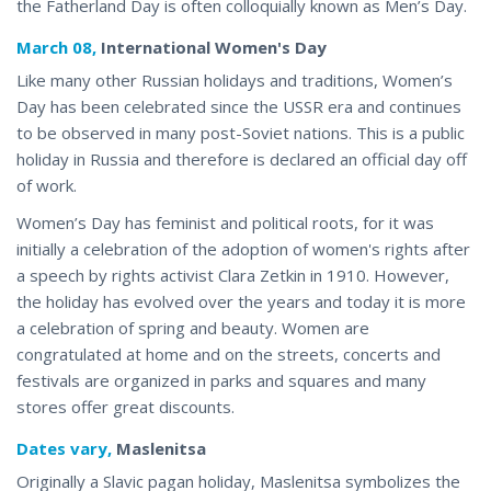
the Fatherland Day is often colloquially known
as Men’s Day
.
March 08,
International Women's Day
Like many other Russian holidays and traditions, Women’s
Day has been celebrated since the USSR era and continues
to be observed in many post-Soviet nations. This is a public
holiday in Russia and therefore is declared an official day off
of work.
Women’s Day has feminist and political roots, for it was
initially a celebration of the adoption of women's rights after
a speech by rights activist Clara Zetkin in 1910. However,
the holiday has evolved over the years and today it is more
a celebration of spring and beauty. Women are
congratulated at home and on the streets,
concerts
and
festivals are organized in parks and squares and many
stores offer great discounts.
Dates vary,
Maslenitsa
Originally a Slavic pagan holiday, Maslenitsa symbolizes the