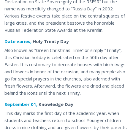
Declaration on State Sovereignty of the RSFSR” but the
name was mercifully changed to “Russia Day” in 2002.
Various festive events take place on the central squares of
large cities, and the president bestows the honorable
Russian Federation State Awards at the Kremlin.
Date varies,
Holy Trinity Day
Also known as “Green Christmas Time” or simply “Trinity”,
this Christian holiday is celebrated on the 50th day after
Easter. It is customary to decorate houses with birch twigs
and flowers in honor of the occasion, and many people also
go for special prayers in the churches, also adorned with
fresh flowers. Afterward, the flowers are dried and placed
behind the icons until the next Trinity.
September 01,
Knowledge Day
This day marks the first day of the academic year, when
students and teachers return to school. Younger children
dress in nice clothing and are given flowers by their parents