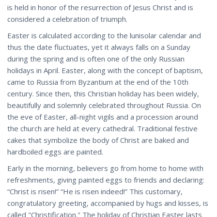
is held in honor of the resurrection of Jesus Christ and is
considered a celebration of triumph.
Easter is calculated according to the lunisolar calendar and
thus the date fluctuates, yet it always falls on a Sunday
during the spring and is often one of the only Russian
holidays in April. Easter, along with the concept of baptism,
came to Russia from Byzantium at the end of the 10th
century. Since then, this Christian holiday has been widely,
beautifully and solemnly celebrated throughout Russia. On
the eve of Easter, all-night vigils and a procession around
the church are held at every cathedral. Traditional festive
cakes that symbolize the body of Christ are baked and
hardboiled eggs are painted.
Early in the morning, believers go from home to home with
refreshments, giving painted eggs to friends and declaring:
“Christ is risen!” “He is risen indeed!” This customary,
congratulatory greeting, accompanied by hugs and kisses, is
called "Christification." The holiday of Christian Easter lasts