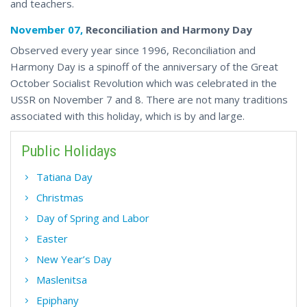
and teachers.
November 07,
Reconciliation and Harmony Day
Observed every year since 1996, Reconciliation and
Harmony Day is a spinoff of the anniversary of the Great
October Socialist Revolution which was celebrated in the
USSR on November 7 and 8. There are not many traditions
associated with this holiday, which is by and large.
Public Holidays
Tatiana Day
Christmas
Day of Spring and Labor
Easter
New Year’s Day
Maslenitsa
Epiphany