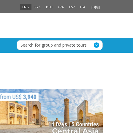
ENG
РУС
DEU
FRA
ESP
ITA
日本語
Search for group and private tours