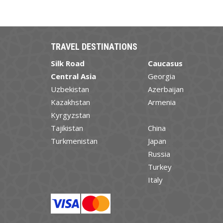
TRAVEL DESTINATIONS
Silk Road
Caucasus
Central Asia
Georgia
Uzbekistan
Azerbaijan
Kazakhstan
Armenia
Kyrgyzstan
Tajikistan
China
Turkmenistan
Japan
Russia
Turkey
Italy