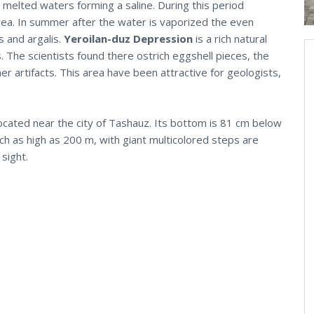
th melted waters forming a saline. During this period
 area. In summer after the water is vaporized the even
s and argalis.
Yeroilan-duz Depression
is a rich natural
. The scientists found there ostrich eggshell pieces, the
 artifacts. This area have been attractive for geologists,
ocated near the city of Tashauz. Its bottom is 81 cm below
ach as high as 200 m, with giant multicolored steps are
sight.