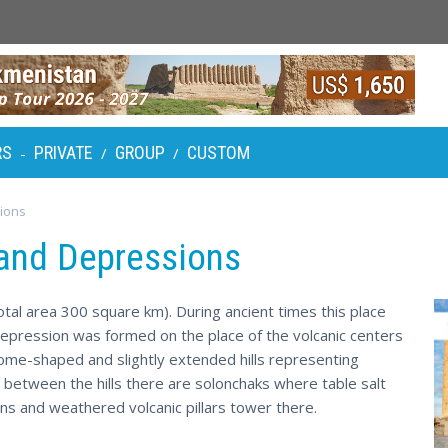
RS
PRIVATE
GROUP
CUSTOM
-
/
/
ions
and Depressions
otal area 300 square km). During ancient times this place
depression was formed on the place of the volcanic centers
ome-shaped and slightly extended hills representing
; between the hills there are solonchaks where table salt
ns and weathered volcanic pillars tower there.