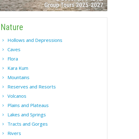
Nature
Hollows and Depressions
Caves
Flora
Kara Kum
Mountains
Reserves and Resorts
Volcanos
Plains and Plateaus
Lakes and Springs
Tracts and Gorges
Rivers