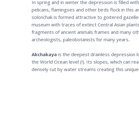
In spring and in winter the depression is filled wi
pelicans, flamingoes and other birds flock in this
solonchak is formed attractive to goitered gazelle
museum with traces of extinct Central Asian plants
fragments of ancient animals frames and many other
archeologists, paleobotanists for many years..
Akchakaya
is the deepest drainless depression l
the World Ocean level (!). Its slopes, which can re
densely cut by water streams creating this unique 