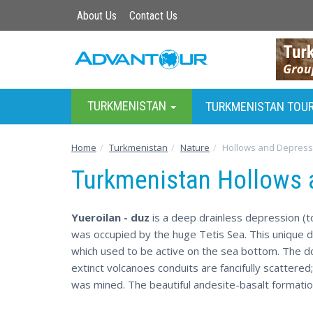
About Us
Contact Us
TURKMENISTAN
TURKMENISTAN TOU
Home
Turkmenistan
Nature
Hollows and Depress
Turkmenistan Hollows 
Yueroilan - duz
is a deep drainless depression (t
was occupied by the huge Tetis Sea. This unique 
which used to be active on the sea bottom. The d
extinct volcanoes conduits are fancifully scattered
was mined. The beautiful andesite-basalt formatio