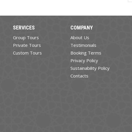
SERVICES
COMPANY
Group Tours
About Us
Private Tours
Testimonials
Custom Tours
Booking Terms
Privacy Policy
Sustainability Policy
Contacts