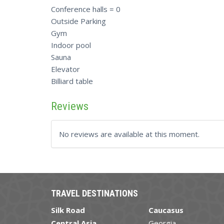
Conference halls = 0
Outside Parking
Gym
Indoor pool
Sauna
Elevator
Billiard table
Reviews
No reviews are available at this moment.
TRAVEL DESTINATIONS
Silk Road
Caucasus
Central Asia
Georgia