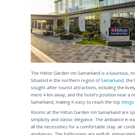
The Hilton Garden Inn Samarkand is a luxurious, m
Situated in the northern region of
Samarkand
, the
sought-after tourist attractions, including the livel
mere 4 km away, and the hotel's position near a ma
Samarkand, making it easy to reach the top
things
Rooms at the Hilton Garden Inn Samarkand are spac
simplicity and classic elegance. The ambiance in e
all the necessities for a comfortable stay: air condi
appliances. The bathrooms are well-lit, immaculate