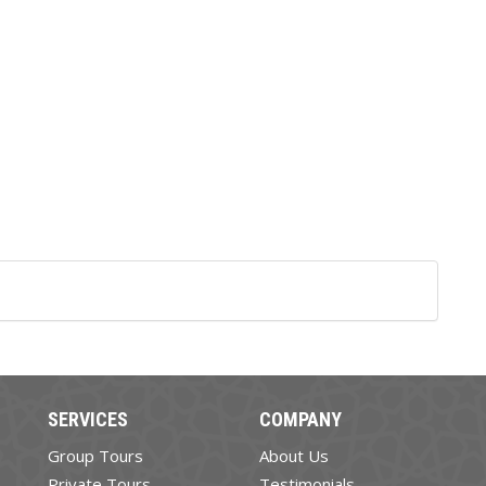
SERVICES
COMPANY
Group Tours
About Us
Private Tours
Testimonials