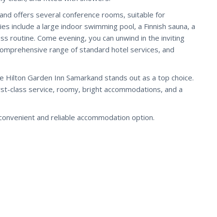
and offers several conference rooms, suitable for
ies include a large indoor swimming pool, a Finnish sauna, a
s routine. Come evening, you can unwind in the inviting
 comprehensive range of standard hotel services, and
e Hilton Garden Inn Samarkand stands out as a top choice.
irst-class service, roomy, bright accommodations, and a
convenient and reliable accommodation option.