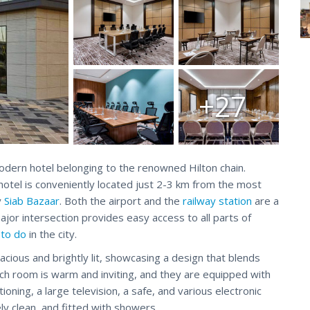
+27
odern hotel belonging to the renowned Hilton chain.
 hotel is conveniently located just 2-3 km from the most
y
Siab Bazaar
. Both the airport and the
railway station
are a
jor intersection provides easy access to all parts of
 to do
in the city.
ious and brightly lit, showcasing a design that blends
ach room is warm and inviting, and they are equipped with
tioning, a large television, a safe, and various electronic
ly clean, and fitted with showers.