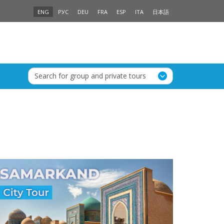
ENG
РУС
DEU
FRA
ESP
ITA
日本語
Search for group and private tours