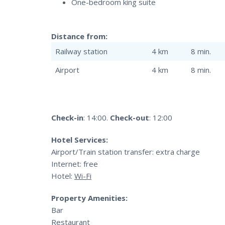
One-bedroom king suite
Distance from:
Railway station
4 km
8 min.
Airport
4 km
8 min.
Check-in
: 14:00.
Check-out
: 12:00
Hotel Services:
Airport/Train station transfer: extra charge
Internet: free
Hotel:
Wi-Fi
Property Amenities:
Bar
Restaurant