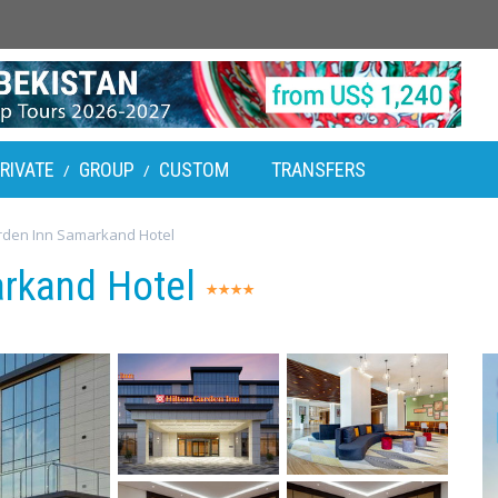
RIVATE
GROUP
CUSTOM
TRANSFERS
/
/
rden Inn Samarkand Hotel
arkand Hotel