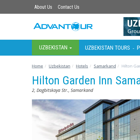
About Us
Contact Us
UZBEKISTAN
UZBEKISTAN TOURS
P
-
Home
Uzbekistan
Hotels
Samarkand
Hilton Ga
Hilton Garden Inn Sam
2, Dagbitskaya Str., Samarkand