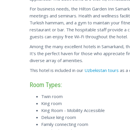
For business needs, the Hilton Garden Inn Samark
meetings and seminars. Health and wellness facilit
Turkish hammam, and a gym to maintain your fitnes
restaurant or bar. The hospitable staff provide a
guests can enjoy free Wi-Fi throughout the hotel.
Among the many excellent hotels in Samarkand, th
It's the perfect haven for those who appreciate f
diverse array of amenities.
This hotel is included in our
Uzbekistan tours
as a 
Room Types:
Twin room
King room
King Room - Mobility Accessible
Deluxe king room
Family connecting room