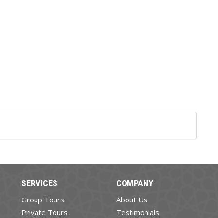
SERVICES
COMPANY
Group Tours
About Us
Private Tours
Testimonials