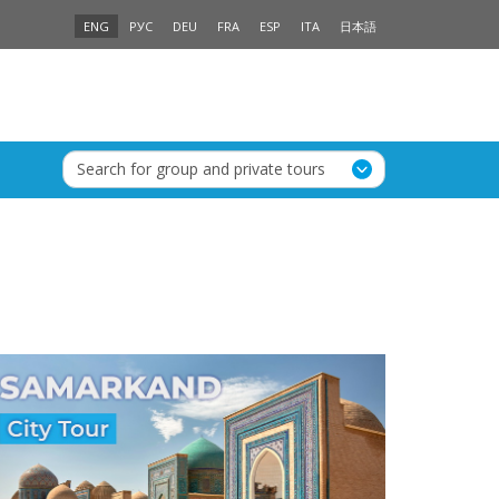
ENG
РУС
DEU
FRA
ESP
ITA
日本語
Search for group and private tours