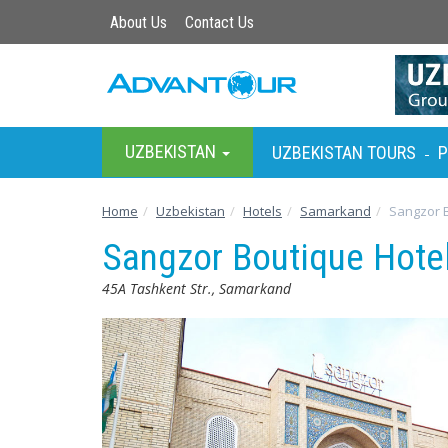
About Us
Contact Us
UZBEKISTAN
UZBEKISTAN TOURS
P
-
Home
Uzbekistan
Hotels
Samarkand
Sangzor B
Sangzor Boutique Hote
45A Tashkent Str., Samarkand