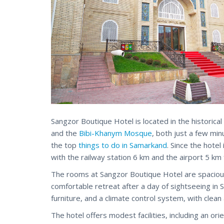
Sangzor Boutique Hotel is located in the historical
and the
Bibi-Khanym Mosque
, both just a few min
the top
things to do in Samarkand
. Since the hote
with the railway station 6 km and the airport 5 km 
The rooms at Sangzor Boutique Hotel are spacious, 
comfortable retreat after a day of sightseeing in
furniture, and a climate control system, with cle
The hotel offers modest facilities, including an ori