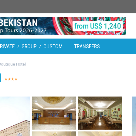
RIVATE
GROUP
CUSTOM
TRANSFERS
/
/
outique Hotel
l