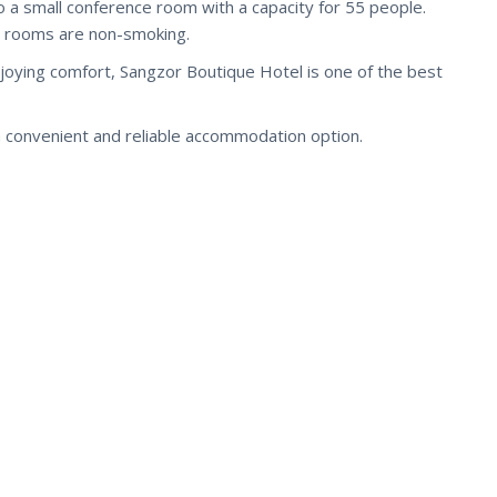
o a small conference room with a capacity for 55 people.
all rooms are non-smoking.
enjoying comfort, Sangzor Boutique Hotel is one of the best
 convenient and reliable accommodation option.