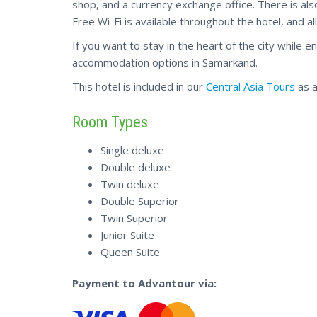
shop, and a currency exchange office. There is als
Free Wi-Fi is available throughout the hotel, and 
If you want to stay in the heart of the city while 
accommodation options in Samarkand.
This hotel is included in our
Central Asia Tours
as a
Room Types
Single deluxe
Double deluxe
Twin deluxe
Double Superior
Twin Superior
Junior Suite
Queen Suite
Payment to Advantour via: