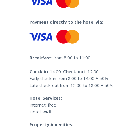
Payment directly to the hotel via:
Breakfast
: from 8:00 to 11:00
Check-in
: 14:00.
Check-out
: 12:00
Early check-in from 8:00 to 14:00 + 50%
Late check-out from 12:00 to 18:00 + 50%
Hotel Services:
Internet: free
Hotel:
wi-fi
Property Amenities: