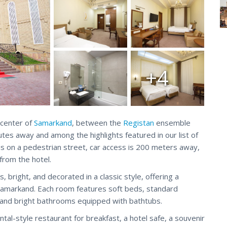
+4
 center of
Samarkand
, between the
Registan
ensemble
utes away and among the highlights featured in our list of
l is on a pedestrian street, car access is 200 meters away,
from the hotel.
bright, and decorated in a classic style, offering a
 Samarkand. Each room features soft beds, standard
an and bright bathrooms equipped with bathtubs.
ental-style restaurant for breakfast, a hotel safe, a souvenir