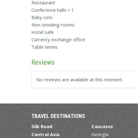
Restaurant
Conference halls = 1
Baby cots
Non-smoking rooms
Hotel safe
Currency exchange office
Table tennis
Reviews
No reviews are available at this moment.
TRAVEL DESTINATIONS
Silk Road
Caucasus
Central Asia
Georgia