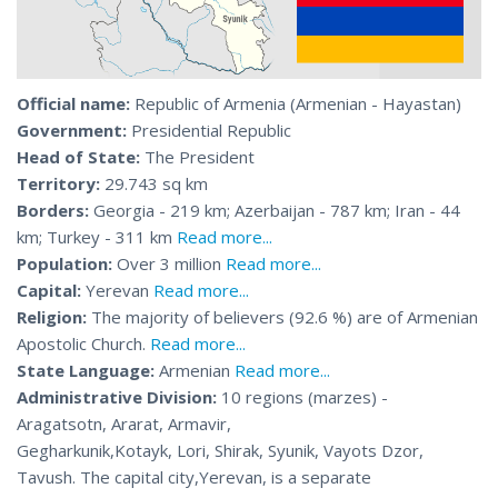
Official name:
Republic of Armenia (Armenian - Hayastan)
Government:
Presidential Republic
Head of State:
The President
Territory:
29.743 sq km
Borders:
Georgia - 219 km; Azerbaijan - 787 km; Iran - 44
km; Turkey - 311 km
Read more...
Population:
Over 3 million
Read more...
Capital:
Yerevan
Read more...
Religion:
The majority of believers (92.6 %) are of Armenian
Apostolic Church.
Read more...
State Language:
Armenian
Read more...
Administrative Division:
10 regions (marzes) -
Aragatsotn, Ararat, Armavir,
Gegharkunik,Kotayk, Lori, Shirak, Syunik, Vayots Dzor,
Tavush. The capital city,Yerevan, is a separate