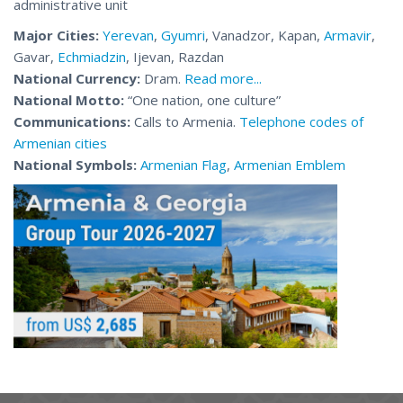
administrative unit
Major Cities:
Yerevan
,
Gyumri
, Vanadzor, Kapan,
Armavir
,
Gavar,
Echmiadzin
, Ijevan, Razdan
National Currency:
Dram.
Read more...
National Motto
:
“One nation, one culture”
Communications:
Calls to Armenia.
Telephone codes of
Armenian cities
National Symbols:
Armenian Flag
,
Armenian Emblem