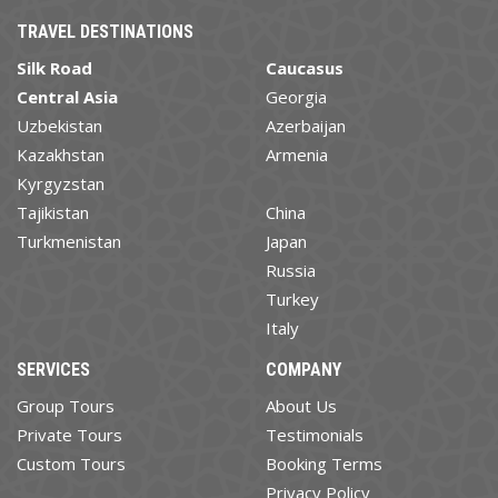
TRAVEL DESTINATIONS
Silk Road
Caucasus
Central Asia
Georgia
Uzbekistan
Azerbaijan
Kazakhstan
Armenia
Kyrgyzstan
Tajikistan
China
Turkmenistan
Japan
Russia
Turkey
Italy
SERVICES
COMPANY
Group Tours
About Us
Private Tours
Testimonials
Custom Tours
Booking Terms
Privacy Policy