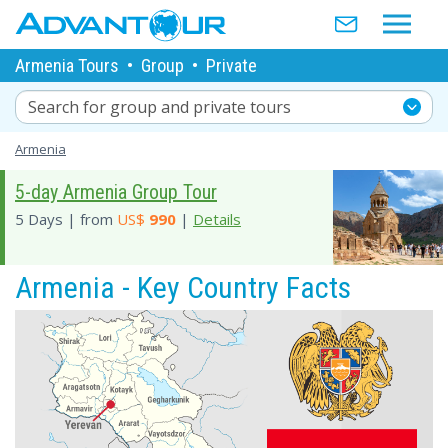
Armenia Tours
•
Group
•
Private
Search for group and private tours
Armenia
5-day Armenia Group Tour
5 Days | from
US$
990
|
Details
Armenia - Key Country Facts