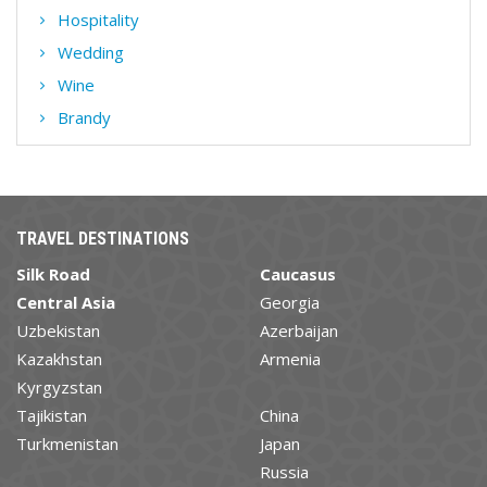
Hospitality
Wedding
Wine
Brandy
TRAVEL DESTINATIONS
Silk Road
Caucasus
Central Asia
Georgia
Uzbekistan
Azerbaijan
Kazakhstan
Armenia
Kyrgyzstan
Tajikistan
China
Turkmenistan
Japan
Russia