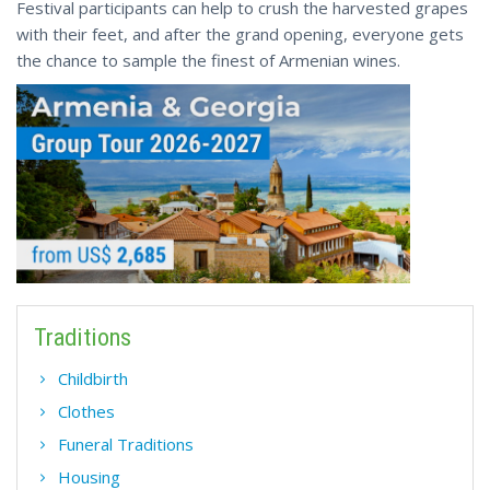
Festival participants can help to crush the harvested grapes
with their feet, and after the grand opening, everyone gets
the chance to sample the finest of Armenian wines.
Traditions
Childbirth
Сlothes
Funeral Traditions
Housing