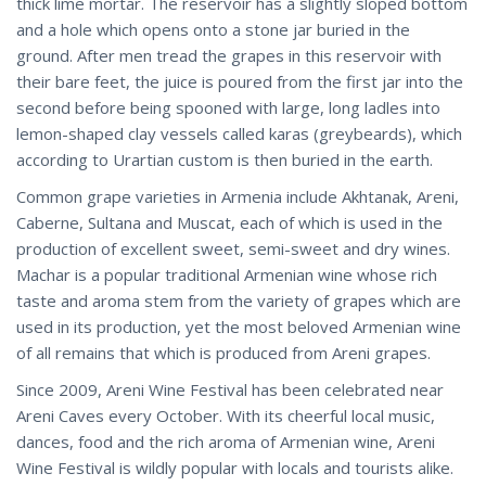
thick lime mortar. The reservoir has a slightly sloped bottom
and a hole which opens onto a stone jar buried in the
ground. After men tread the grapes in this reservoir with
their bare feet, the juice is poured from the first jar into the
second before being spooned with large, long ladles into
lemon-shaped clay vessels called karas (greybeards), which
according to Urartian custom is then buried in the earth.
Common grape varieties in Armenia include Akhtanak, Areni,
Caberne, Sultana and Muscat, each of which is used in the
production of excellent sweet, semi-sweet and dry wines.
Machar is a popular traditional Armenian wine whose rich
taste and aroma stem from the variety of grapes which are
used in its production, yet the most beloved Armenian wine
of all remains that which is produced from Areni grapes.
Since 2009, Areni Wine Festival has been celebrated near
Areni Caves every October. With its cheerful local music,
dances, food and the rich aroma of Armenian wine, Areni
Wine Festival is wildly popular with locals and tourists alike.