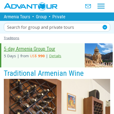
Armenia Tours
•
Group
•
Private
Search for group and private tours
Traditions
5-day Armenia Group Tour
5 Days | from
US$
990
|
Details
Traditional Armenian Wine