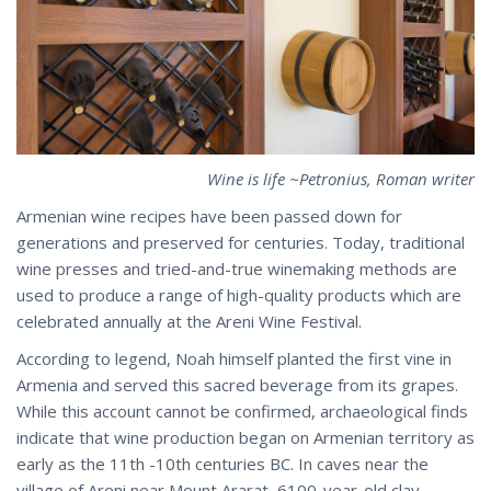
Wine is life ~Petronius, Roman writer
Armenian wine recipes have been passed down for
generations and preserved for centuries. Today, traditional
wine presses and tried-and-true winemaking methods are
used to produce a range of high-quality products which are
celebrated annually at the Areni Wine Festival.
According to legend, Noah himself planted the first vine in
Armenia and served this sacred beverage from its grapes.
While this account cannot be confirmed, archaeological finds
indicate that wine production began on Armenian territory as
early as the 11th -10th centuries BC. In caves near the
village of Areni near Mount Ararat, 6100-year-old clay