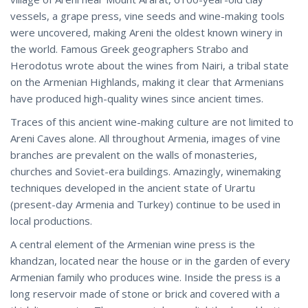
vessels, a grape press, vine seeds and wine-making tools
were uncovered, making Areni the oldest known winery in
the world. Famous Greek geographers Strabo and
Herodotus wrote about the wines from Nairi, a tribal state
on the Armenian Highlands, making it clear that Armenians
have produced high-quality wines since ancient times.
Traces of this ancient wine-making culture are not limited to
Areni Caves alone. All throughout Armenia, images of vine
branches are prevalent on the walls of monasteries,
churches and Soviet-era buildings. Amazingly, winemaking
techniques developed in the ancient state of Urartu
(present-day Armenia and Turkey) continue to be used in
local productions.
A central element of the Armenian wine press is the
khandzan, located near the house or in the garden of every
Armenian family who produces wine. Inside the press is a
long reservoir made of stone or brick and covered with a