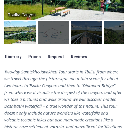
Tsalka Canyon
Itinerary
Prices
Request
Reviews
Two-day Samtskhe-Javakheti Tour starts in Tbilisi from where
we travel through the picturesque mountain scene for about
two hours to Tsalka Canyon; and then to “Diamond Bridge”
from where we'll visualize the deepest of the canyon; and after
we take a pictures and walk around we will discover hidden
Dashbashi waterfall – a true wonder of the nature. This tour
doesn’t only include nature wonders like waterfalls and
volcanic tectonic lakes but also man-made creations like a
historic cave settlement Vardzia, and magnificent fortifications