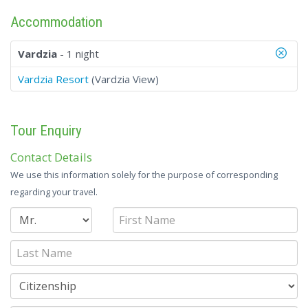
Accommodation
Vardzia
- 1 night
Vardzia Resort
(Vardzia View)
Tour Enquiry
Contact Details
We use this information solely for the purpose of corresponding
regarding your travel.