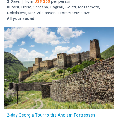
2 Days
| from
US$
200
per person
Kutaisi, Ubisa, Shrosha, Bagrati, Gelati, Motsameta,
Nokalakevi, Martvili Canyon, Prometheus Cave
All year round
2-day Georgia Tour to the Ancient Fortresses