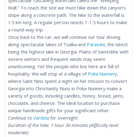
spectacular cascading waterfalls called the "Weeping
Wall." To reach the site we must hike down the canyon’s
slope along a concrete path. The hike to the waterfall is
1.5 km long. A regular person needs 1-1.5 hours to make
a round-way trip.
Once back to the car, we will continue our tour driving
along spectacular lakes of Tsalka and
Paravani
, the latest
being the highest lake in Georgia. Plains of Samtskhe with
severe winters and frequent winds may seem
unwelcoming. Yet the people who live here are full of
hospitality. We will stop at a village of
Poka Nunnery
,
where Saint Nino spent a night on her mission to convert
Georgia into Christianity Nuns in Poka Nunnery make a
variety of goods, including candles, honey, bread, jams,
chocolate, and cheese. The ideal location to purchase
unique handmade gifts for your significant other.
Continue to
Vardzia
for overnight.
Duration of the hike: 1 hour 30 minutes (difficulty level:
moderate)