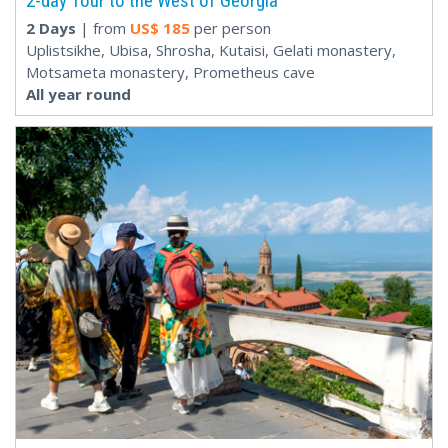
2-day Tour to the West of Georgia
2 Days
| from
US$
185
per person
Uplistsikhe, Ubisa, Shrosha, Kutaisi, Gelati monastery,
Motsameta monastery, Prometheus cave
All year round