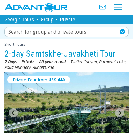
Georgia Tours
•
Group
•
Private
Search for group and private tours
Short Tours
2-day Samtskhe-Javakheti Tour
2 Days
|
Private
|
All year round
| Tsalka Canyon, Paravani Lake,
Poka Nunnery, Akhaltsikhe
Private Tour from
US$
440