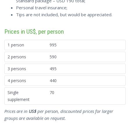
Standard package – USD 190 total;
Personal travel insurance;
Tips are not included, but would be appreciated.
Prices in US$, per person
1 person
995
2 persons
590
3 persons
495
4 persons
440
Single
70
supplement
Prices are in
US$
per person, discounted prices for larger
groups are available on request.