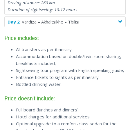
Driving distance: 260 km
Duration of sightseeing: 10-12 hours
Day 2
: Vardiza – Akhaltsikhe – Tbilisi
Price includes:
All transfers as per itinerary;
Accommodation based on double/twin room sharing,
breakfasts included;
Sightseeing tour program with English speaking guide;
Entrance tickets to sights as per itinerary;
Bottled drinking water.
Price doesn't include:
Full board (lunches and dinners);
Hotel charges for additional services;
Optional upgrade to a comfort-class sedan for the