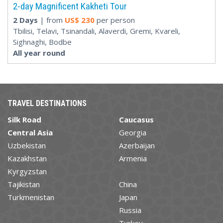
2-day Magnificent Kakheti Tour
2 Days
| from
US$
230
per person
Tbilisi, Telavi, Tsinandali, Alaverdi, Gremi, Kvareli,
Sighnaghi, Bodbe
All year round
TRAVEL DESTINATIONS
Silk Road
Caucasus
Central Asia
Georgia
Uzbekistan
Azerbaijan
Kazakhstan
Armenia
Kyrgyzstan
Tajikistan
China
Turkmenistan
Japan
Russia