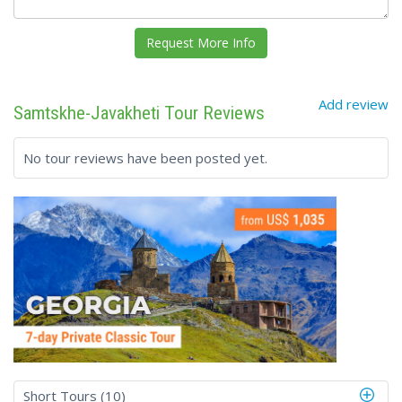
Add review
Samtskhe-Javakheti Tour Reviews
No tour reviews have been posted yet.
Short Tours (10)