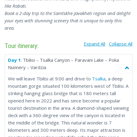
like Rabati.
Book a 2-day trip to the Samtskhe-Javakheti region and delight
your eyes with stunning scenery that is unique to only this
area.
Expand All
Collapse All
Tour itinerary:
Day 1
: Tbilisi – Tsalka Canyon – Paravani Lake – Poka
Nunnery – Vardzia
We will leave Tbilisi at 9:00 and drive to
Tsalka
, a deep
mountain gorge situated 100 kilometers west of Tbilisi. A
striking hanging glass bridge that is 180 meters tall
opened here in 2022 and has since become a popular
tourist destination in the area. A diamond-shaped viewing
deck with a 360-degree view of the canyon is located in
the middle of the bridge. This natural wonder is 7
kilometers and 300 meters deep. Its major attraction is