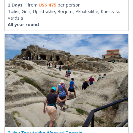
2 Days
| from
US$
475
per person
Tbilisi, Gori, Uplistsikhe, Borjomi, Akhaltsikhe, Khertvisi,
Vardzia
All year round