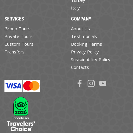
Turkey
Italy
SERVICES
COMPANY
Group Tours
About Us
Private Tours
Testimonials
Custom Tours
Booking Terms
Transfers
Privacy Policy
Sustainability Policy
Contacts