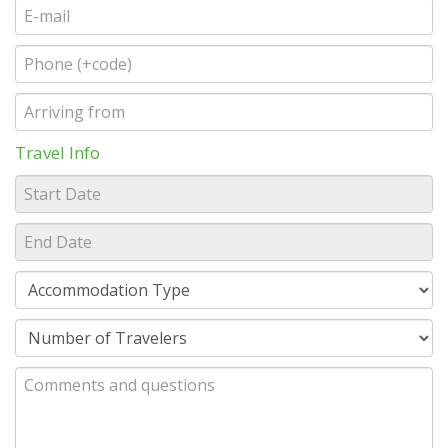
Travel Info