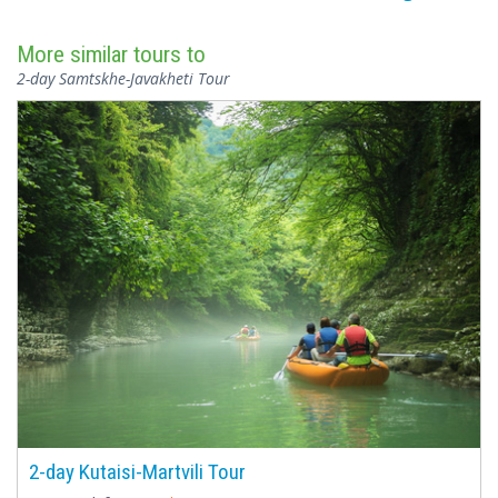
More similar tours to
2-day Samtskhe-Javakheti Tour
2-day Kutaisi-Martvili Tour