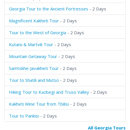
Georgia Tour to the Ancient Fortresses
- 2 Days
Magnificent Kakheti Tour
- 2 Days
Tour to the West of Georgia
- 2 Days
Kutaisi & Martvili Tour
- 2 Days
Mountain Getaway Tour
- 2 Days
Samtskhe-Javakheti Tour
- 2 Days
Tour to Shatili and Mutso
- 2 Days
Hiking Tour to Kazbegi and Truso Valley
- 2 Days
Kakheti Wine Tour from Tbilisi
- 2 Days
Tour to Pankisi
- 2 Days
All Georgia Tours