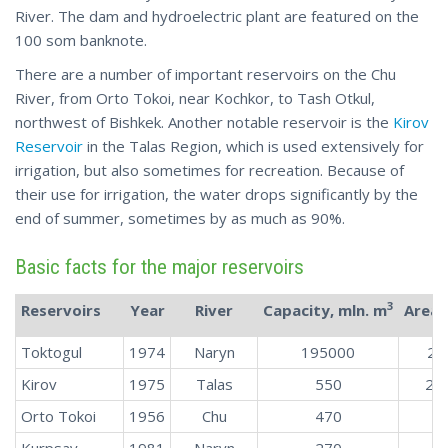
River. The dam and hydroelectric plant are featured on the
100 som banknote.
There are a number of important reservoirs on the Chu
River, from Orto Tokoi, near Kochkor, to Tash Otkul,
northwest of Bishkek. Another notable reservoir is the
Kirov
Reservoir
in the Talas Region, which is used extensively for
irrigation, but also sometimes for recreation. Because of
their use for irrigation, the water drops significantly by the
end of summer, sometimes by as much as 90%.
Basic facts for the major reservoirs
3
Reservoirs
Year
River
Capacity, mln. m
Area,
Toktogul
1974
Naryn
195000
28
Kirov
1975
Talas
550
26.
Orto Tokoi
1956
Chu
470
2
Kurpsay
1981
Naryn
270
1