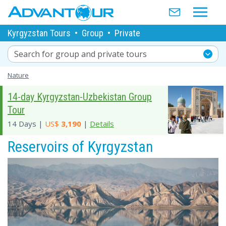
Kyrgyzstan Tours
•
Group
•
Private
Search for group and private tours
Nature
14-day Kyrgyzstan-Uzbekistan Group
Tour
14 Days |
US$
3,190
|
Details
Reservoirs of Kyrgyzstan