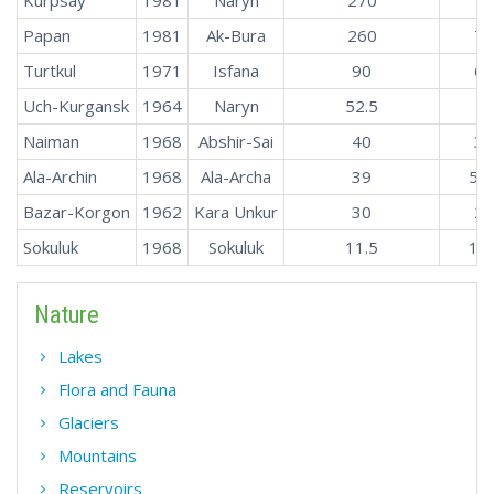
Papan
1981
Ak-Bura
260
7.
Turtkul
1971
Isfana
90
6.
Uch-Kurgansk
1964
Naryn
52.5
4
Naiman
1968
Abshir-Sai
40
3.
Ala-Archin
1968
Ala-Archa
39
5.2
Bazar-Korgon
1962
Kara Unkur
30
2.
Sokuluk
1968
Sokuluk
11.5
1.7
Nature
Lakes
Flora and Fauna
Glaciers
Mountains
Reservoirs