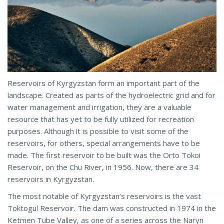
Reservoirs of Kyrgyzstan form an important part of the
landscape. Created as parts of the hydroelectric grid and for
water management and irrigation, they are a valuable
resource that has yet to be fully utilized for recreation
purposes. Although it is possible to visit some of the
reservoirs, for others, special arrangements have to be
made. The first reservoir to be built was the Orto Tokoi
Reservoir, on the Chu River, in 1956. Now, there are 34
reservoirs in Kyrgyzstan.
The most notable of Kyrgyzstan’s reservoirs is the vast
Toktogul Reservoir. The dam was constructed in 1974 in the
Ketmen Tube Valley, as one of a series across the Naryn