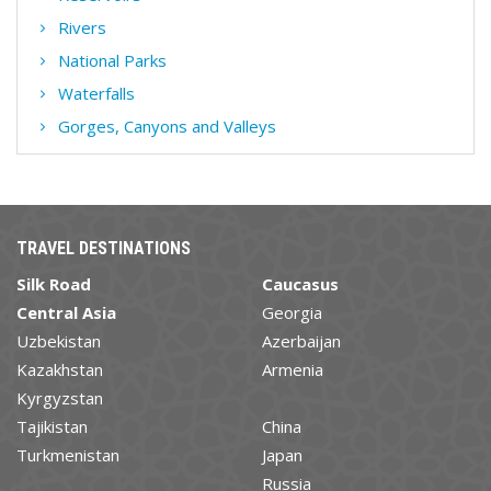
Rivers
National Parks
Waterfalls
Gorges, Canyons and Valleys
TRAVEL DESTINATIONS
Silk Road
Caucasus
Central Asia
Georgia
Uzbekistan
Azerbaijan
Kazakhstan
Armenia
Kyrgyzstan
Tajikistan
China
Turkmenistan
Japan
Russia