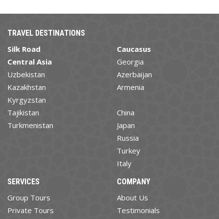
TRAVEL DESTINATIONS
Silk Road
Caucasus
Central Asia
Georgia
Uzbekistan
Azerbaijan
Kazakhstan
Armenia
Kyrgyzstan
Tajikistan
China
Turkmenistan
Japan
Russia
Turkey
Italy
SERVICES
COMPANY
Group Tours
About Us
Private Tours
Testimonials