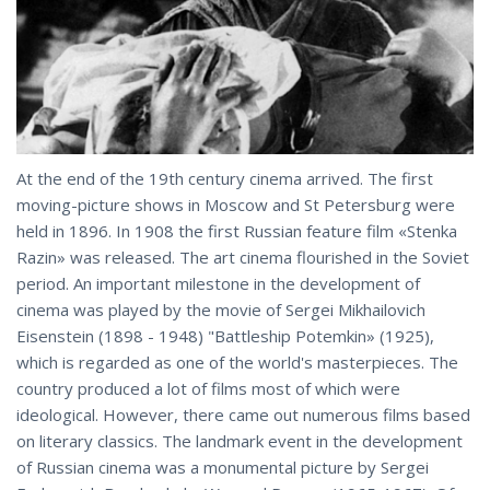
At the end of the 19th century cinema arrived. The first
moving-picture shows in Moscow and St Petersburg were
held in 1896. In 1908 the first Russian feature film «Stenka
Razin» was released. The art cinema flourished in the Soviet
period. An important milestone in the development of
cinema was played by the movie of Sergei Mikhailovich
Eisenstein (1898 - 1948) "Battleship Potemkin» (1925),
which is regarded as one of the world's masterpieces. The
country produced a lot of films most of which were
ideological. However, there came out numerous films based
on literary classics. The landmark event in the development
of Russian cinema was a monumental picture by Sergei