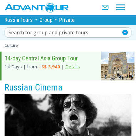
Russia Tours
•
Group
•
Private
Search for group and private tours
Culture
14-day Central Asia Group Tour
14 Days | from
US$
3,940
|
Details
Russian Cinema