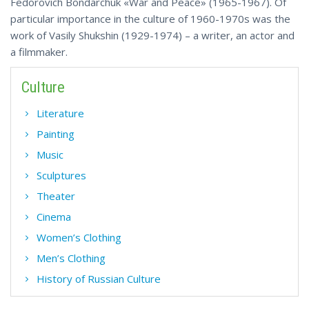
Fedorovich Bondarchuk «War and Peace» (1965-1967). Of
particular importance in the culture of 1960-1970s was the
work of Vasily Shukshin (1929-1974) – a writer, an actor and
a filmmaker.
Culture
Literature
Painting
Music
Sculptures
Theater
Cinema
Women’s Clothing
Men’s Clothing
History of Russian Culture