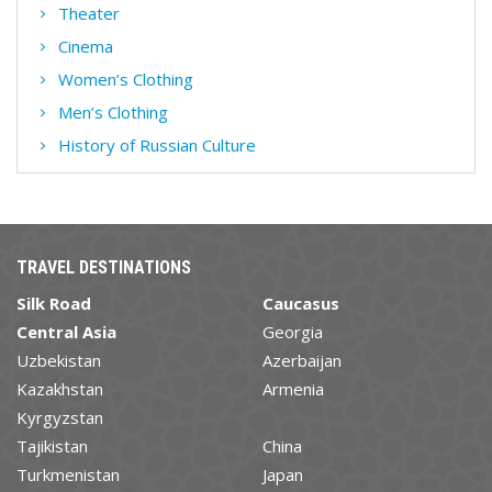
Theater
Cinema
Women’s Clothing
Men’s Clothing
History of Russian Culture
TRAVEL DESTINATIONS
Silk Road
Caucasus
Central Asia
Georgia
Uzbekistan
Azerbaijan
Kazakhstan
Armenia
Kyrgyzstan
Tajikistan
China
Turkmenistan
Japan