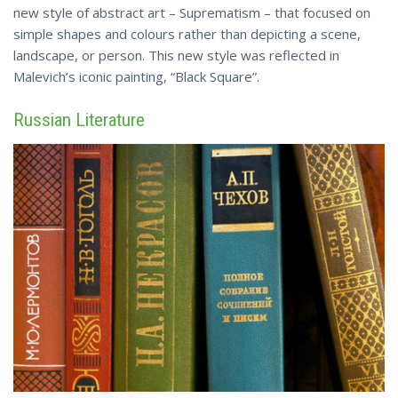
new style of abstract art – Suprematism – that focused on
simple shapes and colours rather than depicting a scene,
landscape, or person. This new style was reflected in
Malevich’s iconic
painting
, “Black Square”.
Russian Literature