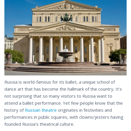
Russia is world-famous for its ballet, a unique school of
dance art that has become the hallmark of the country. It’s
not surprising that so many visitors to Russia want to
attend a ballet performance. Yet few people know that the
history of
Russian theatre
originates in festivities and
performances in public squares, with clowns/jesters having
founded
Russia’s
theatrical culture.