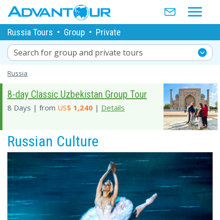
Russia Tours
•
Group
•
Private
Search for group and private tours
Russia
8-day Classic Uzbekistan Group Tour
8 Days | from
US$
1,240
|
Details
Russian Culture