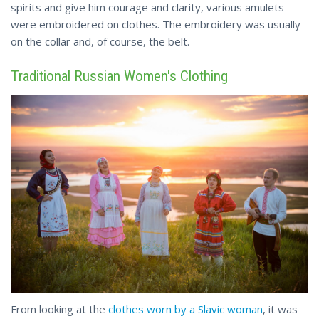
spirits and give him courage and clarity, various amulets
were embroidered on clothes. The embroidery was usually
on the collar
and
, of course, the belt.
Traditional Russian Women's Clothing
From looking at the
clothes worn by a Slavic woman
, it was