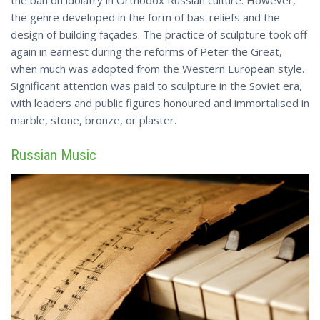
the ban on idolatry in Orthodox Russian culture. However,
the genre developed in the form of bas-reliefs and the
design of building façades. The practice of sculpture took off
again in earnest during the reforms of Peter the Great,
when much was adopted from the Western European style.
Significant attention was paid to sculpture in the Soviet era,
with leaders and public figures honoured and immortalised in
marble,
stone
, bronze, or plaster.
Russian Music