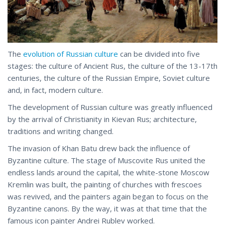
The
evolution of Russian culture
can be divided into five
stages: the culture of Ancient Rus, the culture of the 13-17th
centuries, the culture of the Russian Empire, Soviet culture
and, in fact, modern culture.
The development of Russian culture was greatly influenced
by the arrival of Christianity in Kievan Rus; architecture,
traditions and writing changed.
The invasion of Khan Batu drew back the influence of
Byzantine culture. The stage of Muscovite Rus united the
endless lands around the capital, the white-stone Moscow
Kremlin was built, the painting of churches with frescoes
was revived, and the painters again began to focus on the
Byzantine canons. By the way, it was at that time that the
famous icon painter Andrei Rublev worked.