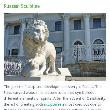
Russian Sculpture
The genre of sculpture developed unevenly in Russia. The
Slavs carved wooden and stone idols that symbolised
different elements or spirits. After the advent of Christianity,
the art of creating such
sculptures
almost died out due to