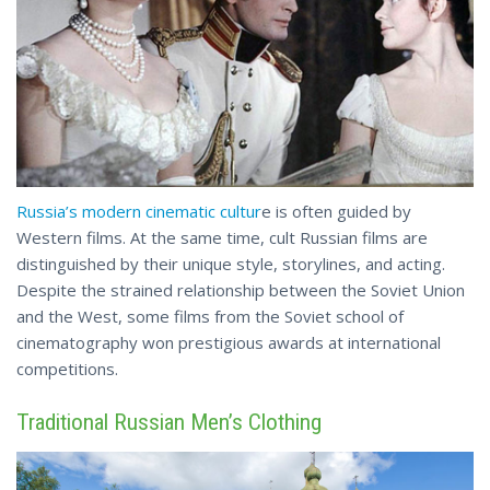
Russia’s modern cinematic cultur
e is often guided by
Western films. At the same time, cult Russian films are
distinguished by their unique style, storylines, and acting.
Despite the strained relationship between the Soviet Union
and the West, some films from the Soviet school of
cinematography won prestigious awards
at international
competitions.
Traditional Russian Men’s Clothing