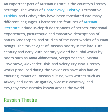
An important part of Russian culture is the country’s literary
heritage. The works of
Dostoevsky
,
Tolstoy
, Lermontov,
Pushkin
, and Griboyedov have been translated into many
different languages. Characteristic features of
Russian
literature
include in-depth descriptions of heroes’ emotional
experiences, picturesque and evocative descriptions of
natural landscapes, and studies of the inner worlds of human
beings. The “silver age” of Russian poetry in the late 19th
century and early 20th century yielded beautiful works by
poets such as Anna Akhmatova, Sergei Yesenin, Marina
Tsvetaeva, Alexander Blok, and Valery Bryusov. Literary
works produced during the Soviet era have also had an
enduring impact on Russian culture, with writers such as
Arkady and Boris Strugatsky, Vladimir Vysotsky, and
Yevgeny Yevtushenko
known
across the world.
Russian Theatre