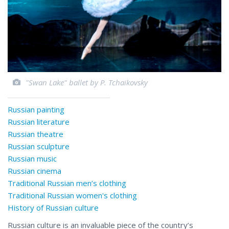
"Swan Lake" ballet by P. Tchaikovsky
Russian painting
Russian literature
Russian theatre
Russian sculpture
Russian music
Russian cinema
Traditional Russian men’s clothing
Traditional Russian women's clothing
History of Russian culture
Russian culture is an invaluable piece of the country’s