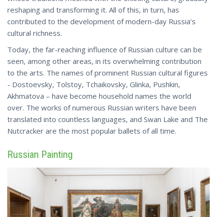
reshaping and transforming it. All of this, in turn, has
contributed to the development of modern-day Russia’s
cultural richness.
Today, the far-reaching influence of Russian culture can be
seen, among other areas, in its overwhelming contribution
to the arts. The names of prominent Russian cultural figures
- Dostoevsky, Tolstoy, Tchaikovsky, Glinka, Pushkin,
Akhmatova – have become household names the world
over. The works of numerous Russian writers have been
translated into countless languages, and Swan Lake and The
Nutcracker are the
most
popular ballets of all time.
Russian Painting