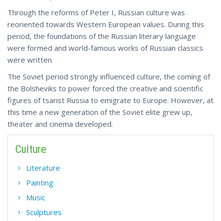
Through the reforms of Peter I, Russian culture was
reoriented towards Western European values. During this
period, the foundations of the Russian literary language
were formed and world-famous works of Russian classics
were written.
The Soviet period strongly influenced culture, the coming of
the Bolsheviks to power forced the creative and scientific
figures of tsarist Russia to emigrate to Europe. However, at
this time a new generation of the Soviet elite grew up,
theater and cinema developed.
Culture
Literature
Painting
Music
Sculptures