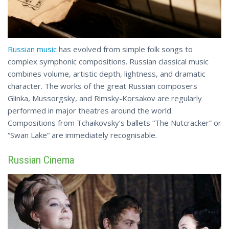
Russian music
has evolved from simple folk songs to
complex symphonic compositions. Russian classical music
combines volume, artistic depth, lightness, and dramatic
character. The works of the great Russian composers
Glinka, Mussorgsky, and Rimsky-Korsakov are regularly
performed in major theatres around the world.
Compositions from Tchaikovsky’s ballets “The Nutcracker” or
“Swan Lake” are
immediately
recognisable.
Russian Cinema