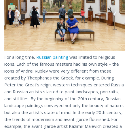
For a long time,
Russian painting
was limited to religious
icons. Each of the famous masters had his own style – the
icons of Andrei Rublev were very different from those
created by Theophanes the Greek, for example. During
Peter the Great’s reign, western techniques entered Russia
and Russian artists started to paint landscapes, portraits,
and still lifes. By the beginning of the 20th century, Russian
landscape paintings conveyed not only the beauty of nature,
but also the artist’s state of mind. In the early 20th century,
the trends of modernism and avant-garde flourished. For
example, the avant-garde artist Kazimir Malevich created a