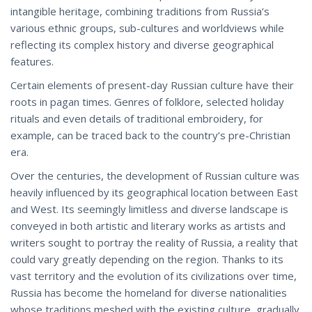
intangible heritage, combining traditions from Russia’s
various ethnic groups, sub-cultures and worldviews while
reflecting its complex history and diverse geographical
features.
Certain elements of present-day Russian culture have their
roots in pagan times. Genres of folklore, selected holiday
rituals and even details of traditional embroidery, for
example, can be traced back to the country’s pre-Christian
era.
Over the centuries, the development of Russian culture was
heavily influenced by its geographical location between East
and West. Its seemingly limitless and diverse landscape is
conveyed in both artistic and literary works as artists and
writers sought to portray the reality of Russia, a reality that
could vary greatly depending on the region. Thanks to its
vast territory and the evolution of its civilizations over time,
Russia has become the homeland for diverse nationalities
whose traditions meshed with the existing culture, gradually