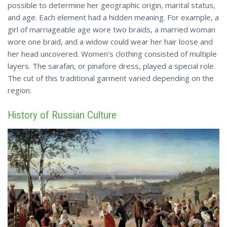
possible to determine her geographic origin, marital status,
and age. Each element had a hidden meaning. For example, a
girl of marriageable age wore two braids, a married woman
wore one braid, and a widow could wear her hair loose and
her head uncovered. Women’s clothing consisted of multiple
layers. The sarafan, or pinafore dress, played a special role.
The cut of this traditional garment
varied
depending on the
region.
History of Russian Culture