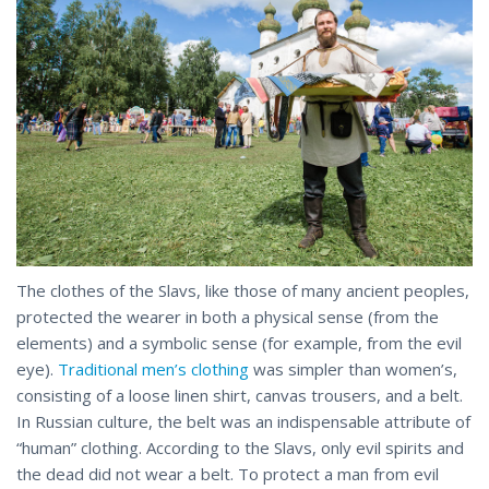
The clothes of the Slavs, like those of many ancient peoples,
protected the wearer in both a physical sense (from the
elements) and a symbolic sense (for example, from the evil
eye).
Traditional men’s clothing
was simpler than women’s,
consisting of a loose linen shirt, canvas trousers, and a belt.
In Russian culture, the belt was an indispensable attribute of
“human” clothing. According to the Slavs, only evil spirits and
the dead did not wear a belt. To protect a man from evil