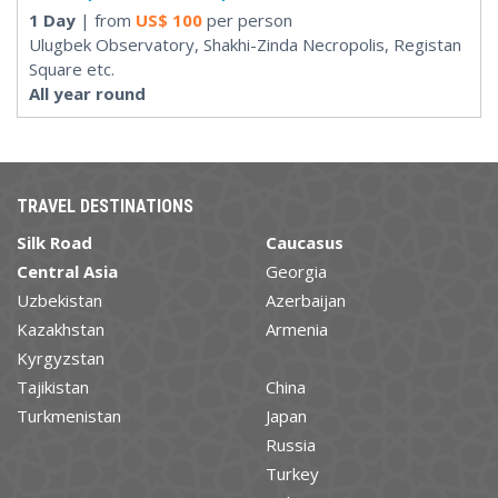
1 Day
| from
US$
100
per person
Ulugbek Observatory, Shakhi-Zinda Necropolis, Registan
Square etc.
All year round
TRAVEL DESTINATIONS
Silk Road
Caucasus
Central Asia
Georgia
Uzbekistan
Azerbaijan
Kazakhstan
Armenia
Kyrgyzstan
Tajikistan
China
Turkmenistan
Japan
Russia
Turkey