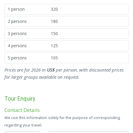
1 person
320
2 persons
180
3 persons
150
4 persons
125
5 persons
105
Prices are for 2026 in
US$
per person, with discounted prices
for larger groups available on request.
Tour Enquiry
Contact Details
We use this information solely for the purpose of corresponding
regarding your travel.