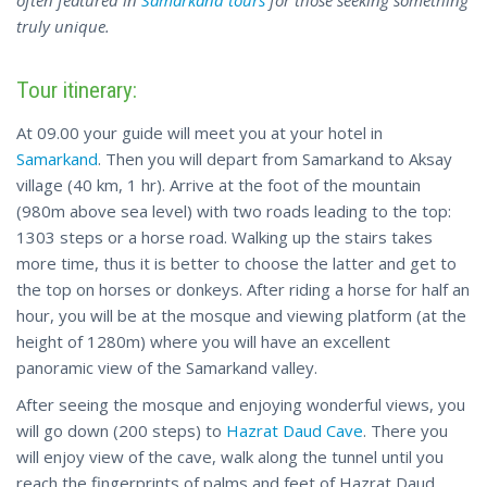
often featured in
Samarkand tours
for those seeking something
truly unique.
Tour itinerary:
At 09.00 your guide will meet you at your hotel in
Samarkand
. Then you will depart from Samarkand to Aksay
village (40 km, 1 hr). Arrive at the foot of the mountain
(980m above sea level) with two roads leading to the top:
1303 steps or a horse road. Walking up the stairs takes
more time, thus it is better to choose the latter and get to
the top on horses or donkeys. After riding a horse for half an
hour, you will be at the mosque and viewing platform (at the
height of 1280m) where you will have an excellent
panoramic view of the Samarkand valley.
After seeing the mosque and enjoying wonderful views, you
will go down (200 steps) to
Hazrat Daud Cave
. There you
will enjoy view of the cave, walk along the tunnel until you
reach the fingerprints of palms and feet of Hazrat Daud.