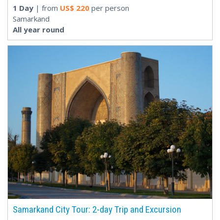
1 Day
| from
US$
220
per person
Samarkand
All year round
Samarkand City Tour: 2-day Trip and Excursion