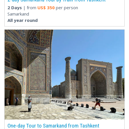
2 Days
| from
US$
350
per person
Samarkand
All year round
One-day Tour to Samarkand from Tashkent