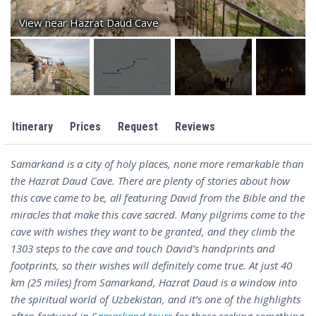
View near Hazrat Daud Cave
Itinerary
Prices
Request
Reviews
Samarkand is a city of holy places, none more remarkable than
the Hazrat Daud Cave. There are plenty of stories about how
this cave came to be, all featuring David from the Bible and the
miracles that make this cave sacred. Many pilgrims come to the
cave with wishes they want to be granted, and they climb the
1303 steps to the cave and touch David’s handprints and
footprints, so their wishes will definitely come true. At just 40
km (25 miles) from Samarkand, Hazrat Daud is a window into
the spiritual world of Uzbekistan, and it’s one of the highlights