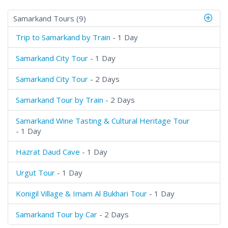
Samarkand Tours (9)
Trip to Samarkand by Train
- 1 Day
Samarkand City Tour
- 1 Day
Samarkand City Tour
- 2 Days
Samarkand Tour by Train
- 2 Days
Samarkand Wine Tasting & Cultural Heritage Tour
- 1 Day
Hazrat Daud Cave
- 1 Day
Urgut Tour
- 1 Day
Konigil Village & Imam Al Bukhari Tour
- 1 Day
Samarkand Tour by Car
- 2 Days