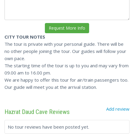
CITY TOUR NOTES
The tour is private with your personal guide. There will be
no other people joining the tour. Our guides will follow your
own pace.
The starting time of the tour is up to you and may vary from
09.00 am to 16.00 pm.
We are happy to offer this tour for air/train passengers too.
Our guide will meet you at the arrival station.
Add review
Hazrat Daud Cave Reviews
No tour reviews have been posted yet.