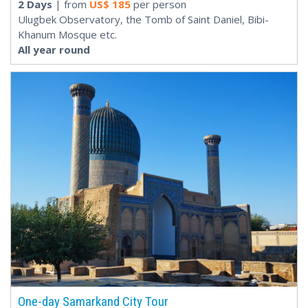
2 Days
| from
US$
185
per person
Ulugbek Observatory, the Tomb of Saint Daniel, Bibi-
Khanum Mosque etc.
All year round
One-day Samarkand City Tour