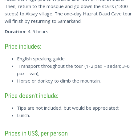
Then, return to the mosque and go down the stairs (1300
steps) to Aksay village. The one-day Hazrat Daud Cave tour
will finish by returning to Samarkand.
Duration:
4-5 hours
Price includes:
English speaking guide;
Transport throughout the tour (1-2 pax – sedan; 3-6
pax – van);
Horse or donkey to climb the mountain.
Price doesn't include:
Tips are not included, but would be appreciated;
Lunch.
Prices in US$, per person