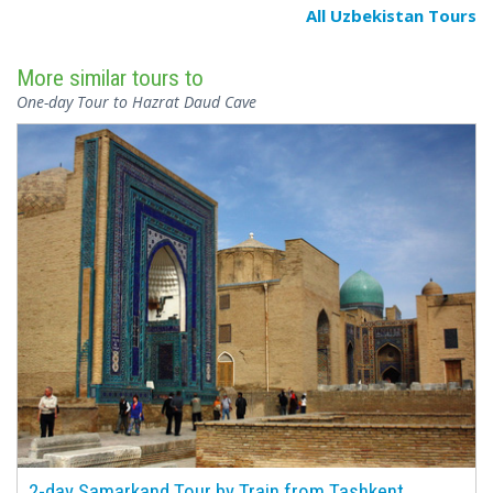
All Uzbekistan Tours
More similar tours to
One-day Tour to Hazrat Daud Cave
2-day Samarkand Tour by Train from Tashkent