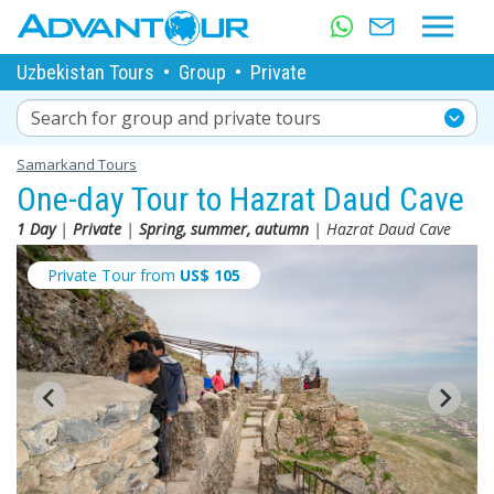
Uzbekistan Tours
•
Group
•
Private
Search for group and private tours
Samarkand Tours
One-day Tour to Hazrat Daud Cave
1 Day
|
Private
|
Spring, summer, autumn
| Hazrat Daud Cave
Private Tour from
US$
105