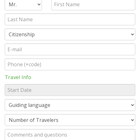
Travel Info