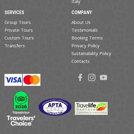
Italy
SERVICES
COMPANY
Group Tours
About Us
Private Tours
Testimonials
Custom Tours
Booking Terms
Transfers
Privacy Policy
Sustainability Policy
Contacts