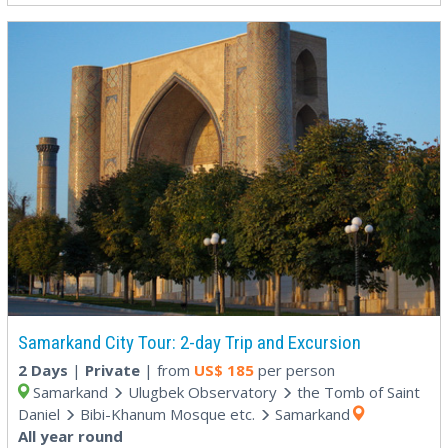
Samarkand City Tour: 2-day Trip and Excursion
2 Days
|
Private
| from
US$
185
per person
Samarkand
Ulugbek Observatory
the Tomb of Saint
Daniel
Bibi-Khanum Mosque etc.
Samarkand
All year round