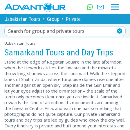
Uzbekistan Tours
•
Group
•
Private
Search for group and private tours
Uzbekistan Tours
Samarkand Tours and Day Trips
Stand at the edge of Registan Square in the late afternoon,
when the tilework catches the low sun and the minarets
throw long shadows across the courtyard. Walk the stepped
lanes of Shah-i-Zinda, where turquoise domes rise one after
another against an open sky. Step inside the Gur-Emir and
let your eyes adjust to the dim interior – the scale of the
tomb only becomes clear once you are inside it. Samarkand
rewards this kind of attention. Its monuments are among
the finest in Central Asia, and each one has something that
photographs do not quite capture. Our private Samarkand
tours and day trips are led by guides who know the city well.
Every itinerary is private and built around your interests and