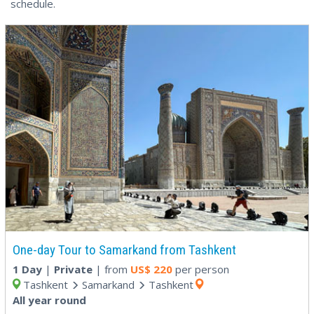
schedule.
One-day Tour to Samarkand from Tashkent
1 Day
|
Private
| from
US$
220
per person
Tashkent
Samarkand
Tashkent
All year round