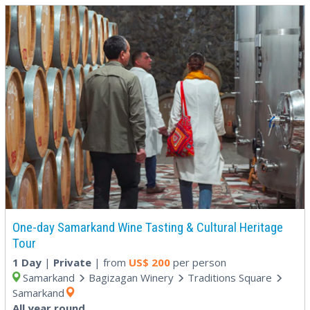
One-day Samarkand Wine Tasting & Cultural Heritage
Tour
1 Day
|
Private
| from
US$
200
per person
Samarkand
Bagizagan Winery
Traditions Square
Samarkand
All year round