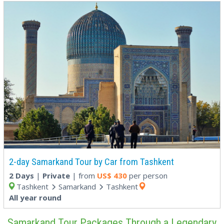
2-day Samarkand Tour by Car from Tashkent
2 Days
|
Private
| from
US$
430
per person
Tashkent
Samarkand
Tashkent
All year round
Samarkand Tour Packages Through a Legendary