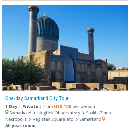
One-day Samarkand City Tour
1 Day
|
Private
| from
US$
100
per person
Samarkand
Ulugbek Observatory
Shakhi-Zinda
Necropolis
Registan Square etc.
Samarkand
All year round