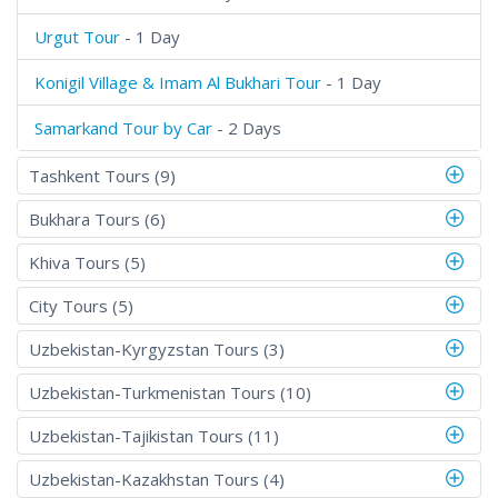
Urgut Tour
- 1 Day
Konigil Village & Imam Al Bukhari Tour
- 1 Day
Samarkand Tour by Car
- 2 Days
Tashkent Tours (9)
Bukhara Tours (6)
Khiva Tours (5)
City Tours (5)
Uzbekistan-Kyrgyzstan Tours (3)
Uzbekistan-Turkmenistan Tours (10)
Uzbekistan-Tajikistan Tours (11)
Uzbekistan-Kazakhstan Tours (4)