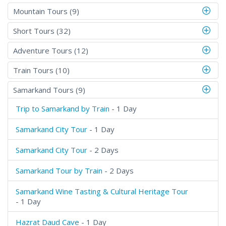
Mountain Tours (9)
Short Tours (32)
Adventure Tours (12)
Train Tours (10)
Samarkand Tours (9)
Trip to Samarkand by Train
- 1 Day
Samarkand City Tour
- 1 Day
Samarkand City Tour
- 2 Days
Samarkand Tour by Train
- 2 Days
Samarkand Wine Tasting & Cultural Heritage Tour
- 1 Day
Hazrat Daud Cave
- 1 Day