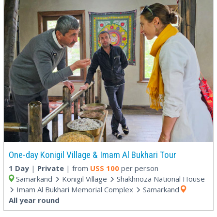
One-day Konigil Village & Imam Al Bukhari Tour
1 Day
|
Private
| from
US$
100
per person
Samarkand
Konigil Village
Shakhnoza National House
Imam Al Bukhari Memorial Complex
Samarkand
All year round