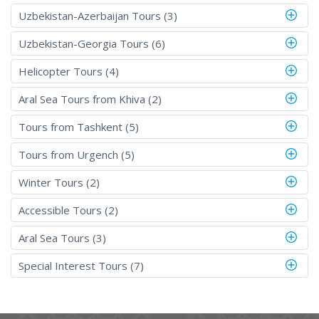
Uzbekistan-Azerbaijan Tours (3)
Uzbekistan-Georgia Tours (6)
Helicopter Tours (4)
Aral Sea Tours from Khiva (2)
Tours from Tashkent (5)
Tours from Urgench (5)
Winter Tours (2)
Accessible Tours (2)
Aral Sea Tours (3)
Special Interest Tours (7)