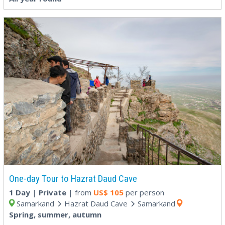
One-day Tour to Hazrat Daud Cave
1 Day
|
Private
| from
US$
105
per person
Samarkand
Hazrat Daud Cave
Samarkand
Spring, summer, autumn