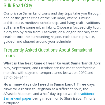
Silk Road City
Our private Samarkand tours and day trips take you through
one of the great cities of the Silk Road, where Timurid
architecture, medieval scholarship, and living craft traditions
still share the same urban fabric. Choose a focused city tour,
a day trip by train from Tashkent, or a longer itinerary that
reaches into the surrounding region. Each tour is private,
guided, and shaped around your schedule.
Frequently Asked Questions About Samarkand
Tours
What is the best time of year to visit Samarkand?
April,
May, September, and October are the most comfortable
months, with daytime temperatures between 20°C and
27°C (68–81°F).
How many days do I need in Samarkand?
Three days
allow for a return to Registan at a different hour, the
Afrasiab Museum, and a half-day trip to watch
traditional
Samarkand paper
being made – or to Shahrisabz, Timur's
birthplace.