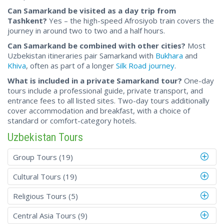
Can Samarkand be visited as a day trip from
Tashkent?
Yes – the high-speed Afrosiyob train covers the
journey in around two to two and a half hours.
Can Samarkand be combined with other cities?
Most
Uzbekistan itineraries pair Samarkand with
Bukhara
and
Khiva
, often as part of a longer
Silk Road journey
.
What is included in a private Samarkand tour?
One-day
tours include a professional guide, private transport, and
entrance fees to all listed sites. Two-day tours additionally
cover accommodation and breakfast, with a choice of
standard or comfort-category hotels.
Uzbekistan Tours
Group Tours (19)
Cultural Tours (19)
Religious Tours (5)
Central Asia Tours (9)