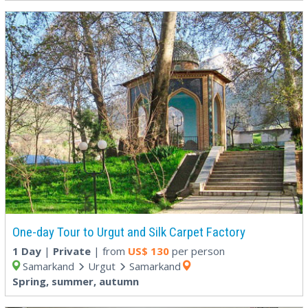
One-day Tour to Urgut and Silk Carpet Factory
1 Day
|
Private
| from
US$
130
per person
Samarkand
Urgut
Samarkand
Spring, summer, autumn