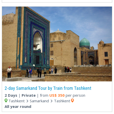
2-day Samarkand Tour by Train from Tashkent
2 Days
|
Private
| from
US$
350
per person
Tashkent
Samarkand
Tashkent
All year round