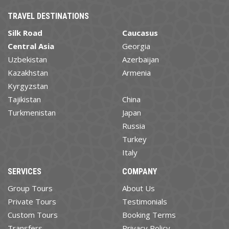
TRAVEL DESTINATIONS
Silk Road
Caucasus
Central Asia
Georgia
Uzbekistan
Azerbaijan
Kazakhstan
Armenia
Kyrgyzstan
Tajikistan
China
Turkmenistan
Japan
Russia
Turkey
Italy
SERVICES
COMPANY
Group Tours
About Us
Private Tours
Testimonials
Custom Tours
Booking Terms
Transfers
Privacy Policy