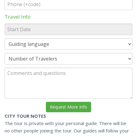
Travel Info
CITY TOUR NOTES
The tour is private with your personal guide. There will be
no other people joining the tour. Our guides will follow your