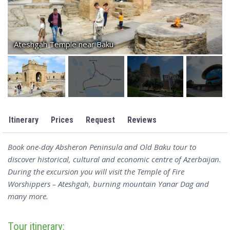
Ateshgah Temple near Baku
Itinerary
Prices
Request
Reviews
Book one-day Absheron Peninsula and Old Baku tour to
discover historical, cultural and economic centre of Azerbaijan.
During the excursion you will visit the Temple of Fire
Worshippers – Ateshgah, burning mountain Yanar Dag and
many more.
Tour itinerary: