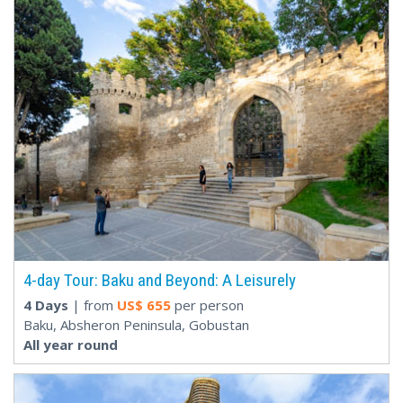
4-day Tour: Baku and Beyond: A Leisurely
4 Days
| from
US$
655
per person
Baku, Absheron Peninsula, Gobustan
All year round