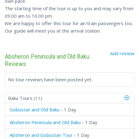
own pace.
The starting time of the tour is up to you and may vary from
09.00 am to 16.00 pm.
We are happy to offer this tour for air/train passengers too.
Our guide will meet you at the arrival station.
Add review
Absheron Peninsula and Old Baku
Reviews
No tour reviews have been posted yet.
Baku Tours (11)
Gobustan and Old Baku
- 1 Day
Absheron Peninsula and Old Baku
- 1 Day
Absheron and Gobustan Tour
- 1 Day