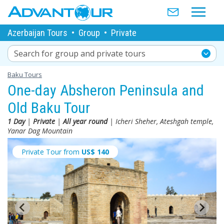
Azerbaijan Tours
•
Group
•
Private
Search for group and private tours
Baku Tours
One-day Absheron Peninsula and
Old Baku Tour
1 Day
|
Private
|
All year round
| Icheri Sheher, Ateshgah temple,
Yanar Dag Mountain
Private Tour from
US$
140