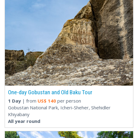
One-day Gobustan and Old Baku Tour
1 Day
| from
US$
140
per person
Gobustan National Park, Icheri-Sheher, Shehidler
Khiyabany
All year round