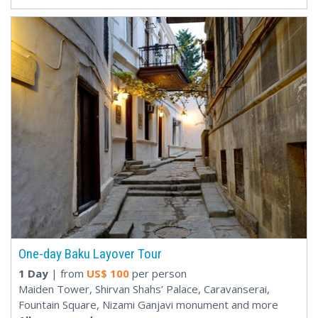
One-day Baku Layover Tour
1 Day
| from
US$
100
per person
Maiden Tower, Shirvan Shahs’ Palace, Caravanserai,
Fountain Square, Nizami Ganjavi monument and more