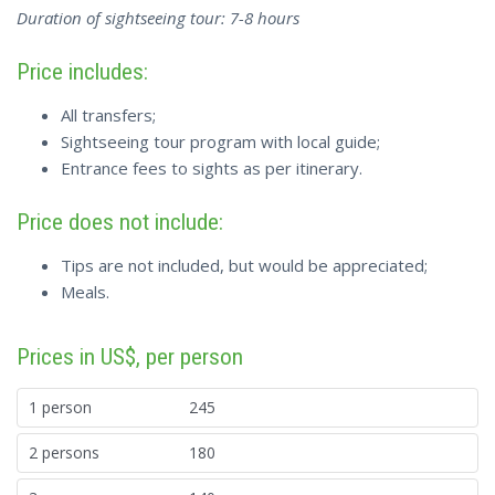
Duration of sightseeing tour: 7-8 hours
Price includes:
All transfers;
Sightseeing tour program with local guide;
Entrance fees to sights as per itinerary.
Price does not include:
Tips are not included, but would be appreciated;
Meals.
Prices in US$, per person
1 person
245
2 persons
180