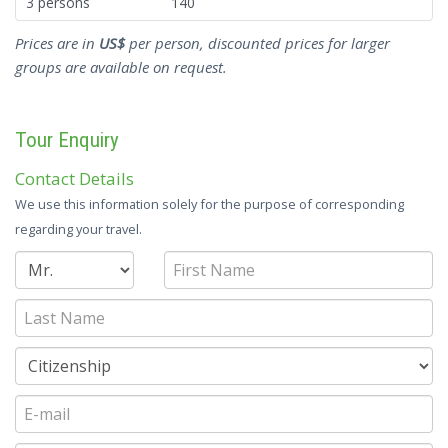
3 persons
140
Prices are in
US$
per person, discounted prices for larger
groups are available on request.
Tour Enquiry
Contact Details
We use this information solely for the purpose of corresponding
regarding your travel.