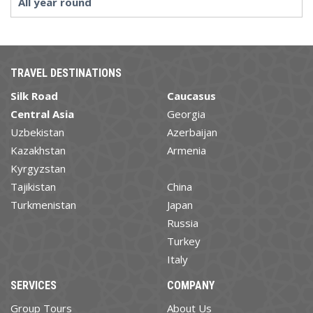
All year round
TRAVEL DESTINATIONS
Silk Road
Caucasus
Central Asia
Georgia
Uzbekistan
Azerbaijan
Kazakhstan
Armenia
Kyrgyzstan
Tajikistan
China
Turkmenistan
Japan
Russia
Turkey
Italy
SERVICES
COMPANY
Group Tours
About Us