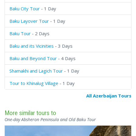
Baku City Tour
- 1 Day
Baku Layover Tour
- 1 Day
Baku Tour
- 2 Days
Baku and its Vicinities
- 3 Days
Baku and Beyond Tour
- 4 Days
Shamakhi and Lagich Tour
- 1 Day
Tour to Khinalug Village
- 1 Day
All Azerbaijan Tours
More similar tours to
One-day Absheron Peninsula and Old Baku Tour