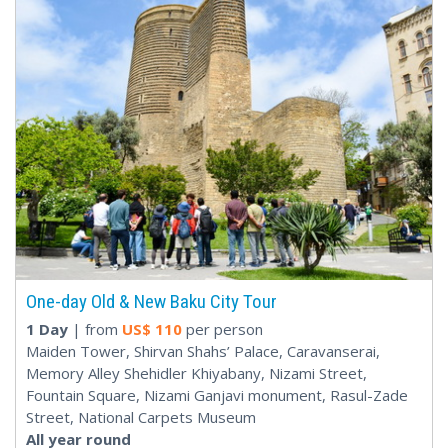
One-day Old & New Baku City Tour
1 Day
| from
US$
110
per person
Maiden Tower, Shirvan Shahs’ Palace, Caravanserai,
Memory Alley Shehidler Khiyabany, Nizami Street,
Fountain Square, Nizami Ganjavi monument, Rasul-Zade
Street, National Carpets Museum
All year round