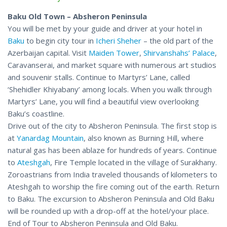
Baku Old Town – Absheron Peninsula
You will be met by your guide and driver at your hotel in
Baku
to begin city tour in
Icheri Sheher
– the old part of the
Azerbaijan capital. Visit
Maiden Tower
,
Shirvanshahs’ Palace
,
Caravanserai, and market square with numerous art studios
and souvenir stalls. Continue to Martyrs’ Lane, called
‘Shehidler Khiyabany’ among locals. When you walk through
Martyrs’ Lane, you will find a beautiful view overlooking
Baku’s coastline.
Drive out of the city to Absheron Peninsula. The first stop is
at
Yanardag Mountain
, also known as Burning Hill, where
natural gas has been ablaze for hundreds of years. Continue
to
Ateshgah
, Fire Temple located in the village of Surakhany.
Zoroastrians from India traveled thousands of kilometers to
Ateshgah to worship the fire coming out of the earth. Return
to Baku. The excursion to Absheron Peninsula and Old Baku
will be rounded up with a drop-off at the hotel/your place.
End of Tour to Absheron Peninsula and Old Baku.