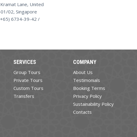
 Kramat Lane, United
01/02, Singapore
(+65) 6734-39-42 /
SERVICES
COMPANY
Group Tours
About Us
Private Tours
Testimonials
Custom Tours
Booking Terms
Transfers
Privacy Policy
Sustainability Policy
Contacts