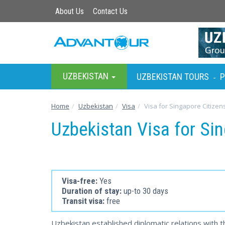
About Us
Contact Us
UZBEKISTAN
UZBEKISTAN TOURS
P
-
Home
Uzbekistan
Visa
Visa for Singapore Citizen
Uzbekistan Visa for Si
Visa-free:
Yes
Duration of stay:
up-to 30 days
Transit visa:
free
Uzbekistan established diplomatic relations with t