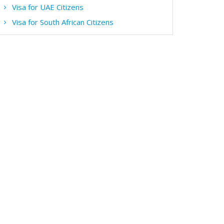
Visa for UAE Citizens
Visa for South African Citizens