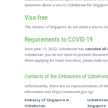
questions about a visa to Uzbekistan for Singapore
Visa-free
The citizens of Singapore do not need a visa to Uzb
Requirements to COVID-19
Since June 10, 2022, Uzbekistan has
canceled all
Uzbekistan, you do not need to present documents
When applying for travel insurance, please make sur
Contacts of the Embassies of Uzbekist
Unfortunately, there are no representatives of t
information visit https://www.mfa.gov.sg/
Embassy of Singapore in
Uzbekistan
Uzbekistan
Singapore