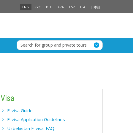
ENG
РУС
DEU
FRA
ESP
ITA
日本語
Search for group and private tours
Visa
E-visa Guide
E-visa Application Guidelines
Uzbekistan E-visa: FAQ