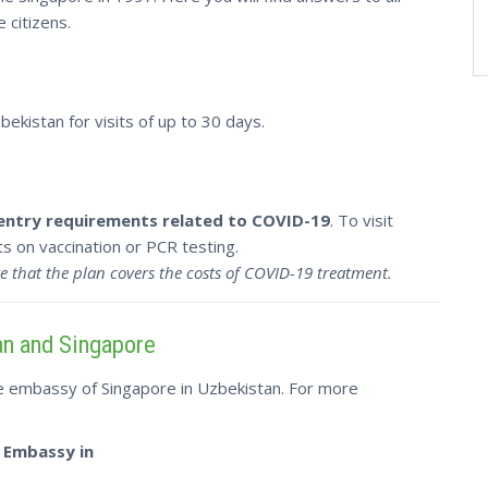
 citizens.
ekistan for visits of up to 30 days.
 entry requirements related to COVID-19
. To visit
 on vaccination or PCR testing.
e that the plan covers the costs of COVID-19 treatment.
an and Singapore
he embassy of Singapore in Uzbekistan. For more
 Embassy in