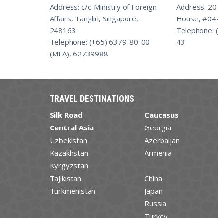
Address: c/o Ministry of Foreign
Address: 20
Affairs, Tanglin, Singapore,
House, #04-
248163
Telephone: 
Telephone: (+65) 6379-80-00
43
(MFA), 62739988
TRAVEL DESTINATIONS
Silk Road
Caucasus
Central Asia
Georgia
Uzbekistan
Azerbaijan
Kazakhstan
Armenia
Kyrgyzstan
Tajikistan
China
Turkmenistan
Japan
Russia
Turkey