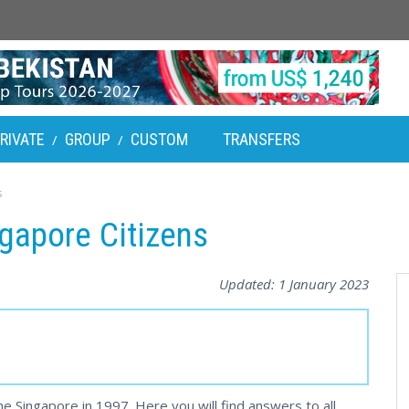
RIVATE
GROUP
CUSTOM
TRANSFERS
/
/
s
ngapore Citizens
Updated:
1 January 2023
he Singapore in 1997. Here you will find answers to all