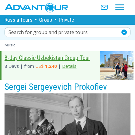
Russia Tours
•
Group
•
Private
Search for group and private tours
Music
8-day Classic Uzbekistan Group Tour
8 Days | from
US$
1,240
|
Details
Sergei Sergeyevich Prokofiev