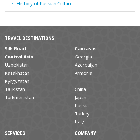
History of Russian Culture
TRAVEL DESTINATIONS
Silk Road
Caucasus
Central Asia
Georgia
Uzbekistan
Azerbaijan
Kazakhstan
Armenia
Kyrgyzstan
Tajikistan
China
Turkmenistan
Japan
Russia
Turkey
Italy
SERVICES
COMPANY