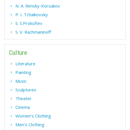
N. A. Rimsky-Korsakov
P. I. Tchaikovsky
S. S.Prokofiev
S. V. Rachmaninoff
Culture
Literature
Painting
Music
Sculptures
Theater
Cinema
Women’s Clothing
Men’s Clothing