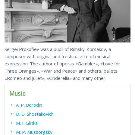
Sergei Prokofiev was a pupil of Rimsky-Korsakov, a
composer with original and fresh palette of musical
expression. The author of operas «Gambler», «Love for
Three Oranges», «War and Peace» and others, ballets
«Romeo and Juliet», «Cinderella» and many other.
Music
A. P. Borodin
D. D. Shostakovich
M. I. Glinka
M. P. Mussorgsky