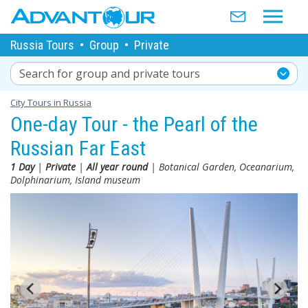
Russia Tours
•
Group
•
Private
Search for group and private tours
City Tours in Russia
One-day Tour - the Pearl of the
Russian Far East
1 Day
|
Private
|
All year round
| Botanical Garden, Oceanarium,
Dolphinarium, Island museum