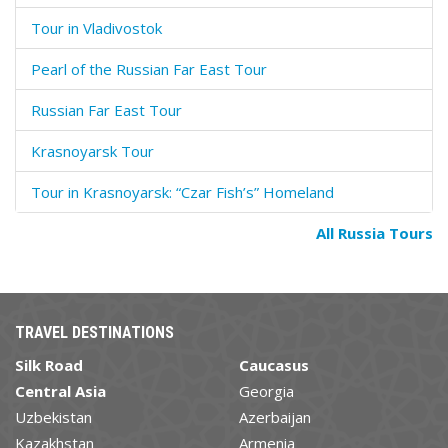
Tour in Vladivostok
Pearl of the Russian Far East Tour
Russian Far East Tour
Krasnoyarsk Tour
Tour in Krasnoyarsk: “Czar Fish’s” Homeland
All Russia Tours
TRAVEL DESTINATIONS
Silk Road
Caucasus
Central Asia
Georgia
Uzbekistan
Azerbaijan
Kazakhstan
Armenia