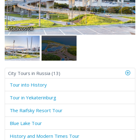
Vladivostok
City Tours in Russia (13)
Tour into History
Tour in Yekaterinburg
The Raifsky Resort Tour
Blue Lake Tour
History and Modern Times Tour