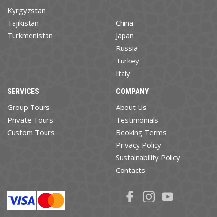
Kyrgyzstan
Tajikistan
China
Turkmenistan
Japan
Russia
Turkey
Italy
SERVICES
COMPANY
Group Tours
About Us
Private Tours
Testimonials
Custom Tours
Booking Terms
Privacy Policy
Sustainability Policy
Contacts