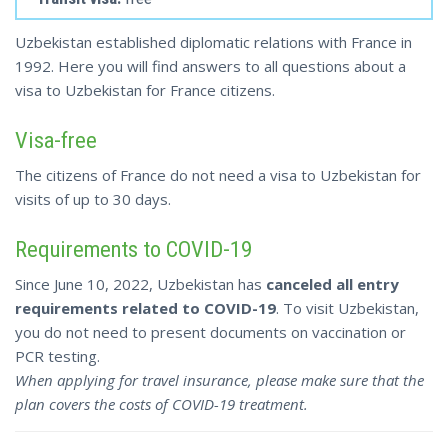
Uzbekistan established diplomatic relations with France in
1992. Here you will find answers to all questions about a
visa to Uzbekistan for France citizens.
Visa-free
The citizens of France do not need a visa to Uzbekistan for
visits of up to 30 days.
Requirements to COVID-19
Since June 10, 2022, Uzbekistan has
canceled all entry
requirements related to COVID-19
. To visit Uzbekistan,
you do not need to present documents on vaccination or
PCR testing.
When applying for travel insurance, please make sure that the
plan covers the costs of COVID-19 treatment.