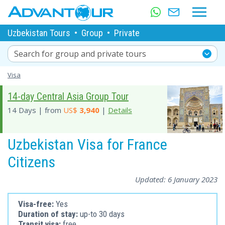
Uzbekistan Tours
•
Group
•
Private
Search for group and private tours
Visa
14-day Central Asia Group Tour
14 Days | from
US$
3,940
|
Details
Uzbekistan Visa for France
Citizens
Updated:
6 January 2023
Visa-free:
Yes
Duration of stay:
up-to 30 days
Transit visa:
free