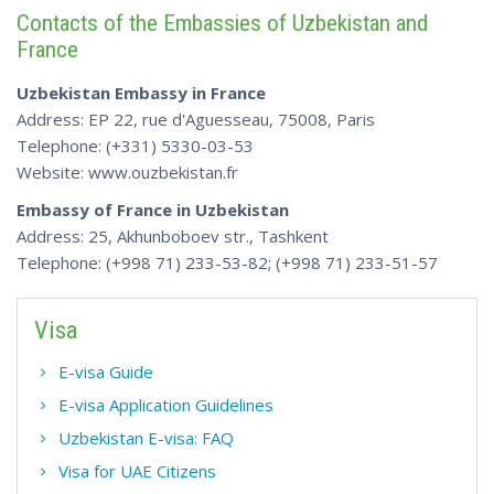
Contacts of the Embassies of Uzbekistan and
France
Uzbekistan Embassy in France
Address: EP 22, rue d'Aguesseau, 75008, Paris
Telephone: (+331) 5330-03-53
Website: www.ouzbekistan.fr
Embassy of France in Uzbekistan
Address: 25, Akhunboboev str., Tashkent
Telephone: (+998 71) 233-53-82; (+998 71) 233-51-57
Visa
E-visa Guide
E-visa Application Guidelines
Uzbekistan E-visa: FAQ
Visa for UAE Citizens