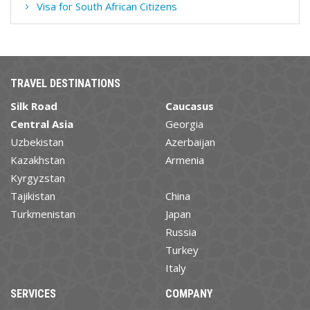
Visa for South African Citizens
TRAVEL DESTINATIONS
Silk Road
Caucasus
Central Asia
Georgia
Uzbekistan
Azerbaijan
Kazakhstan
Armenia
Kyrgyzstan
Tajikistan
China
Turkmenistan
Japan
Russia
Turkey
Italy
SERVICES
COMPANY