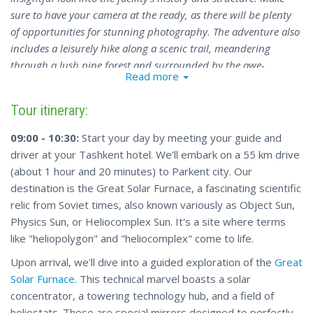
sure to have your camera at the ready, as there will be plenty
of opportunities for stunning photography. The adventure also
includes a leisurely hike along a scenic trail, meandering
through a lush pine forest and surrounded by the awe-
Read more
inspiring beauty of the mountains. This experience is a perfect
blend of scientific discovery and the appreciation of nature's
Tour itinerary:
wonders.
09:00 - 10:30:
Start your day by meeting your guide and
driver at your Tashkent hotel. We'll embark on a 55 km drive
(about 1 hour and 20 minutes) to Parkent city. Our
destination is the Great Solar Furnace, a fascinating scientific
relic from Soviet times, also known variously as Object Sun,
Physics Sun, or Heliocomplex Sun. It's a site where terms
like "heliopolygon" and "heliocomplex" come to life.
Upon arrival, we'll dive into a guided exploration of the
Great
Solar Furnace
. This technical marvel boasts a solar
concentrator, a towering technology hub, and a field of
heliostats. These are special mirrors designed to perfectly