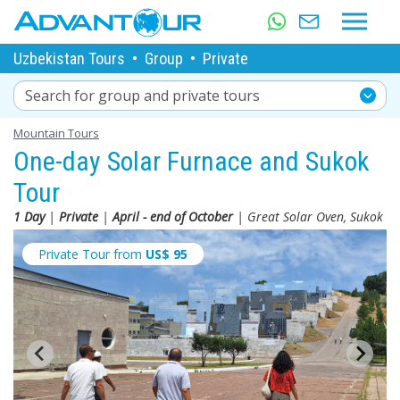
Uzbekistan Tours
•
Group
•
Private
Search for group and private tours
Mountain Tours
One-day Solar Furnace and Sukok
Tour
1 Day
|
Private
|
April - end of October
| Great Solar Oven, Sukok
Private Tour from
US$
95