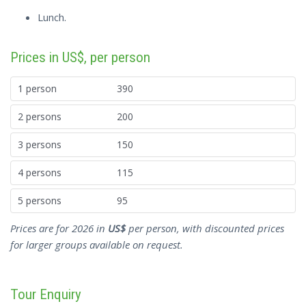
Lunch.
Prices in US$, per person
1 person
390
2 persons
200
3 persons
150
4 persons
115
5 persons
95
Prices are for 2026 in
US$
per person, with discounted prices
for larger groups available on request.
Tour Enquiry