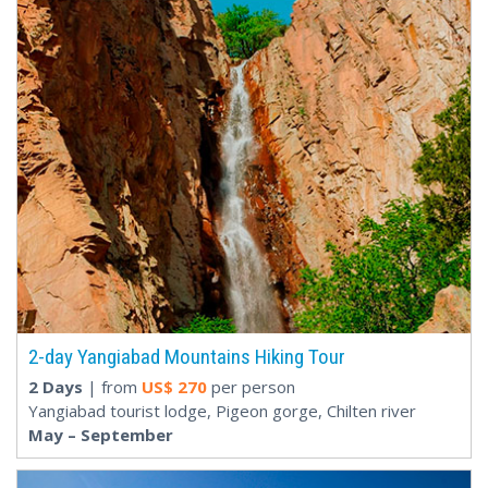
2-day Yangiabad Mountains Hiking Tour
2 Days
| from
US$
270
per person
Yangiabad tourist lodge, Pigeon gorge, Chilten river
May – September