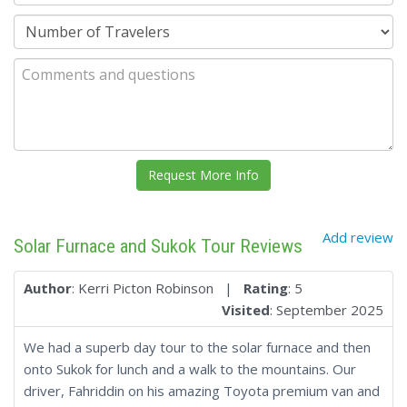
Add review
Solar Furnace and Sukok Tour Reviews
Author
: Kerri Picton Robinson |
Rating
: 5
Visited
: September 2025
We had a superb day tour to the solar furnace and then
onto Sukok for lunch and a walk to the mountains. Our
driver, Fahriddin on his amazing Toyota premium van and