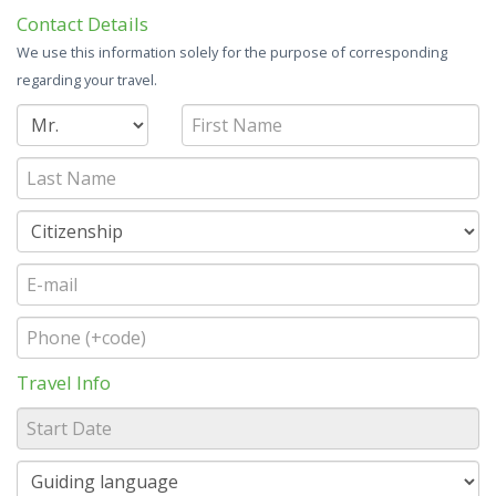
Contact Details
We use this information solely for the purpose of corresponding
regarding your travel.
Travel Info