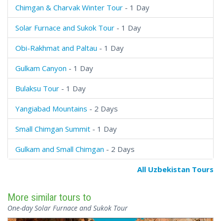
Chimgan & Charvak Winter Tour
- 1 Day
Solar Furnace and Sukok Tour
- 1 Day
Obi-Rakhmat and Paltau
- 1 Day
Gulkam Canyon
- 1 Day
Bulaksu Tour
- 1 Day
Yangiabad Mountains
- 2 Days
Small Chimgan Summit
- 1 Day
Gulkam and Small Chimgan
- 2 Days
All Uzbekistan Tours
More similar tours to
One-day Solar Furnace and Sukok Tour