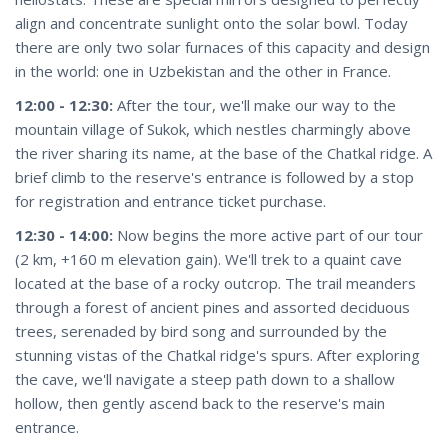
align and concentrate sunlight onto the solar bowl. Today
there are only two solar furnaces of this capacity and design
in the world: one in Uzbekistan and the other in France.
12:00 - 12:30:
After the tour, we'll make our way to the
mountain village of Sukok, which nestles charmingly above
the river sharing its name, at the base of the Chatkal ridge. A
brief climb to the reserve's entrance is followed by a stop
for registration and entrance ticket purchase.
12:30 - 14:00:
Now begins the more active part of our tour
(2 km, +160 m elevation gain). We'll trek to a quaint cave
located at the base of a rocky outcrop. The trail meanders
through a forest of ancient pines and assorted deciduous
trees, serenaded by bird song and surrounded by the
stunning vistas of the Chatkal ridge's spurs. After exploring
the cave, we'll navigate a steep path down to a shallow
hollow, then gently ascend back to the reserve's main
entrance.