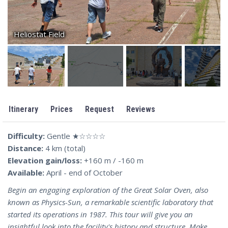
Heliostat Field
Itinerary
Prices
Request
Reviews
Difficulty:
Gentle ★☆☆☆☆
Distance:
4 km (total)
Elevation gain/loss:
+160 m / -160 m
Available:
April - end of October
Begin an engaging exploration of the Great Solar Oven, also
known as Physics-Sun, a remarkable scientific laboratory that
started its operations in 1987. This tour will give you an
insightful look into the facility's history and structure. Make