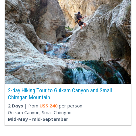
2-day Hiking Tour to Gulkam Canyon and Small
Chimgan Mountain
2 Days
| from
US$
240
per person
Gulkam Canyon, Small Chimgan
Mid-May - mid-September