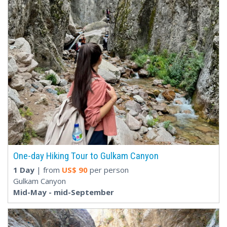
One-day Hiking Tour to Gulkam Canyon
1 Day
| from
US$
90
per person
Gulkam Canyon
Mid-May - mid-September