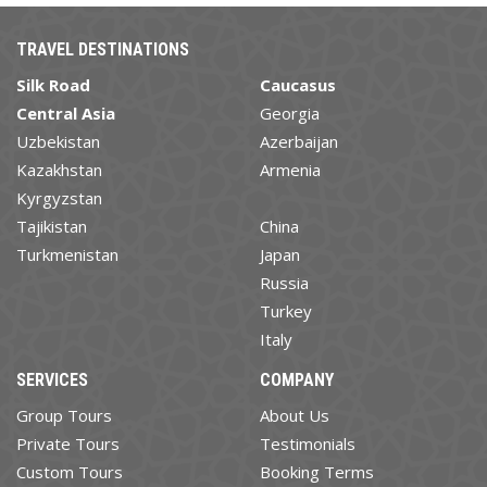
TRAVEL DESTINATIONS
Silk Road
Caucasus
Central Asia
Georgia
Uzbekistan
Azerbaijan
Kazakhstan
Armenia
Kyrgyzstan
Tajikistan
China
Turkmenistan
Japan
Russia
Turkey
Italy
SERVICES
COMPANY
Group Tours
About Us
Private Tours
Testimonials
Custom Tours
Booking Terms