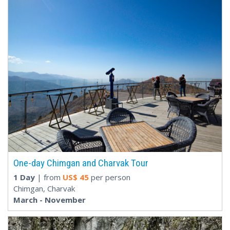
One-day Chimgan and Charvak Tour
1 Day
| from
US$
45
per person
Chimgan, Charvak
March - November