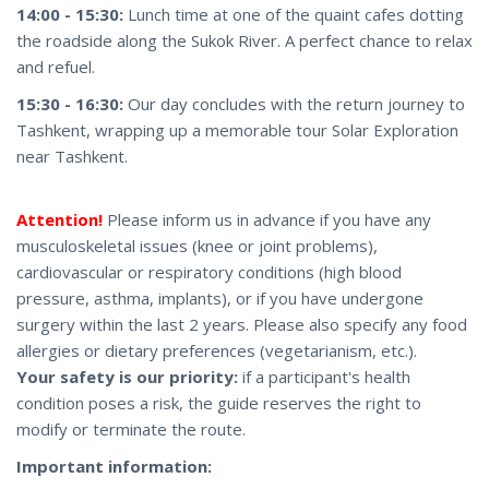
14:00 - 15:30:
Lunch time at one of the quaint cafes dotting
the roadside along the Sukok River. A perfect chance to relax
and refuel.
15:30 - 16:30:
Our day concludes with the return journey to
Tashkent, wrapping up a memorable tour Solar Exploration
near Tashkent.
Attention!
Please inform us in advance if you have any
musculoskeletal issues (knee or joint problems),
cardiovascular or respiratory conditions (high blood
pressure, asthma, implants), or if you have undergone
surgery within the last 2 years. Please also specify any food
allergies or dietary preferences (vegetarianism, etc.).
Your safety is our priority:
if a participant's health
condition poses a risk, the guide reserves the right to
modify or terminate the route.
Important information: