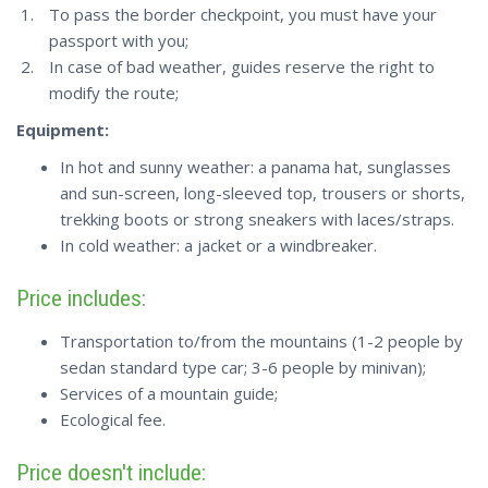
To pass the border checkpoint, you must have your
passport with you;
In case of bad weather, guides reserve the right to
modify the route;
Equipment:
In hot and sunny weather: a panama hat, sunglasses
and sun-screen, long-sleeved top, trousers or shorts,
trekking boots or strong sneakers with laces/straps.
In cold weather: a jacket or a windbreaker.
Price includes:
Transportation to/from the mountains (1-2 people by
sedan standard type car; 3-6 people by minivan);
Services of a mountain guide;
Ecological fee.
Price doesn't include: