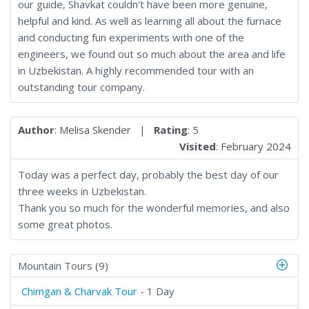
our guide, Shavkat couldn't have been more genuine,
helpful and kind. As well as learning all about the furnace
and conducting fun experiments with one of the
engineers, we found out so much about the area and life
in Uzbekistan. A highly recommended tour with an
outstanding tour company.
Author
: Melisa Skender |
Rating
: 5
Visited
: February 2024
Today was a perfect day, probably the best day of our
three weeks in Uzbekistan.
Thank you so much for the wonderful memories, and also
some great photos.
Mountain Tours (9)
Chimgan & Charvak Tour
- 1 Day