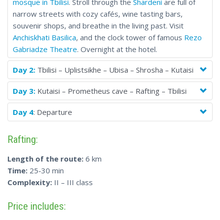
mosque in Tbilisi
. Stroll through the
Shardeni
are full of
narrow streets with cozy cafés, wine tasting bars,
souvenir shops, and breathe in the living past. Visit
Anchiskhati Basilica
, and the clock tower of famous
Rezo
Gabriadze Theatre
. Overnight at the hotel.
Day 2:
Tbilisi – Uplistsikhe – Ubisa – Shrosha – Kutaisi
Day 3:
Kutaisi – Prometheus cave – Rafting – Tbilisi
Day 4
: Departure
Rafting:
Length of the route:
6 km
Time:
25-30 min
Complexity:
II – III class
Price includes: