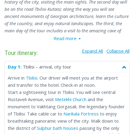
history of the city, visiting the main sights. The second day will
be on the road Tbilisi-Kutaisi; along the way you will see
ancient monuments of Georgian architecture, learn the culture
of the country, and enjoy natural landscapes. The third, the
main day of the tour includes a visit to the amazing cave of
Prometheus and a long-awaited rafting on the Rioni River. On
Read more
the fourth day you will have some time to cool down after an
Expand All
Collapse All
intense and active holiday before your flight.
Tour itinerary:
Day 1:
Tbilisi – arrival, city tour
Arrive in
Tbilisi
. Our driver will meet you at the airport
and transfer to the hotel. Check-in at noon.
Start a sightseeing tour in Tbilisi. You will see central
Rustaveli Avenue, visit
Metekhi Church
and the
monument to Vakhtang Gorgasali, the legendary founder
of Tbilisi. Take cable car to
Narikala Fortress
to enjoy
breathtaking panoramic view of the city. Walk down to
the district of
Sulphur bath houses
passing by the only