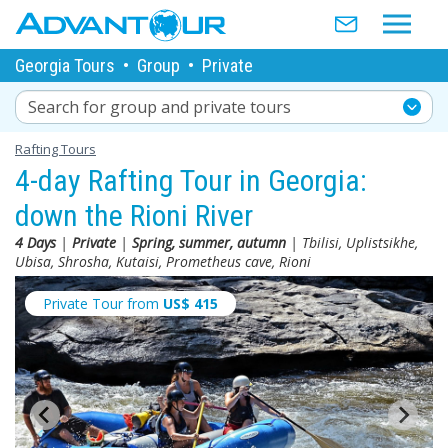
Georgia Tours
•
Group
•
Private
Search for group and private tours
Rafting Tours
4-day Rafting Tour in Georgia:
down the Rioni River
4 Days
|
Private
|
Spring, summer, autumn
| Tbilisi, Uplistsikhe,
Ubisa, Shrosha, Kutaisi, Prometheus cave, Rioni
Private Tour from
US$
415