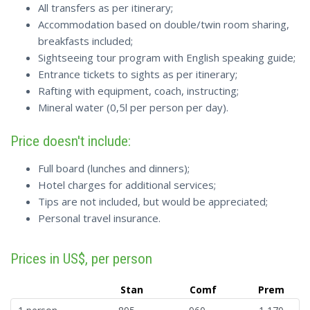
All transfers as per itinerary;
Accommodation based on double/twin room sharing,
breakfasts included;
Sightseeing tour program with English speaking guide;
Entrance tickets to sights as per itinerary;
Rafting with equipment, coach, instructing;
Mineral water (0,5l per person per day).
Price doesn't include:
Full board (lunches and dinners);
Hotel charges for additional services;
Tips are not included, but would be appreciated;
Personal travel insurance.
Prices in US$, per person
Stan
Comf
Prem