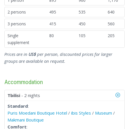
1 person
895
960
1,170
2 persons
495
535
640
3 persons
415
450
560
Single
80
105
205
supplement
Prices are in
US$
per person, discounted prices for larger
groups are available on request.
Accommodation
Tbilisi
- 2 nights
Standard
:
Puris Moedani Boutique Hotel
/
ibis Styles
/
Museum
/
Makmani Boutique
Comfort
: