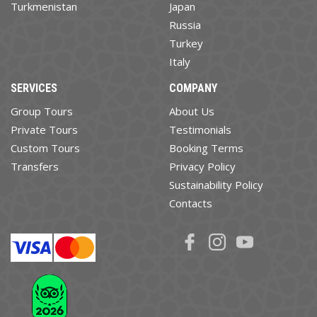
Turkmenistan
Japan
Russia
Turkey
Italy
SERVICES
COMPANY
Group Tours
About Us
Private Tours
Testimonials
Custom Tours
Booking Terms
Transfers
Privacy Policy
Sustainability Policy
Contacts