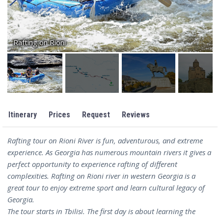
Rafting on Rioni
Itinerary
Prices
Request
Reviews
Rafting tour on Rioni River is fun, adventurous, and extreme
experience. As Georgia has numerous mountain rivers it gives a
perfect opportunity to experience rafting of different
complexities. Rafting on Rioni river in western Georgia is a
great tour to enjoy extreme sport and learn cultural legacy of
Georgia.
The tour starts in Tbilisi. The first day is about learning the