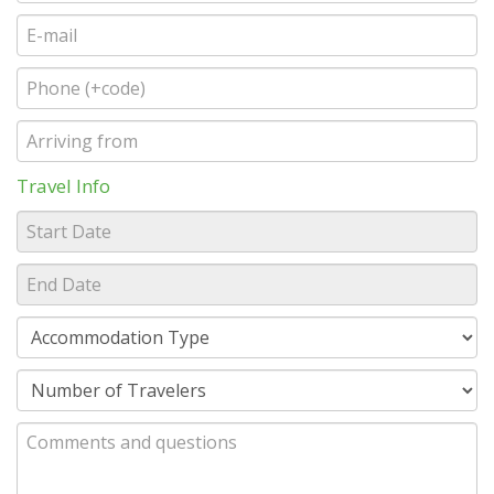
Travel Info