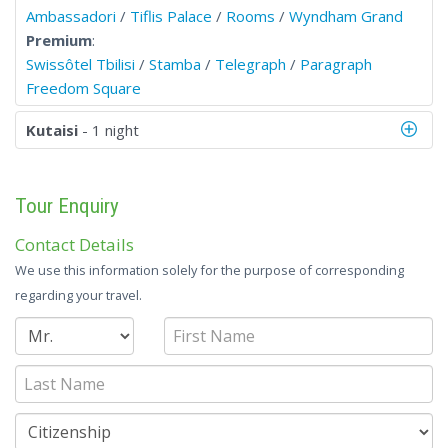
Ambassadori
/
Tiflis Palace
/
Rooms
/
Wyndham Grand
Premium
:
Swissôtel Tbilisi
/
Stamba
/
Telegraph
/
Paragraph
Freedom Square
Kutaisi
- 1 night
Tour Enquiry
Contact Details
We use this information solely for the purpose of corresponding
regarding your travel.