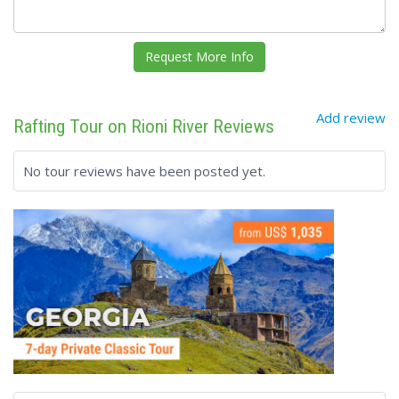
Add review
Rafting Tour on Rioni River Reviews
No tour reviews have been posted yet.