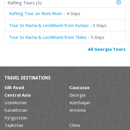
Rafting Tours (3)
Rafting Tour on Rioni River
- 4 Days
Tour to Racha & Lechkhumi from Kutaisi
- 3 Days
Tour to Racha & Lechkhumi from Tbilisi
- 5 Days
All Georgia Tours
TRAVEL DESTINATIONS
Silk Road
Caucasus
Central Asia
Georgia
Uzbekistan
Azerbaijan
Kazakhstan
Armenia
Kyrgyzstan
Tajikistan
China