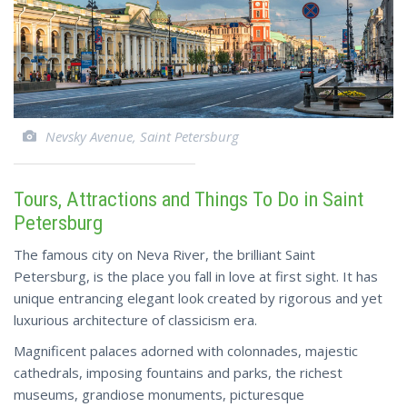
Nevsky Avenue, Saint Petersburg
Tours, Attractions and Things To Do in Saint
Petersburg
The famous city on Neva River, the brilliant Saint
Petersburg, is the place you fall in love at first sight. It has
unique entrancing elegant look created by rigorous and yet
luxurious architecture of classicism era.
Magnificent palaces adorned with colonnades, majestic
cathedrals, imposing fountains and parks, the richest
museums, grandiose monuments, picturesque