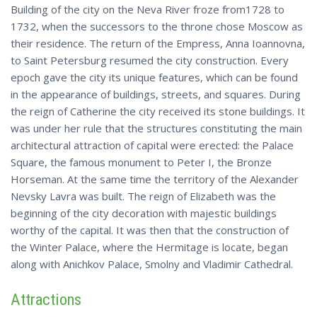
Building of the city on the Neva River froze from1728 to
1732, when the successors to the throne chose Moscow as
their residence. The return of the Empress, Anna Ioannovna,
to Saint Petersburg resumed the city construction. Every
epoch gave the city its unique features, which can be found
in the appearance of buildings, streets, and squares. During
the reign of Catherine the city received its stone buildings. It
was under her rule that the structures constituting the main
architectural attraction of capital were erected: the Palace
Square, the famous monument to Peter I, the Bronze
Horseman. At the same time the territory of the Alexander
Nevsky Lavra was built. The reign of Elizabeth was the
beginning of the city decoration with majestic buildings
worthy of the capital. It was then that the construction of
the Winter Palace, where the Hermitage is locate, began
along with Anichkov Palace, Smolny and Vladimir Cathedral.
Attractions