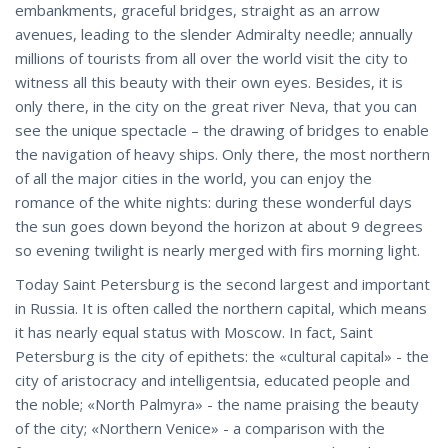
embankments, graceful bridges, straight as an arrow
avenues, leading to the slender Admiralty needle; annually
millions of tourists from all over the world visit the city to
witness all this beauty with their own eyes. Besides, it is
only there, in the city on the great river Neva, that you can
see the unique spectacle – the drawing of bridges to enable
the navigation of heavy ships. Only there, the most northern
of all the major cities in the world, you can enjoy the
romance of the white nights: during these wonderful days
the sun goes down beyond the horizon at about 9 degrees
so evening twilight is nearly merged with firs morning light.
Today Saint Petersburg is the second largest and important
in Russia. It is often called the northern capital, which means
it has nearly equal status with Moscow. In fact, Saint
Petersburg is the city of epithets: the «cultural capital» - the
city of aristocracy and intelligentsia, educated people and
the noble; «North Palmyra» - the name praising the beauty
of the city; «Northern Venice» - a comparison with the