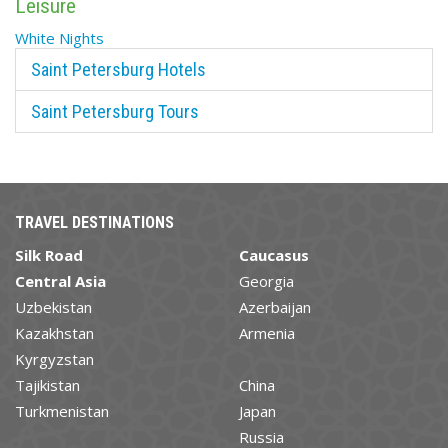
Leisure
White Nights
Saint Petersburg Hotels
Saint Petersburg Tours
TRAVEL DESTINATIONS
Silk Road
Caucasus
Central Asia
Georgia
Uzbekistan
Azerbaijan
Kazakhstan
Armenia
Kyrgyzstan
Tajikistan
China
Turkmenistan
Japan
Russia