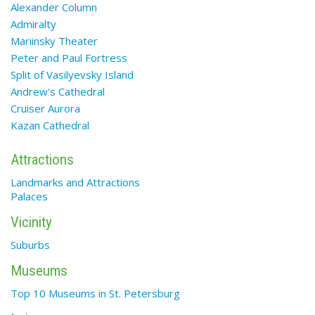
Alexander Column
Admiralty
Mariinsky Theater
Peter and Paul Fortress
Split of Vasilyevsky Island
Andrew's Cathedral
Cruiser Aurora
Kazan Cathedral
Attractions
Landmarks and Attractions
Palaces
Vicinity
Suburbs
Museums
Top 10 Museums in St. Petersburg