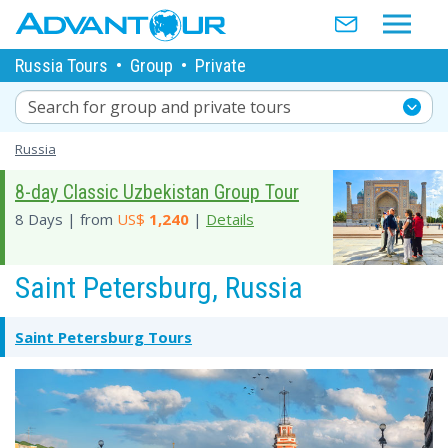
Russia Tours
•
Group
•
Private
Search for group and private tours
Russia
8-day Classic Uzbekistan Group Tour
8 Days | from
US$
1,240
|
Details
Saint Petersburg, Russia
Saint Petersburg Tours