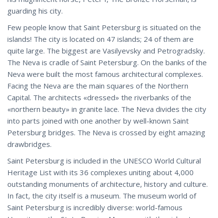
guarding his city.
Few people know that Saint Petersburg is situated on the
islands! The city is located on 47 islands; 24 of them are
quite large. The biggest are Vasilyevsky and Petrogradsky.
The Neva is cradle of Saint Petersburg. On the banks of the
Neva were built the most famous architectural complexes.
Facing the Neva are the main squares of the Northern
Capital. The architects «dressed» the riverbanks of the
«northern beauty» in granite lace. The Neva divides the city
into parts joined with one another by well-known Saint
Petersburg bridges. The Neva is crossed by eight amazing
drawbridges.
Saint Petersburg is included in the UNESCO World Cultural
Heritage List with its 36 complexes uniting about 4,000
outstanding monuments of architecture, history and culture.
In fact, the city itself is a museum. The museum world of
Saint Petersburg is incredibly diverse: world-famous