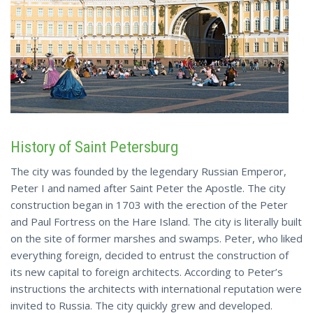
History of Saint Petersburg
The city was founded by the legendary Russian Emperor,
Peter I and named after Saint Peter the Apostle. The city
construction began in 1703 with the erection of the Peter
and Paul Fortress on the Hare Island. The city is literally built
on the site of former marshes and swamps. Peter, who liked
everything foreign, decided to entrust the construction of
its new capital to foreign architects. According to Peter’s
instructions the architects with international reputation were
invited to Russia. The city quickly grew and developed.