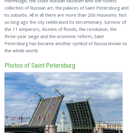
Hermitage, the State Russian Museum with the richest
collection of Russian art, the palaces of Saint Petersburg and
its suburbs. All in all there are more than 200 museums. Not
so long ago the city celebrated its tercentenary. Survivor of
the 11 emperors, dozens of floods, the revolution, the
three-year siege and the economic reform, Saint
Petersburg has became another symbol of Russia known to
the whole world.
Photos of Saint Petersburg