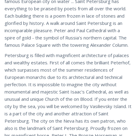
famous European city on water ... Saint Petersburg has
everything to be praised by poets from all over the world.
Each building there is a poem frozen in lace of stones and
glorified by history. A walk around Saint Petersburg is an
incomparable pleasure. Peter and Paul Cathedral with a
spire of gold - the symbol of Russia's northern capital. The
famous Palace Square with the towering Alexander Column.
Petersburg is filled with magnificent architecture of palaces
and wealthy estates. First of all comes the brilliant Peterhof,
which surpasses most of the summer residences of
European monarchs due to its architectural and technical
perfection. It is impossible to imagine the city without
monumental and majestic Saint Isaac's Cathedral, as well as
unusual and unique Church of the on Blood. If you enter the
city by the sea, you will be welcomed by Vasilievsky Island. It
is a part of the city and another attraction of Saint
Petersburg. The city on the Neva has its own patron, who
also is the landmark of Saint Petersburg. Proudly frozen on
his magnificent horse, Peter I, The Bronze Horseman, is