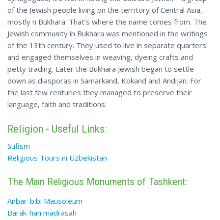
of the Jewish people living on the territory of Central Asia,
mostly n Bukhara. That’s where the name comes from. The
Jewish community in Bukhara was mentioned in the writings
of the 13th century. They used to live in separate quarters
and engaged themselves in weaving, dyeing crafts and
petty trading. Later the Bukhara Jewish began to settle
down as diasporas in Samarkand, Kokand and Andijan. For
the last few centuries they managed to preserve their
language, faith and traditions.
Religion - Useful Links:
Sufism
Religious Tours in Uzbekistan
The Main Religious Monuments of Tashkent:
Anbar-bibi Mausoleum
Barak-han madrasah