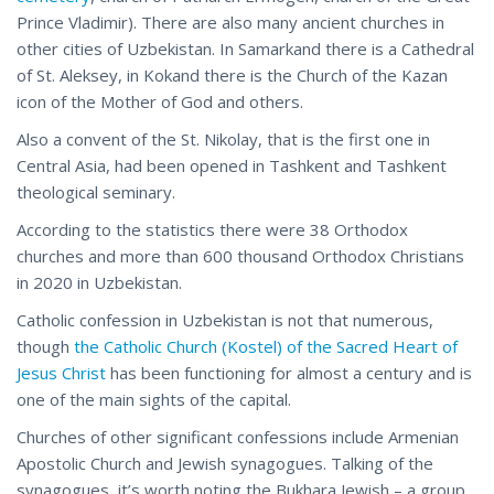
Prince Vladimir). There are also many ancient churches in
other cities of Uzbekistan. In Samarkand there is a Cathedral
of St. Aleksey, in Kokand there is the Church of the Kazan
icon of the Mother of God and others.
Also a convent of the St. Nikolay, that is the first one in
Central Asia, had been opened in Tashkent and Tashkent
theological seminary.
According to the statistics there were 38 Orthodox
churches and more than 600 thousand Orthodox Christians
in 2020 in Uzbekistan.
Catholic confession in Uzbekistan is not that numerous,
though
the Catholic Church (Kostel) of the Sacred Heart of
Jesus Christ
has been functioning for almost a century and is
one of the main sights of the capital.
Churches of other significant confessions include Armenian
Apostolic Church and Jewish synagogues. Talking of the
synagogues, it’s worth noting the Bukhara Jewish – a group