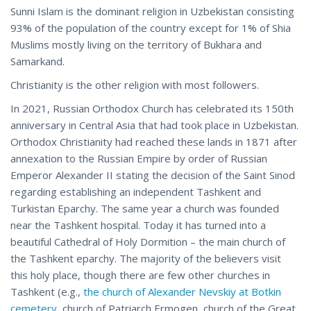
Sunni Islam is the dominant religion in Uzbekistan consisting
93% of the population of the country except for 1% of Shia
Muslims mostly living on the territory of Bukhara and
Samarkand.
Christianity is the other religion with most followers.
In 2021, Russian Orthodox Church has celebrated its 150th
anniversary in Central Asia that had took place in Uzbekistan.
Orthodox Christianity had reached these lands in 1871 after
annexation to the Russian Empire by order of Russian
Emperor Alexander II stating the decision of the Saint Sinod
regarding establishing an independent Tashkent and
Turkistan Eparchy. The same year a church was founded
near the Tashkent hospital. Today it has turned into a
beautiful Cathedral of Holy Dormition – the main church of
the Tashkent eparchy. The majority of the believers visit
this holy place, though there are few other churches in
Tashkent (e.g.,
the church of Alexander Nevskiy at Botkin
cemetery
, church of Patriarch Ermogen, church of the Great