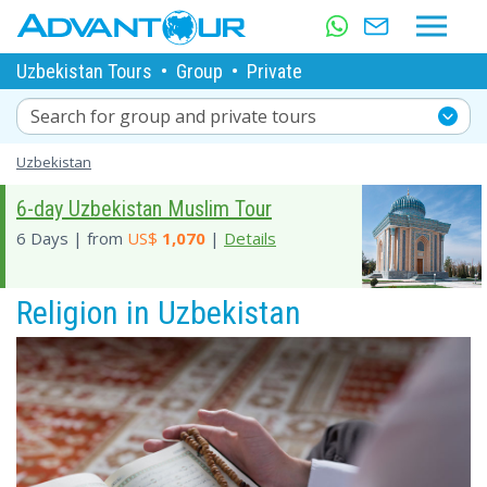
Uzbekistan Tours
•
Group
•
Private
Search for group and private tours
Uzbekistan
6-day Uzbekistan Muslim Tour
6 Days | from
US$
1,070
|
Details
Religion in Uzbekistan