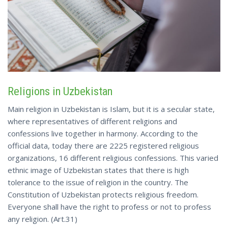
Religions in Uzbekistan
Main religion in Uzbekistan is Islam, but it is a secular state,
where representatives of different religions and
confessions live together in harmony. According to the
official data, today there are 2225 registered religious
organizations, 16 different religious confessions. This varied
ethnic image of Uzbekistan states that there is high
tolerance to the issue of religion in the country. The
Constitution of Uzbekistan protects religious freedom.
Everyone shall have the right to profess or not to profess
any religion. (Art.31)