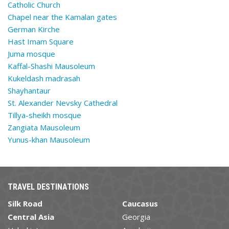
Catholic Church
Chapel near the Kamalan gates
German Kirche
Hast Imam Square
Juma mosque
Kaffal-Shashi Mausoleum
Kukeldash madrasah
Shayhantaur
St. Alexander Nevsky Cathedral
Tillya-sheikh mosque
Zangiata Mausoleum
Yunus-khan Mausoleum
TRAVEL DESTINATIONS
Silk Road
Caucasus
Central Asia
Georgia