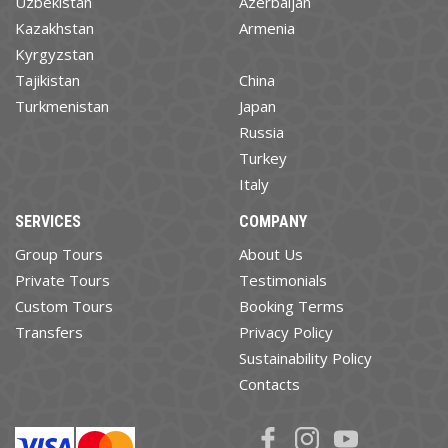
Uzbekistan
Azerbaijan
Kazakhstan
Armenia
Kyrgyzstan
Tajikistan
China
Turkmenistan
Japan
Russia
Turkey
Italy
SERVICES
COMPANY
Group Tours
About Us
Private Tours
Testimonials
Custom Tours
Booking Terms
Transfers
Privacy Policy
Sustainability Policy
Contacts