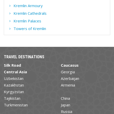
Kremlin Armoury
Kremlin Cathedrals
Kremlin Palaces
Towers of Kremlin
TRAVEL DESTINATIONS
Silk Road
Caucasus
Central Asia
Georgia
Uzbekistan
Azerbaijan
Kazakhstan
Armenia
Kyrgyzstan
Tajikistan
China
Turkmenistan
Japan
Russia