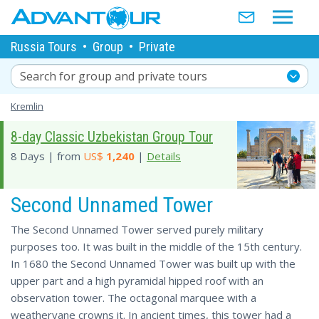
Russia Tours
•
Group
•
Private
Search for group and private tours
Kremlin
8-day Classic Uzbekistan Group Tour
8 Days | from
US$
1,240
|
Details
Second Unnamed Tower
The Second Unnamed Tower served purely military
purposes too. It was built in the middle of the 15th century.
In 1680 the Second Unnamed Tower was built up with the
upper part and a high pyramidal hipped roof with an
observation tower. The octagonal marquee with a
weathervane crowns it. In ancient times, this tower had a