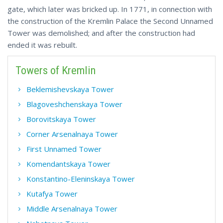
gate, which later was bricked up. In 1771, in connection with
the construction of the Kremlin Palace the Second Unnamed
Tower was demolished; and after the construction had
ended it was rebuilt.
Towers of Kremlin
Beklemishevskaya Tower
Blagoveshchenskaya Tower
Borovitskaya Tower
Corner Arsenalnaya Tower
First Unnamed Tower
Komendantskaya Tower
Konstantino-Eleninskaya Tower
Kutafya Tower
Middle Arsenalnaya Tower