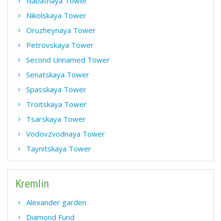
Nabatnaya Tower
Nikolskaya Tower
Oruzheynaya Tower
Petrovskaya Tower
Second Unnamed Tower
Senatskaya Tower
Spasskaya Tower
Troitskaya Tower
Tsarskaya Tower
Vodovzvodnaya Tower
Taynitskaya Tower
Kremlin
Alexander garden
Diamond Fund