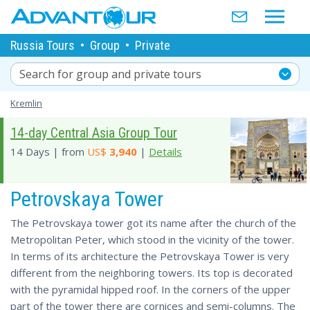
Russia Tours
•
Group
•
Private
Search for group and private tours
Kremlin
14-day Central Asia Group Tour
14 Days | from
US$
3,940
|
Details
Petrovskaya Tower
The Petrovskaya tower got its name after the church of the
Metropolitan Peter, which stood in the vicinity of the tower.
In terms of its architecture the Petrovskaya Tower is very
different from the neighboring towers. Its top is decorated
with the pyramidal hipped roof. In the corners of the upper
part of the tower there are cornices and semi-columns. The