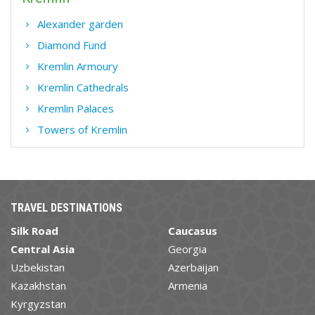
Alexander garden
Diamond Fund
Kremlin Armoury
Kremlin Cathedrals
Kremlin Palaces
Towers of Kremlin
TRAVEL DESTINATIONS
Silk Road
Caucasus
Central Asia
Georgia
Uzbekistan
Azerbaijan
Kazakhstan
Armenia
Kyrgyzstan