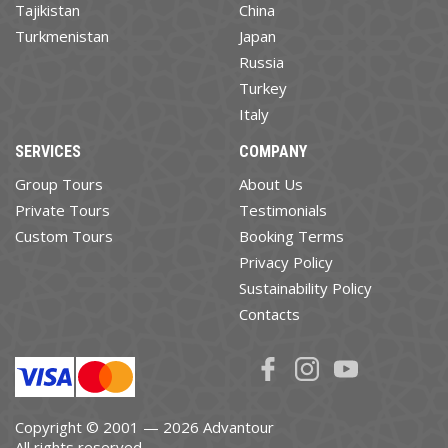
Tajikistan
China
Turkmenistan
Japan
Russia
Turkey
Italy
SERVICES
COMPANY
Group Tours
About Us
Private Tours
Testimonials
Custom Tours
Booking Terms
Privacy Policy
Sustainability Policy
Contacts
Copyright © 2001 — 2026 Advantour
All rights reserved