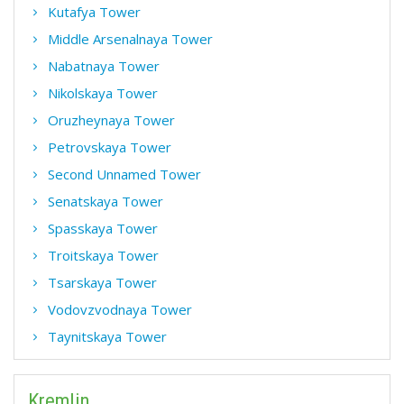
Kutafya Tower
Middle Arsenalnaya Tower
Nabatnaya Tower
Nikolskaya Tower
Oruzheynaya Tower
Petrovskaya Tower
Second Unnamed Tower
Senatskaya Tower
Spasskaya Tower
Troitskaya Tower
Tsarskaya Tower
Vodovzvodnaya Tower
Taynitskaya Tower
Kremlin