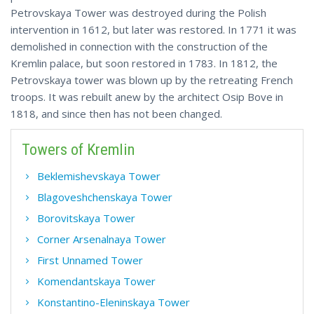
Petrovskaya Tower was destroyed during the Polish
intervention in 1612, but later was restored. In 1771 it was
demolished in connection with the construction of the
Kremlin palace, but soon restored in 1783. In 1812, the
Petrovskaya tower was blown up by the retreating French
troops. It was rebuilt anew by the architect Osip Bove in
1818, and since then has not been changed.
Towers of Kremlin
Beklemishevskaya Tower
Blagoveshchenskaya Tower
Borovitskaya Tower
Corner Arsenalnaya Tower
First Unnamed Tower
Komendantskaya Tower
Konstantino-Eleninskaya Tower