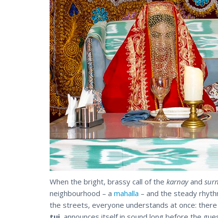
When the bright, brassy call of the
karnay
and
sur
neighbourhood – a
mahalla
– and the steady rhythm
the streets, everyone understands at once: ther
tui
, announces itself in sound long before the gue