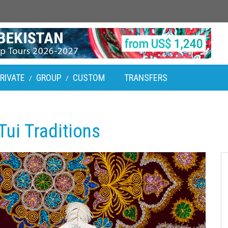
RIVATE
GROUP
CUSTOM
TRANSFERS
/
/
ui Traditions