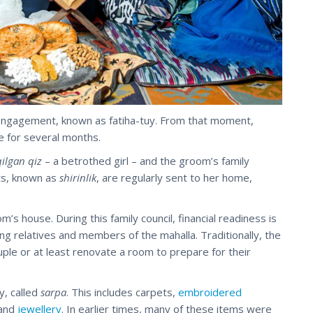
engagement, known as fatiha-tuy. From that moment,
e for several months.
qilgan qiz
– a betrothed girl – and the groom’s family
ts, known as
shirinlik
, are regularly sent to her home,
m’s house. During this family council, financial readiness is
ng relatives and members of the mahalla. Traditionally, the
ple or at least renovate a room to prepare for their
y, called
sarpa
. This includes carpets,
embroidered
 and
jewellery
. In earlier times, many of these items were