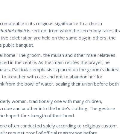
omparable in its religious significance to a church
khutbai nikoh
is recited, from which the ceremony takes its
stive celebration are held on the same day; in others, the
e public banquet.
tal home. The groom, the mullah and other male relatives
aced in the centre. As the imam recites the prayer, he
ouses. Particular emphasis is placed on the groom’s duties:
, to treat her with care and not to abandon her for
nk from the bowl of water, sealing their union before both
lderly woman, traditionally one with many children,
s robe and another into the bride’s clothing. The gesture
the hoped-for strength of their bond.
 were often conducted solely according to religious custom,
ually request proof of official registration before