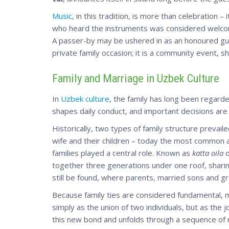
Music
, in this tradition, is more than celebration –
who heard the instruments was considered welcome. 
A passer-by may be ushered in as an honoured gu
private family occasion; it is a community event, s
Family and Marriage in Uzbek Culture
In
Uzbek culture
, the family has long been regarde
shapes daily conduct, and important decisions are
Historically, two types of family structure prevaile
wife and their children – today the most common a
families played a central role. Known as
katta oila
together three generations under one roof, shari
still be found, where parents, married sons and gra
Because family ties are considered fundamental, ma
simply as the union of two individuals, but as the 
this new bond and unfolds through a sequence of ri