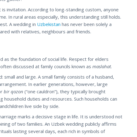
 it is invitation. According to long-standing custom, anyone
In rural areas especially, this understanding still holds.
est. A wedding in
Uzbekistan
has never been solely a
hared with relatives, neighbours and friends.
d as the foundation of social life. Respect for elders
 often discussed at family councils known as
maslahat
.
d: small and large. A small family consists of a husband,
rrangement. In earlier generations, however, large
or
bir qozon
(“one cauldron”), they typically brought
ng household duties and resources. Such households can
ndchildren live side by side.
rriage marks a decisive stage in life. It is understood not
joining of two families. An Uzbek wedding publicly affirms
tuals lasting several days, each rich in symbols of