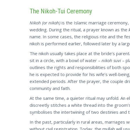
The Nikoh-Tui Ceremony
Nikoh (or nikah)
is the Islamic marriage ceremony, c
wedding. During the ritual, a prayer known as the
name. In some cases, the religious rite and the fe
nikoh is performed earlier, followed later by a larg
The nikoh usually takes place at the bride’s paren
sit in a circle, with a bowl of water –
nikoh suvi
– pl
outlines the rights and responsibilities of both sp
he is expected to provide for his wife’s well-being
extended periods. After the prayer, the couple dri
community and faith.
At the same time, a quieter ritual may unfold. An e
discreetly stitches a white thread into the groom’
symbolises the intertwining of two destinies and 
In the past, particularly in rural areas, marriages
without civil registration. Today, the mullah will us