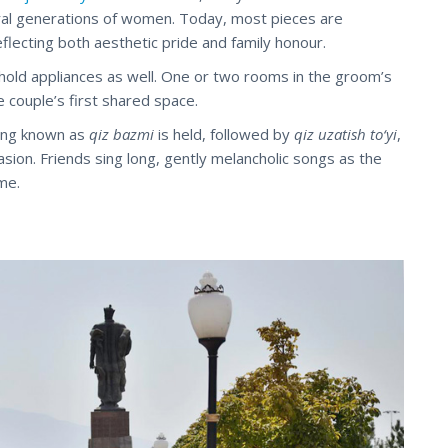
l generations of women. Today, most pieces are
flecting both aesthetic pride and family honour.
hold appliances as well. One or two rooms in the groom’s
 couple’s first shared space.
ring known as
qiz bazmi
is held, followed by
qiz uzatish to‘yi
,
casion. Friends sing long, gently melancholic songs as the
me.