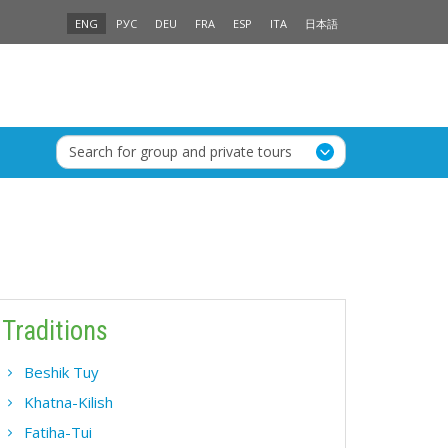
ENG
РУС
DEU
FRA
ESP
ITA
日本語
Search for group and private tours
Traditions
Beshik Tuy
Khatna-Kilish
Fatiha-Tui