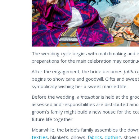
The wedding cycle begins with matchmaking and 
preparations for the main celebration may continu
After the engagement, the bride becomes
fatiha 
begins to show care and goodwill. Gifts and swee
symbolically wishing her a sweet married life.
Before the wedding, a
maslahat
is held at the groo
assessed and responsibilities are distributed amo
groom’s family might build a new house for the cou
future life together.
Meanwhile, the bride’s family assembles the dowr
textiles
, blankets, pillows,
fabrics
,
clothing
, shoes