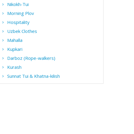
Nikokh-Tui
Morning Plov
Hospitality
Uzbek Clothes
Mahalla
Kupkari
Darboz (Rope-walkers)
Kurash
Sunnat Tui & Khatna-kilish