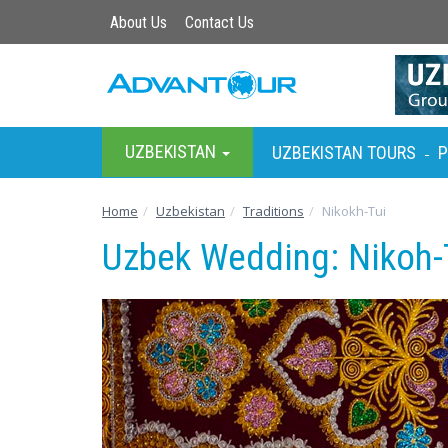
About Us
Contact Us
UZBEKISTAN
UZBEKISTAN TOURS
P
-
Home
Uzbekistan
Traditions
Nikokh-Tui
Uzbek Wedding: Nikoh-T