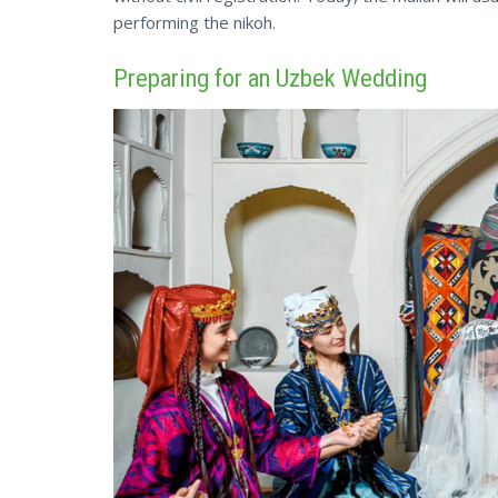
performing the nikoh.
Preparing for an Uzbek Wedding