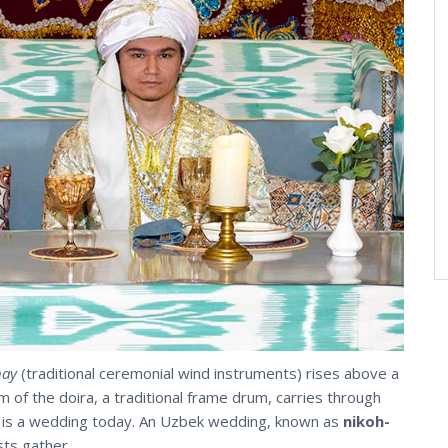
nay
(traditional ceremonial wind instruments) rises above a
 of the doira, a traditional frame drum, carries through
e is a wedding today. An Uzbek wedding, known as
nikoh-
sts gather.