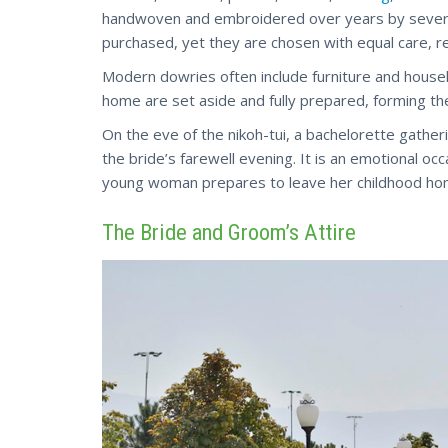
handwoven and embroidered over years by severa
purchased, yet they are chosen with equal care, re
Modern dowries often include furniture and house
home are set aside and fully prepared, forming the
On the eve of the nikoh-tui, a bachelorette gathe
the bride’s farewell evening. It is an emotional oc
young woman prepares to leave her childhood ho
The Bride and Groom’s Attire