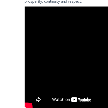
prosperity, continuity and respect.