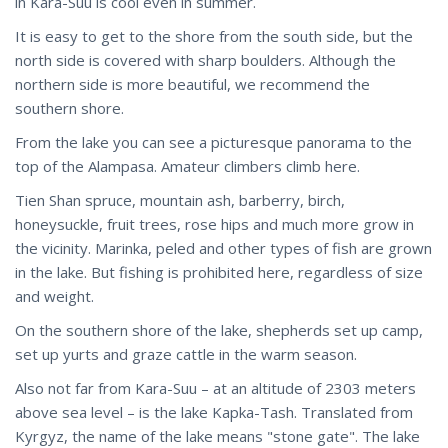
in Kara-Suu is cool even in summer.
It is easy to get to the shore from the south side, but the
north side is covered with sharp boulders. Although the
northern side is more beautiful, we recommend the
southern shore.
From the lake you can see a picturesque panorama to the
top of the Alampasa. Amateur climbers climb here.
Tien Shan spruce, mountain ash, barberry, birch,
honeysuckle, fruit trees, rose hips and much more grow in
the vicinity. Marinka, peled and other types of fish are grown
in the lake. But fishing is prohibited here, regardless of size
and weight.
On the southern shore of the lake, shepherds set up camp,
set up yurts and graze cattle in the warm season.
Also not far from Kara-Suu – at an altitude of 2303 meters
above sea level – is the lake Kapka-Tash. Translated from
Kyrgyz, the name of the lake means "stone gate". The lake