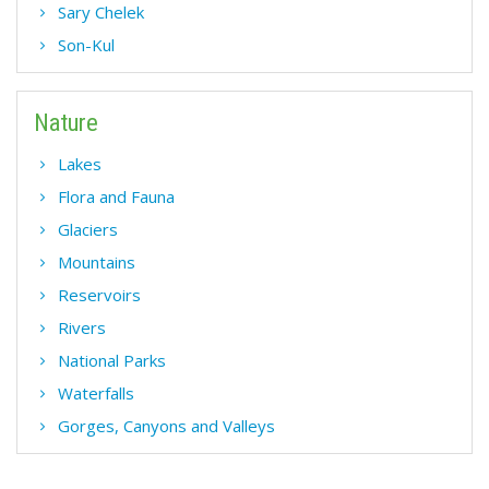
Sary Chelek
Son-Kul
Nature
Lakes
Flora and Fauna
Glaciers
Mountains
Reservoirs
Rivers
National Parks
Waterfalls
Gorges, Canyons and Valleys