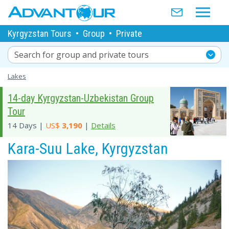
Kyrgyzstan Tours
•
Group
•
Private
Search for group and private tours
Lakes
14-day Kyrgyzstan-Uzbekistan Group
Tour
14 Days |
US$
3,190
|
Details
Kara-Suu Lake, Kyrgyzstan