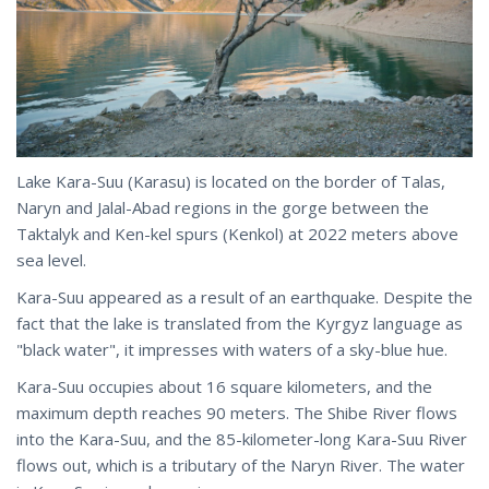
Lake Kara-Suu (Karasu) is located on the border of Talas,
Naryn and Jalal-Abad regions in the gorge between the
Taktalyk and Ken-kel spurs (Kenkol) at 2022 meters above
sea level.
Kara-Suu appeared as a result of an earthquake. Despite the
fact that the lake is translated from the Kyrgyz language as
"black water", it impresses with waters of a sky-blue hue.
Kara-Suu occupies about 16 square kilometers, and the
maximum depth reaches 90 meters. The Shibe River flows
into the Kara-Suu, and the 85-kilometer-long Kara-Suu River
flows out, which is a tributary of the Naryn River. The water