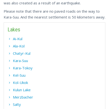
was also created as a result of an earthquake.
Please note that there are no paved roads on the way to
Kara-Suu. And the nearest settlement is 50 kilometers away.
Lakes
Ai-Kul
Ala-Kol
Chatyr-Kul
Kara-Suu
Kara-Tokoy
Kel-Suu
Kol-Ukok
Kulun Lake
Merzbacher
Salty