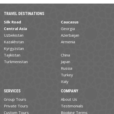
TRAVEL DESTINATIONS
Silk Road
Caucasus
Central Asia
Georgia
Uzbekistan
Azerbaijan
Kazakhstan
Armenia
Kyrgyzstan
Tajikistan
China
Turkmenistan
Japan
Russia
Turkey
Italy
SERVICES
COMPANY
Group Tours
About Us
Private Tours
Testimonials
Custom Tours
Booking Terms