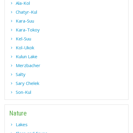
Ala-Kol
Chatyr-Kul
Kara-Suu
Kara-Tokoy
Kel-Suu
Kol-Ukok
Kulun Lake
Merzbacher
Salty
Sary Chelek
Son-Kul
Nature
Lakes