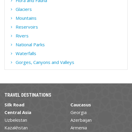
Flora and Fauna
Glaciers
Mountains
Reservoirs
Rivers
National Parks
Waterfalls
Gorges, Canyons and Valleys
TRAVEL DESTINATIONS
Silk Road
Caucasus
Central Asia
Georgia
Uzbekistan
Azerbaijan
Kazakhstan
Armenia