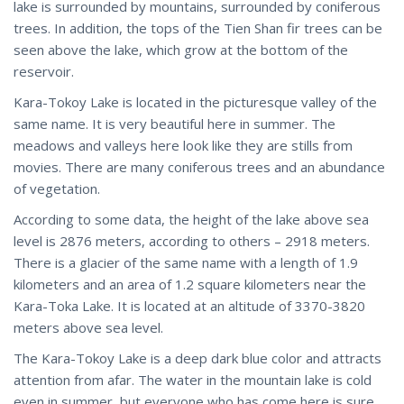
lake is surrounded by mountains, surrounded by coniferous
trees. In addition, the tops of the Tien Shan fir trees can be
seen above the lake, which grow at the bottom of the
reservoir.
Kara-Tokoy Lake is located in the picturesque valley of the
same name. It is very beautiful here in summer. The
meadows and valleys here look like they are stills from
movies. There are many coniferous trees and an abundance
of vegetation.
According to some data, the height of the lake above sea
level is 2876 meters, according to others – 2918 meters.
There is a glacier of the same name with a length of 1.9
kilometers and an area of 1.2 square kilometers near the
Kara-Toka Lake. It is located at an altitude of 3370-3820
meters above sea level.
The Kara-Tokoy Lake is a deep dark blue color and attracts
attention from afar. The water in the mountain lake is cold
even in summer, but everyone who has come here is sure