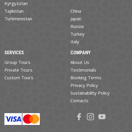
Kyrgyzstan
Tajikistan
China
Turkmenistan
Japan
Russia
Turkey
Italy
SERVICES
COMPANY
Group Tours
About Us
Private Tours
Testimonials
Custom Tours
Booking Terms
Privacy Policy
Sustainability Policy
Contacts