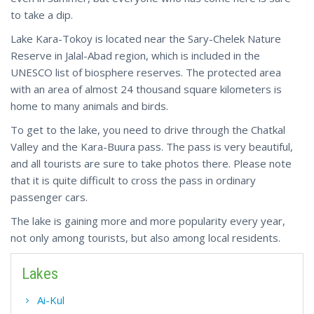
to take a dip.
Lake Kara-Tokoy is located near the Sary-Chelek Nature
Reserve in Jalal-Abad region, which is included in the
UNESCO list of biosphere reserves. The protected area
with an area of almost 24 thousand square kilometers is
home to many animals and birds.
To get to the lake, you need to drive through the Chatkal
Valley and the Kara-Buura pass. The pass is very beautiful,
and all tourists are sure to take photos there. Please note
that it is quite difficult to cross the pass in ordinary
passenger cars.
The lake is gaining more and more popularity every year,
not only among tourists, but also among local residents.
Lakes
Ai-Kul