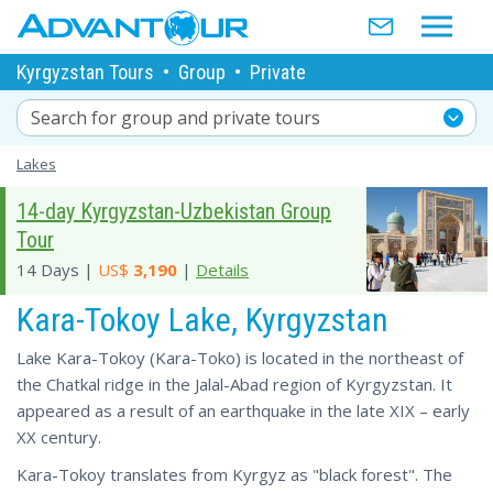
Kyrgyzstan Tours
•
Group
•
Private
Search for group and private tours
Lakes
14-day Kyrgyzstan-Uzbekistan Group
Tour
14 Days |
US$
3,190
|
Details
Kara-Tokoy Lake, Kyrgyzstan
Lake Kara-Tokoy (Kara-Toko) is located in the northeast of
the Chatkal ridge in the Jalal-Abad region of Kyrgyzstan. It
appeared as a result of an earthquake in the late XIX – early
XX century.
Kara-Tokoy translates from Kyrgyz as "black forest". The