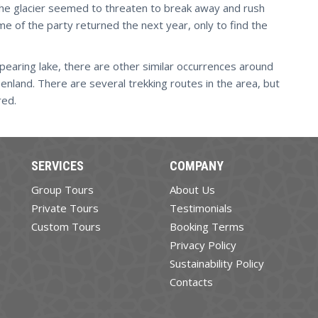
the glacier seemed to threaten to break away and rush
e of the party returned the next year, only to find the
earing lake, there are other similar occurrences around
eenland. There are several trekking routes in the area, but
red.
SERVICES
COMPANY
Group Tours
About Us
Private Tours
Testimonials
Custom Tours
Booking Terms
Privacy Policy
Sustainability Policy
Contacts