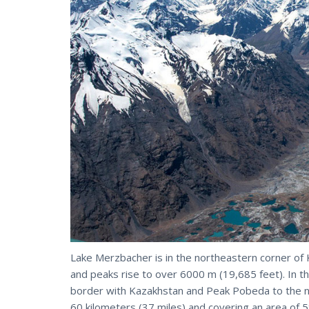
Lake Merzbacher is in the northeastern corner of
and peaks rise to over 6000 m (19,685 feet). In th
border with Kazakhstan and Peak Pobeda to the nor
60 kilometers (37 miles) and covering an area of 