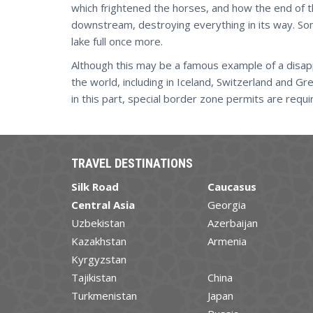
which frightened the horses, and how the end of 
downstream, destroying everything in its way. Som
lake full once more.
Although this may be a famous example of a disapp
the world, including in Iceland, Switzerland and Gr
in this part, special border zone permits are requi
TRAVEL DESTINATIONS
Silk Road
Caucasus
Central Asia
Georgia
Uzbekistan
Azerbaijan
Kazakhstan
Armenia
Kyrgyzstan
Tajikistan
China
Turkmenistan
Japan