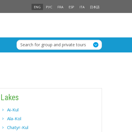
ENG
РУС
FRA
ESP
ITA
日本語
Search for group and private tours
Lakes
Ai-Kul
Ala-Kol
Chatyr-Kul