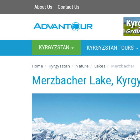
About Us
Contact Us
KYRGYZSTAN
KYRGYZSTAN TOURS
-
Home
Kyrgyzstan
Nature
Lakes
Merzbacher
Merzbacher Lake, Kyrg