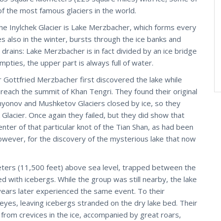
 of the most famous glaciers in the world.
e Inylchek Glacier is Lake Merzbacher, which forms every
 also in the winter, bursts through the ice banks and
r drains: Lake Merzbacher is in fact divided by an ice bridge
mpties, the upper part is always full of water.
Gottfried Merzbacher first discovered the lake while
 reach the summit of Khan Tengri. They found their original
yonov and Mushketov Glaciers closed by ice, so they
Glacier. Once again they failed, but they did show that
enter of that particular knot of the Tian Shan, as had been
wever, for the discovery of the mysterious lake that now
eters (11,500 feet) above sea level, trapped between the
d with icebergs. While the group was still nearby, the lake
years later experienced the same event. To their
eyes, leaving icebergs stranded on the dry lake bed. Their
from crevices in the ice, accompanied by great roars,