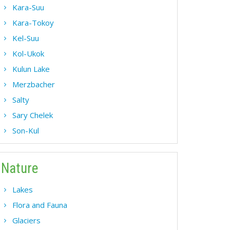
Kara-Suu
Kara-Tokoy
Kel-Suu
Kol-Ukok
Kulun Lake
Merzbacher
Salty
Sary Chelek
Son-Kul
Nature
Lakes
Flora and Fauna
Glaciers