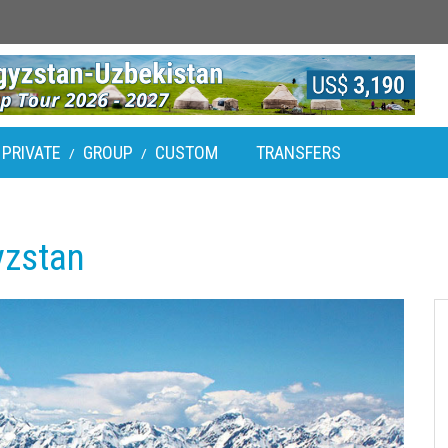
PRIVATE
GROUP
CUSTOM
TRANSFERS
/
/
yzstan