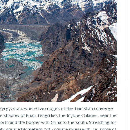
 Kyrgyzstan, where two ridges of the Tian Shan converge
e shadow of Khan Tengri lies the Inylchek Glacier, near the
th and the border with China to the south. Stretching for
583 square kilometers (225 square miles) with ice, some of