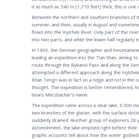
it as much as 540 m (1,770 feet) thick, this is one
Between the northern and southern branches of th
summer, and then, usually in August and sometimes
flows into the Inylchek River. Only part of the rive
into two parts, and while the lower half regularly e
In 1903, the German geographer and mountaineer 
leading an expedition into the Tian Shan, aiming to
route through the Bykanol Pass and along the Sem
attempted a different approach along the Inylchek 
Khan Tengri was in fact on a ridge and not in the c
thought. The expedition is better remembered, ho
bears Merzbacher’s name.
The expedition came across a clear lake, 3,500 m
two branches of the glacier, with the surface dotte
suddenly drained. Another group of explorers 28 
astonishment, the lake emptied right before their 
graphic accounts tell about how the water gushed 