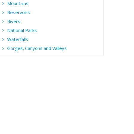
Mountains
Reservoirs
Rivers
National Parks
Waterfalls
Gorges, Canyons and Valleys