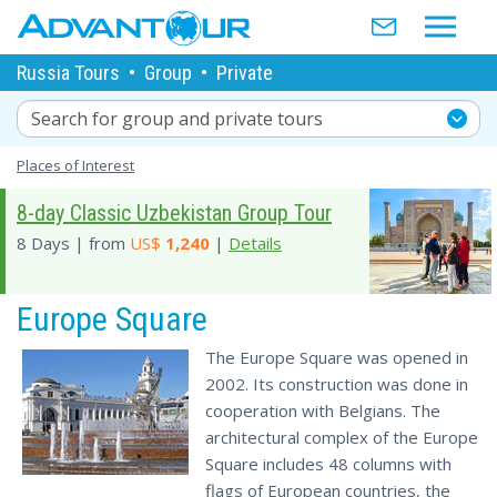
Russia Tours
•
Group
•
Private
Search for group and private tours
Places of Interest
8-day Classic Uzbekistan Group Tour
8 Days | from
US$
1,240
|
Details
Europe Square
The Europe Square was opened in
2002. Its construction was done in
cooperation with Belgians. The
architectural complex of the Europe
Square includes 48 columns with
flags of European countries, the