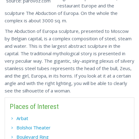
source: parovoz.com
restaurant Europe and the
sculpture The Abduction of Europa. On the whole the
complex is about 3000 sq. m.
The Abduction of Europa sculpture, presented to Moscow
by Belgian capital, is a complex composition of steel, steam
and water. This is the largest abstract sculpture in the
capital. The traditional mythological story is presented in
very peculiar way. The gigantic, sky-aspiring plexus of silvery
stainless steel tubes represents the head of the bull, Zeus,
and the girl, Europa, in its horns. If you look at it at a certain
angle and with the right lighting, you will be able to clearly
see the silhouette of a woman.
Places of Interest
Arbat
Bolshoi Theater
Boulevard Ring