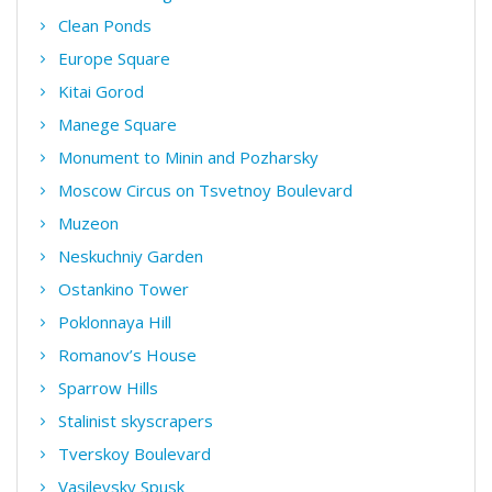
Clean Ponds
Europe Square
Kitai Gorod
Manege Square
Monument to Minin and Pozharsky
Moscow Circus on Tsvetnoy Boulevard
Muzeon
Neskuchniy Garden
Ostankino Tower
Poklonnaya Hill
Romanov’s House
Sparrow Hills
Stalinist skyscrapers
Tverskoy Boulevard
Vasilevsky Spusk