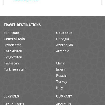
TRAVEL DESTINATIONS
Silk Road
Caucasus
Central Asia
Georgia
Uzbekistan
Azerbaijan
Kazakhstan
Armenia
Kyrgyzstan
Tajikistan
China
Turkmenistan
Japan
Russia
Turkey
Italy
SERVICES
COMPANY
Group Tours
About Us