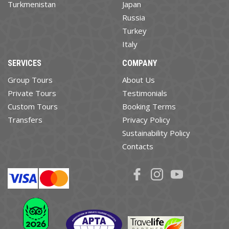
Turkmenistan
Japan
Russia
Turkey
Italy
SERVICES
COMPANY
Group Tours
About Us
Private Tours
Testimonials
Custom Tours
Booking Terms
Transfers
Privacy Policy
Sustainability Policy
Contacts