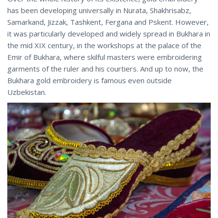
has been developing universally in Nurata, Shakhrisabz,
Samarkand, Jizzak, Tashkent, Fergana and Pskent. However,
it was particularly developed and widely spread in Bukhara in
the mid XIX century, in the workshops at the palace of the
Emir of Bukhara, where skilful masters were embroidering
garments of the ruler and his courtiers. And up to now, the
Bukhara gold embroidery is famous even outside
Uzbekistan.