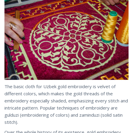
The basic cloth for Uzbek gold embroidery is velvet of
different colors, which makes the gold threads of the
embroidery especially shaded, emphasizing every stitch and
intricate pattern. Popular techniques of embroidery are
gulduzi (embroidering of colors) and zaminduzi (solid satin
stitch).
Over the whole history of its existence, gold embroidery