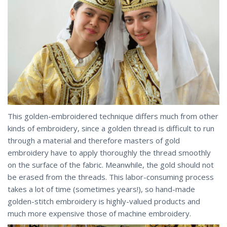
This golden-embroidered technique differs much from other
kinds of embroidery, since a golden thread is difficult to run
through a material and therefore masters of gold
embroidery have to apply thoroughly the thread smoothly
on the surface of the fabric. Meanwhile, the gold should not
be erased from the threads. This labor-consuming process
takes a lot of time (sometimes years!), so hand-made
golden-stitch embroidery is highly-valued products and
much more expensive those of machine embroidery.