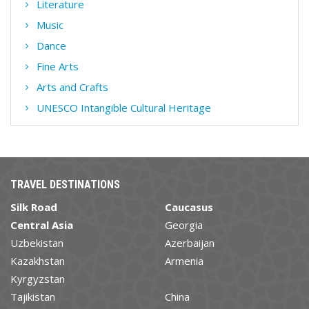
Literature
Music
Dance
Fine Arts
Arts and Crafts
UNESCO Intangible Cultural Heritage
TRAVEL DESTINATIONS
Silk Road
Caucasus
Central Asia
Georgia
Uzbekistan
Azerbaijan
Kazakhstan
Armenia
Kyrgyzstan
Tajikistan
China