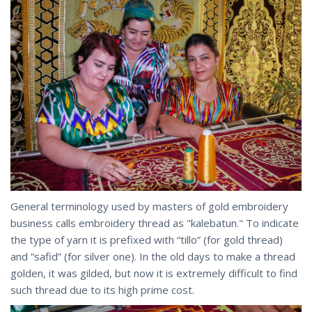
General terminology used by masters of gold embroidery
business calls embroidery thread as "kalebatun." To indicate
the type of yarn it is prefixed with “tillo” (for gold thread)
and “safid” (for silver one). In the old days to make a thread
golden, it was gilded, but now it is extremely difficult to find
such thread due to its high prime cost.