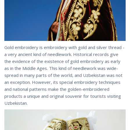
Gold embroidery is embroidery with gold and silver thread -
a very ancient kind of needlework. Historical records give
the evidence of the existence of gold embroidery as early
as in the Middle Ages. This kind of needlework was wide-
spread in many parts of the world, and Uzbekistan was not
an exception. However, its special embroidery techniques
and national patterns make the golden-embroidered
products a unique and original souvenir for tourists visiting
Uzbekistan.