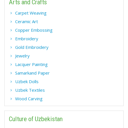
Arts and Crafts
Carpet Weaving
Ceramic Art
Copper Embossing
Embroidery
Gold Embroidery
Jewelry
Lacquer Painting
Samarkand Paper
Uzbek Dolls
Uzbek Textiles
Wood Carving
Culture of Uzbekistan