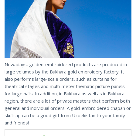
Nowadays, golden-embroidered products are produced in
large volumes by the Bukhara gold embroidery factory. It
also performs large-scale orders, such as curtains for
theatrical stages and multi-meter thematic picture panels
for large halls. In addition, in Bukhara as well as in Bukhara
region, there are a lot of private masters that perform both
general and individual orders. A gold-embroidered chapan or
skullcap can be a good gift from Uzbekistan to your family
and friends!