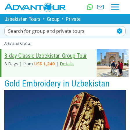
Uzbekistan Tours
•
Group
•
Private
Search for group and private tours
Arts and Crafts
8-day Classic Uzbekistan Group Tour
8 Days | from
US$
1,240
|
Details
Gold Embroidery in Uzbekistan