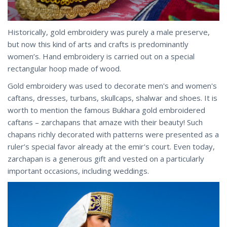
Historically, gold embroidery was purely a male preserve,
but now this kind of arts and crafts is predominantly
women’s. Hand embroidery is carried out on a special
rectangular hoop made of wood.
Gold embroidery was used to decorate men's and women's
caftans, dresses, turbans, skullcaps, shalwar and shoes. It is
worth to mention the famous Bukhara gold embroidered
caftans – zarchapans that amaze with their beauty! Such
chapans richly decorated with patterns were presented as a
ruler’s special favor already at the emir's court. Even today,
zarchapan is a generous gift and vested on a particularly
important occasions, including weddings.