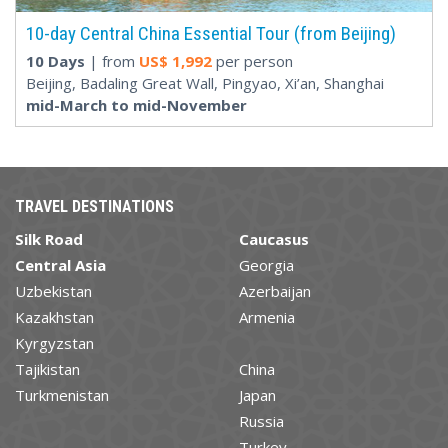
10-day Central China Essential Tour (from Beijing)
10 Days
| from
US$
1,992
per person
Beijing, Badaling Great Wall, Pingyao, Xi’an, Shanghai
mid-March to mid-November
TRAVEL DESTINATIONS
Silk Road
Caucasus
Central Asia
Georgia
Uzbekistan
Azerbaijan
Kazakhstan
Armenia
Kyrgyzstan
Tajikistan
China
Turkmenistan
Japan
Russia
Turkey