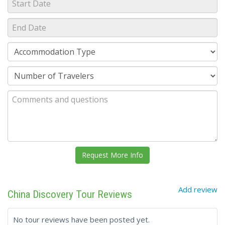
Add review
China Discovery Tour Reviews
No tour reviews have been posted yet.