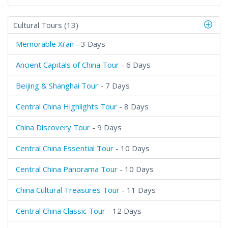
Cultural Tours (13)
Memorable Xi’an
- 3 Days
Ancient Capitals of China Tour
- 6 Days
Beijing & Shanghai Tour
- 7 Days
Central China Highlights Tour
- 8 Days
China Discovery Tour
- 9 Days
Central China Essential Tour
- 10 Days
Central China Panorama Tour
- 10 Days
China Cultural Treasures Tour
- 11 Days
Central China Classic Tour
- 12 Days