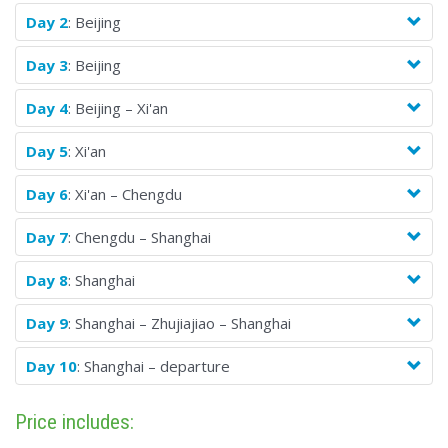
Day 2
: Beijing
Day 3
: Beijing
Day 4
: Beijing – Xi'an
Day 5
: Xi'an
Day 6
: Xi'an – Chengdu
Day 7
: Chengdu – Shanghai
Day 8
: Shanghai
Day 9
: Shanghai – Zhujiajiao – Shanghai
Day 10
: Shanghai – departure
Price includes: