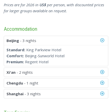
Prices are for 2026 in
US$
per person, with discounted prices
for larger groups available on request.
Accommodation
Beijing
- 3 nights
Standard:
King Parkview Hotel
Comfort:
Beijing-Sunworld Hotel
Premium:
Regent Hotel
Xi'an
- 2 nights
Chengdu
- 1 night
Shanghai
- 3 nights