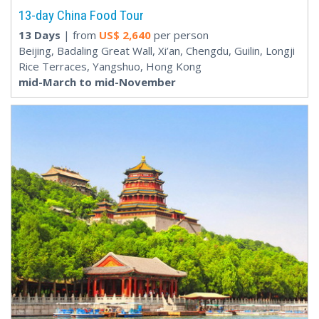
13-day China Food Tour
13 Days
| from
US$
2,640
per person
Beijing, Badaling Great Wall, Xi’an, Chengdu, Guilin, Longji
Rice Terraces, Yangshuo, Hong Kong
mid-March to mid-November