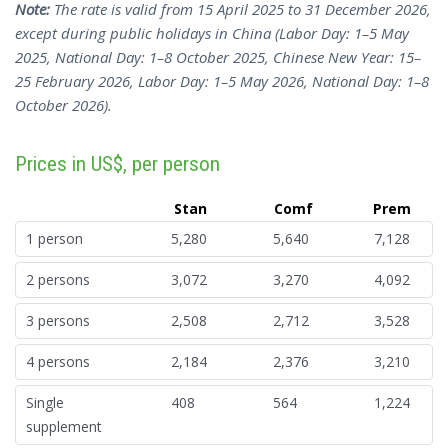
Note:
The rate is valid from 15 April 2025 to 31 December 2026,
except during public holidays in China (Labor Day: 1–5 May
2025, National Day: 1–8 October 2025, Chinese New Year: 15–
25 February 2026, Labor Day: 1–5 May 2026, National Day: 1–8
October 2026).
Prices in US$, per person
Stan
Comf
Prem
1 person
5,280
5,640
7,128
2 persons
3,072
3,270
4,092
3 persons
2,508
2,712
3,528
4 persons
2,184
2,376
3,210
Single
408
564
1,224
supplement