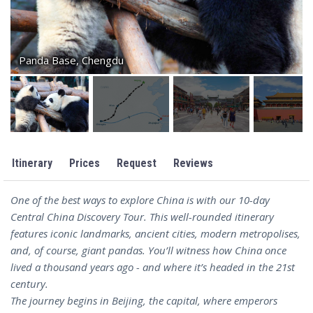
Panda Base, Chengdu
Itinerary
Prices
Request
Reviews
One of the best ways to explore China is with our 10-day
Central China Discovery Tour. This well-rounded itinerary
features iconic landmarks, ancient cities, modern metropolises,
and, of course, giant pandas. You’ll witness how China once
lived a thousand years ago - and where it’s headed in the 21st
century.
The journey begins in Beijing, the capital, where emperors