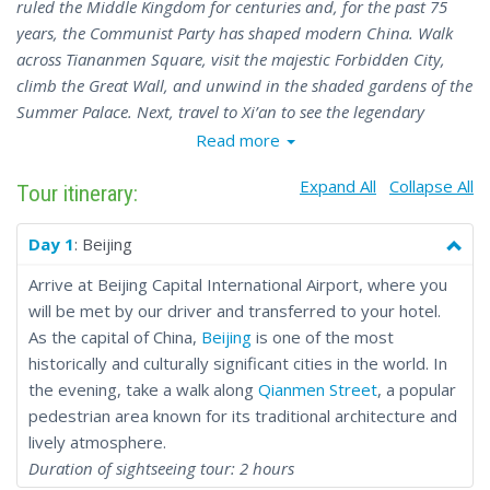
ruled the Middle Kingdom for centuries and, for the past 75
years, the Communist Party has shaped modern China. Walk
across Tiananmen Square, visit the majestic Forbidden City,
climb the Great Wall, and unwind in the shaded gardens of the
Summer Palace. Next, travel to Xi’an to see the legendary
Terracotta Army and explore the vibrant Muslim Quarter.
Read more
Continue to Chengdu to meet the beloved pandas and visit the
Expand All
Collapse All
towering Buddha of Leshan. The tour concludes in Shanghai,
Tour itinerary:
home to the iconic Bund and the water town of Zhujiajiao -
often called the “Chinese Venice” for its canals and bridges.
Day 1
: Beijing
The 10-day Central China Discovery Tour is the perfect
Arrive at Beijing Capital International Airport, where you
introduction to the country, offering a rich variety of cultural
will be met by our driver and transferred to your hotel.
and historical landmarks. Read the full itinerary and get ready
As the capital of China,
Beijing
is one of the most
for an unforgettable adventure in China.
historically and culturally significant cities in the world. In
the evening, take a walk along
Qianmen Street
, a popular
pedestrian area known for its traditional architecture and
lively atmosphere.
Duration of sightseeing tour: 2 hours