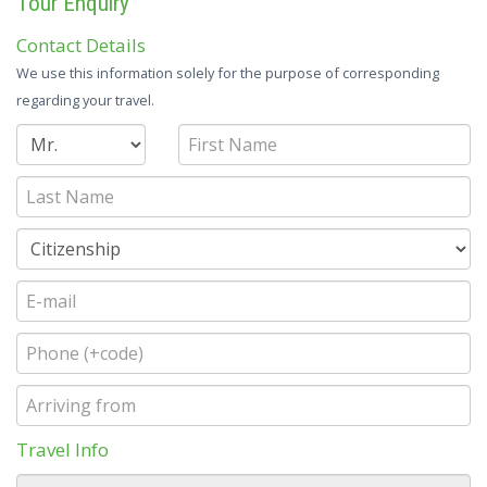
Tour Enquiry
Contact Details
We use this information solely for the purpose of corresponding
regarding your travel.
Travel Info