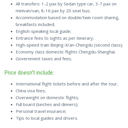
All transfers: 1-2 pax by Sedan type car, 3-7 pax on
minivan/van, 8-16 pax by 20 seat bus;
Accommodation based on double/twin room sharing,
breakfasts included;
English-speaking local guide;
Entrance fees to sights as per itinerary;
High-speed train Beijing-Xi'an-Chengdu (second class);
Economy class domestic flights Chengdu-Shanghai;
Government taxes and fees.
Price doesn't include:
International flight tickets before and after the tour;
China visa fees;
Overweight on domestic flights;
Full board (lunches and dinners);
Personal travel insurance;
Tips to local guides and drivers.