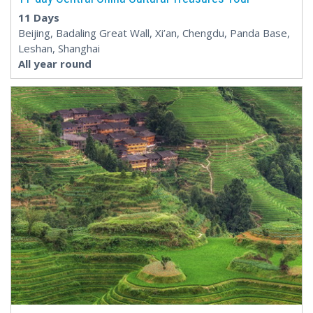
11 Days
Beijing, Badaling Great Wall, Xi’an, Chengdu, Panda Base,
Leshan, Shanghai
All year round