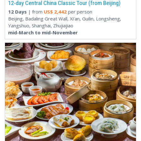
12-day Central China Classic Tour (from Beijing)
12 Days
| from
US$
2,442
per person
Beijing, Badaling Great Wall, Xi’an, Guilin, Longsheng,
Yangshuo, Shanghai, Zhujiajiao
mid-March to mid-November