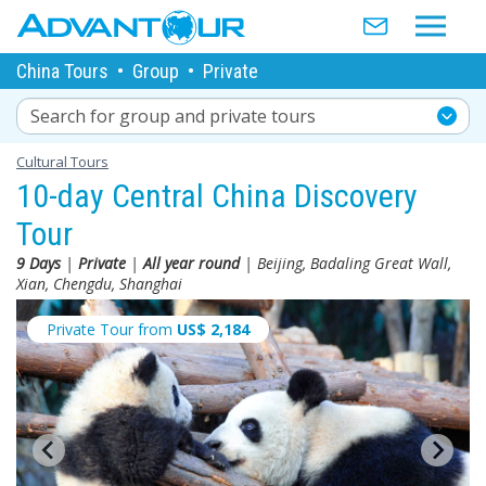
China Tours
•
Group
•
Private
Search for group and private tours
Cultural Tours
10-day Central China Discovery
Tour
9 Days
|
Private
|
All year round
| Beijing, Badaling Great Wall,
Xian, Chengdu, Shanghai
Private Tour from
US$
2,184