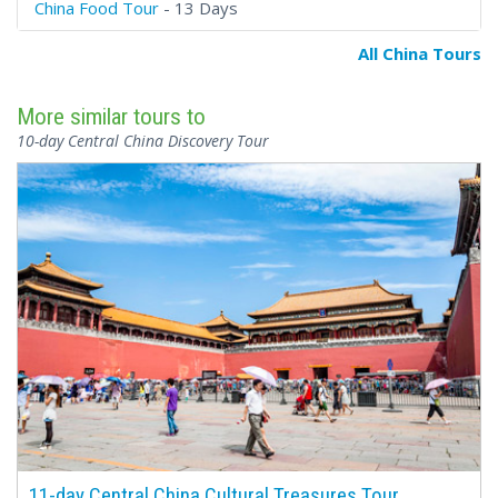
China Food Tour
- 13 Days
All China Tours
More similar tours to
10-day Central China Discovery Tour
11-day Central China Cultural Treasures Tour