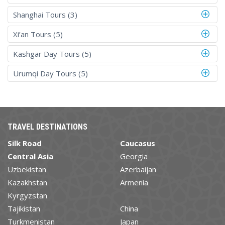
Shanghai Tours (3)
Xi’an Tours (5)
Kashgar Day Tours (5)
Urumqi Day Tours (5)
TRAVEL DESTINATIONS
Silk Road
Caucasus
Central Asia
Georgia
Uzbekistan
Azerbaijan
Kazakhstan
Armenia
Kyrgyzstan
Tajikistan
China
Turkmenistan
Japan