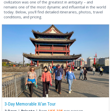
civilization was one of the greatest in antiquity – and
remains one of the most dynamic and influential in the world
today. Below, you'll find detailed itineraries, photos, travel
conditions, and pricing.
3-Day Memorable Xi’an Tour
3 Days
|
Private
| from
US$
235
per person