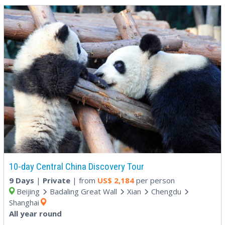
10-day Central China Discovery Tour
9 Days
|
Private
| from
US$
2,184
per person
Beijing
Badaling Great Wall
Xian
Chengdu
Shanghai
All year round