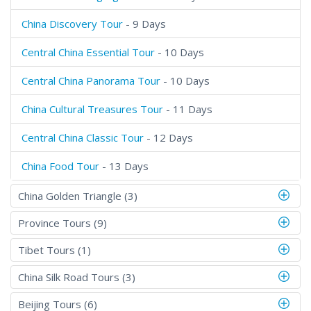
China Discovery Tour
- 9 Days
Central China Essential Tour
- 10 Days
Central China Panorama Tour
- 10 Days
China Cultural Treasures Tour
- 11 Days
Central China Classic Tour
- 12 Days
China Food Tour
- 13 Days
China Golden Triangle (3)
Province Tours (9)
Tibet Tours (1)
China Silk Road Tours (3)
Beijing Tours (6)