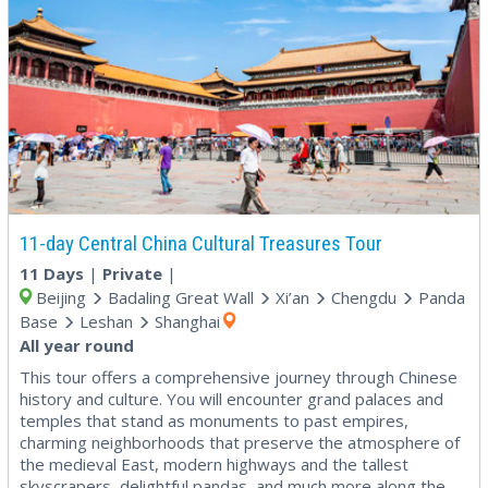
11-day Central China Cultural Treasures Tour
11 Days
|
Private
|
Beijing
Badaling Great Wall
Xi’an
Chengdu
Panda
Base
Leshan
Shanghai
All year round
This tour offers a comprehensive journey through Chinese
history and culture. You will encounter grand palaces and
temples that stand as monuments to past empires,
charming neighborhoods that preserve the atmosphere of
the medieval East, modern highways and the tallest
skyscrapers, delightful pandas, and much more along the