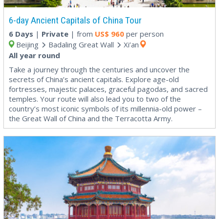
6-day Ancient Capitals of China Tour
6 Days
|
Private
| from
US$
960
per person
Beijing
Badaling Great Wall
Xi’an
All year round
Take a journey through the centuries and uncover the
secrets of China’s ancient capitals. Explore age-old
fortresses, majestic palaces, graceful pagodas, and sacred
temples. Your route will also lead you to two of the
country’s most iconic symbols of its millennia-old power –
the Great Wall of China and the Terracotta Army.