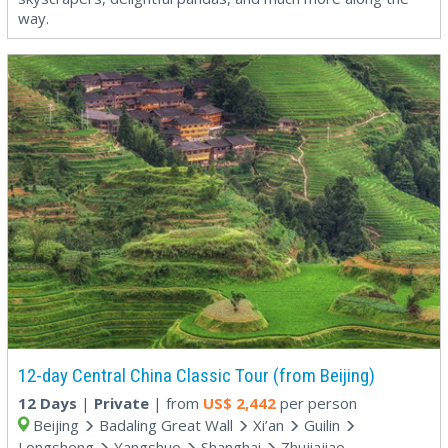
way.
12-day Central China Classic Tour (from Beijing)
12 Days
|
Private
| from
US$
2,442
per person
Beijing
Badaling Great Wall
Xi’an
Guilin
Longsheng
Yangshuo
Shanghai
Zhujiajiao