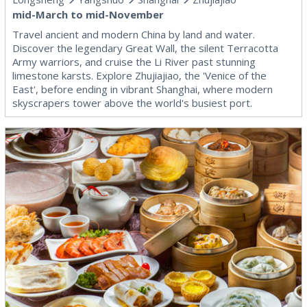
mid-March to mid-November
Travel ancient and modern China by land and water.
Discover the legendary Great Wall, the silent Terracotta
Army warriors, and cruise the Li River past stunning
limestone karsts. Explore Zhujiajiao, the 'Venice of the
East', before ending in vibrant Shanghai, where modern
skyscrapers tower above the world's busiest port.