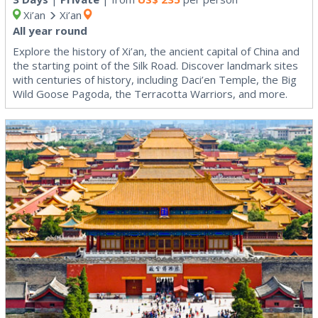
Xi’an
Xi’an
All year round
Explore the history of Xi’an, the ancient capital of China and
the starting point of the Silk Road. Discover landmark sites
with centuries of history, including Daci’en Temple, the Big
Wild Goose Pagoda, the Terracotta Warriors, and more.