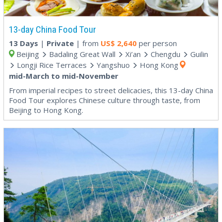
13-day China Food Tour
13 Days
|
Private
| from
US$
2,640
per person
Beijing
Badaling Great Wall
Xi’an
Chengdu
Guilin
Longji Rice Terraces
Yangshuo
Hong Kong
mid-March to mid-November
From imperial recipes to street delicacies, this 13-day China
Food Tour explores Chinese culture through taste, from
Beijing to Hong Kong.