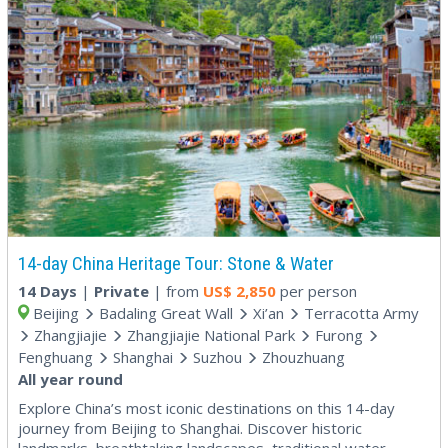
14-day China Heritage Tour: Stone & Water
14 Days
|
Private
| from
US$
2,850
per person
Beijing
Badaling Great Wall
Xi’an
Terracotta Army
Zhangjiajie
Zhangjiajie National Park
Furong
Fenghuang
Shanghai
Suzhou
Zhouzhuang
All year round
Explore China’s most iconic destinations on this 14-day
journey from Beijing to Shanghai. Discover historic
landmarks, breathtaking landscapes, traditional water