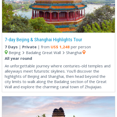
7-day Beijing & Shanghai Highlights Tour
7 Days
|
Private
| from
US$
1,248
per person
Beijing
Badaling Great Wall
Shanghai
All year round
An unforgettable journey where centuries-old temples and
alleyways meet futuristic skylines. You'll discover the
highlights of Beijing and Shanghai, then head beyond the
city limits to walk along the Badaling section of the Great
Wall and explore the charming canal town of Zhujiajiao.