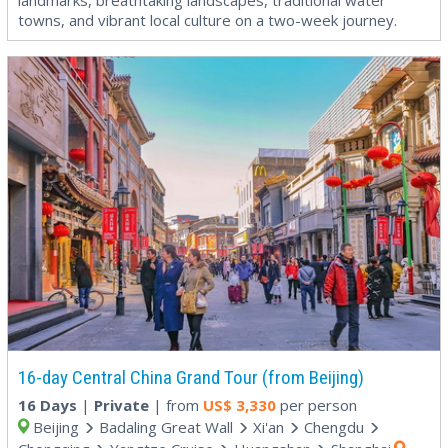
towns, and vibrant local culture on a two-week journey.
16-day Central China Grand Tour (from Beijing)
16 Days
|
Private
| from
US$
3,330
per person
Beijing
Badaling Great Wall
Xi'an
Chengdu