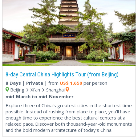
8-day Central China Highlights Tour (from Beijing)
8 Days
|
Private
| from
US$
1,650
per person
Beijing
Xi’an
Shanghai
mid-March to mid-November
Explore three of China’s greatest cities in the shortest time
possible. Instead of rushing from place to place, you’ll have
enough time to experience the best cultural centers at a
relaxed pace. Discover both thousand-year-old monuments
and the bold modern architecture of today’s China.