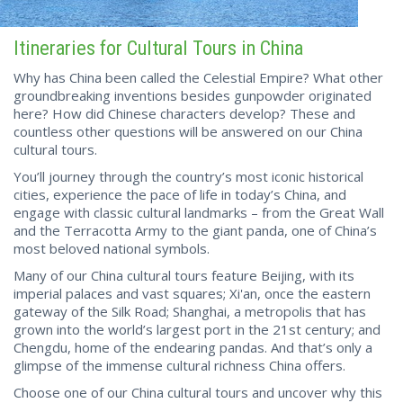
Itineraries for Cultural Tours in China
Why has China been called the Celestial Empire? What other
groundbreaking inventions besides gunpowder originated
here? How did Chinese characters develop? These and
countless other questions will be answered on our China
cultural tours.
You’ll journey through the country’s most iconic historical
cities, experience the pace of life in today’s China, and
engage with classic cultural landmarks – from the Great Wall
and the Terracotta Army to the giant panda, one of China’s
most beloved national symbols.
Many of our China cultural tours feature Beijing, with its
imperial palaces and vast squares; Xi'an, once the eastern
gateway of the Silk Road; Shanghai, a metropolis that has
grown into the world’s largest port in the 21st century; and
Chengdu, home of the endearing pandas. And that’s only a
glimpse of the immense cultural richness China offers.
Choose one of our China cultural tours and uncover why this