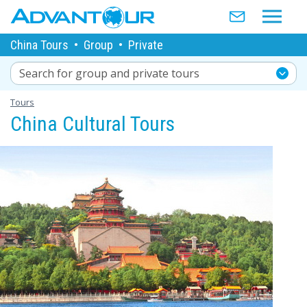
China Tours
•
Group
•
Private
Search for group and private tours
Tours
China Cultural Tours