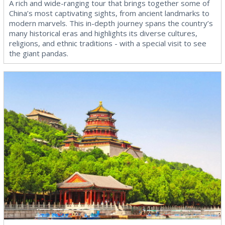
A rich and wide-ranging tour that brings together some of
China’s most captivating sights, from ancient landmarks to
modern marvels. This in-depth journey spans the country’s
many historical eras and highlights its diverse cultures,
religions, and ethnic traditions - with a special visit to see
the giant pandas.