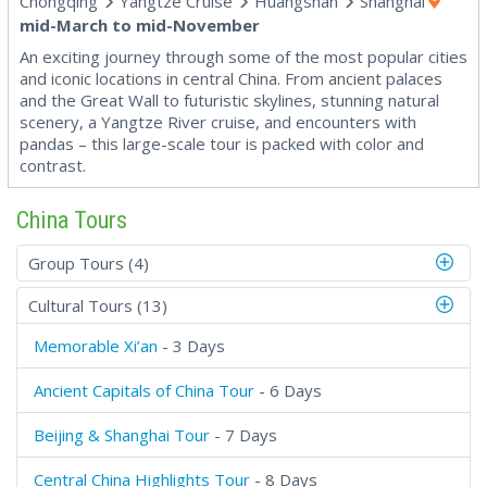
Chongqing
Yangtze Cruise
Huangshan
Shanghai
mid-March to mid-November
An exciting journey through some of the most popular cities
and iconic locations in central China. From ancient palaces
and the Great Wall to futuristic skylines, stunning natural
scenery, a Yangtze River cruise, and encounters with
pandas – this large-scale tour is packed with color and
contrast.
China Tours
Group Tours (4)
Cultural Tours (13)
Memorable Xi’an
- 3 Days
Ancient Capitals of China Tour
- 6 Days
Beijing & Shanghai Tour
- 7 Days
Central China Highlights Tour
- 8 Days