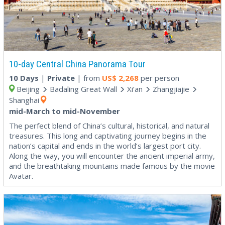
10-day Central China Panorama Tour
10 Days
|
Private
| from
US$
2,268
per person
Beijing
Badaling Great Wall
Xi’an
Zhangjiajie
Shanghai
mid-March to mid-November
The perfect blend of China’s cultural, historical, and natural
treasures. This long and captivating journey begins in the
nation’s capital and ends in the world’s largest port city.
Along the way, you will encounter the ancient imperial army,
and the breathtaking mountains made famous by the movie
Avatar.