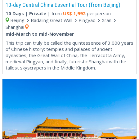
10-day Central China Essential Tour (from Beijing)
10 Days
|
Private
| from
US$
1,992
per person
Beijing
Badaling Great Wall
Pingyao
Xi’an
Shanghai
mid-March to mid-November
This trip can truly be called the quintessence of 3,000 years
of Chinese history: temples and palaces of ancient
dynasties, the Great Wall of China, the Terracotta Army,
medieval Pingyao, and finally, futuristic Shanghai with the
tallest skyscrapers in the Middle Kingdom.