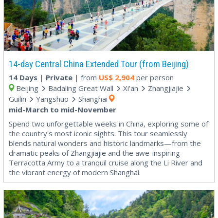
14-day Central China Extended Tour (from Beijing)
14 Days
|
Private
| from
US$
2,904
per person
Beijing
Badaling Great Wall
Xi'an
Zhangjiajie
Guilin
Yangshuo
Shanghai
mid-March to mid-November
Spend two unforgettable weeks in China, exploring some of
the country's most iconic sights. This tour seamlessly
blends natural wonders and historic landmarks—from the
dramatic peaks of Zhangjiajie and the awe-inspiring
Terracotta Army to a tranquil cruise along the Li River and
the vibrant energy of modern Shanghai.