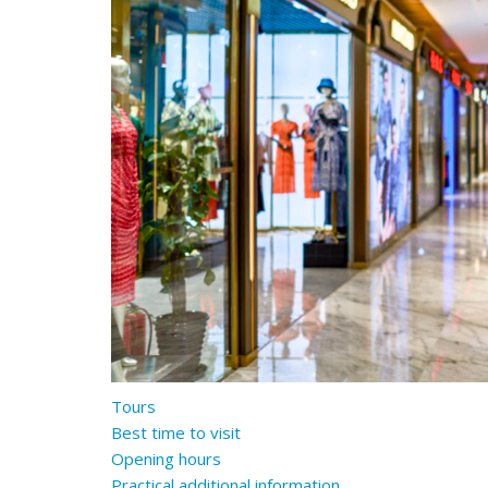
Tours
Best time to visit
Opening hours
Practical additional information