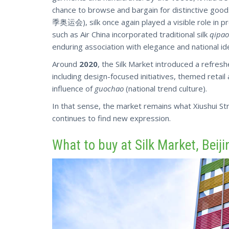
chance to browse and bargain for distinctive good
季奥运会), silk once again played a visible role in pr
such as Air China incorporated traditional silk
qipao
enduring association with elegance and national ide
Around
2020
, the Silk Market introduced a refre
including design-focused initiatives, themed retail
influence of
guochao
(national trend culture).
In that sense,
the market
remains what Xiushui Stre
continues to find new expression.
What to buy at Silk Market, Beiji