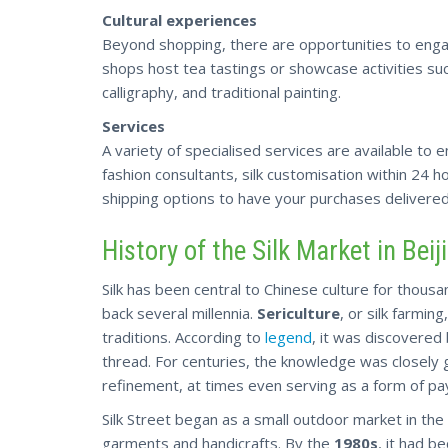
Cultural experiences
Beyond shopping, there are opportunities to enga
shops host tea tastings or showcase activities suc
calligraphy, and traditional painting.
Services
A variety of specialised services are available to
fashion consultants, silk customisation within 24 hou
shipping
options to have your purchases delivered
History of the Silk Market in Beij
Silk has been central to Chinese culture for thousa
back several millennia.
Sericulture
, or silk farming
traditions. According to
legend
, it was discovered
thread. For centuries, the knowledge was closely 
refinement, at times even serving as a form of pa
Silk Street began as a small outdoor market in the
garments and handicrafts. By the
1980s
, it had b