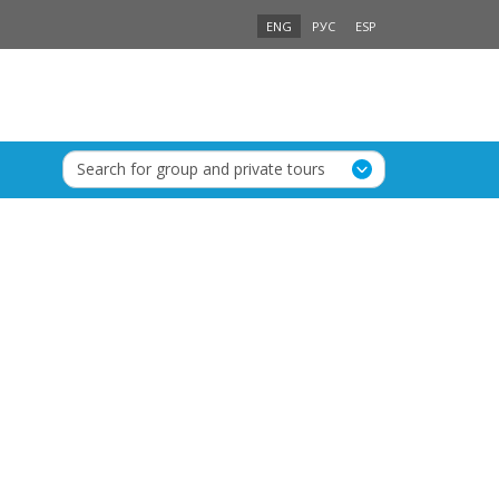
ENG
РУС
ESP
Search for group and private tours