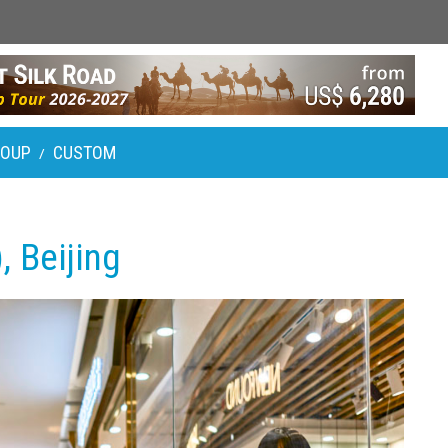
ROUP
CUSTOM
/
, Beijing