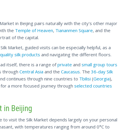
k Market in Beijing pairs naturally with the city's other major
with the
Temple of Heaven
,
Tiananmen Square
, and the
trait of the capital.
Silk Market, guided visits can be especially helpful, as a
quality silk products
and navigating the different floors.
ad itself, there is a range of
private
and
small group tours
ds through
Central Asia
and the
Caucasus
. The
36-day Silk
nd continues through nine countries to
Tbilisi
(
Georgia
),
 for a more focused journey through
selected countries
 in Beijing
e to visit the Silk Market depends largely on your personal
leasant, with temperatures ranging from around 0°C to