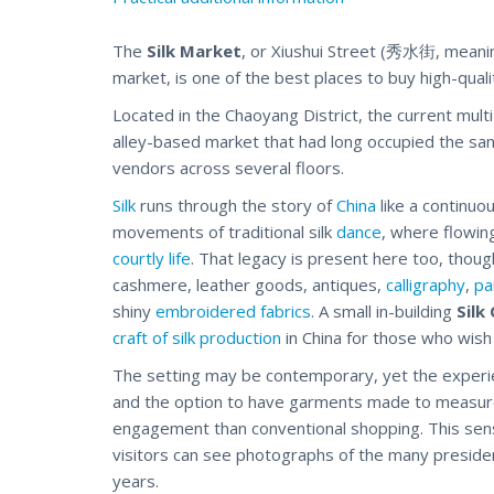
The
Silk Market
, or Xiushui Street (秀水街, meanin
market, is one of the best places to buy high-quali
Located in the Chaoyang District, the current mul
alley-based market that had long occupied the sa
vendors across several floors.
Silk
runs through the story of
China
like a continuo
movements of traditional silk
dance
, where flowin
courtly life
. That legacy is present here too, thou
cashmere, leather goods, antiques,
calligraphy
,
pa
shiny
embroidered fabrics
. A small in-building
Silk
craft of silk production
in China for those who wish 
The setting may be contemporary, yet the experie
and the option to have garments made to measure le
engagement than conventional
shopping
. This se
visitors can see photographs of the many presiden
years.