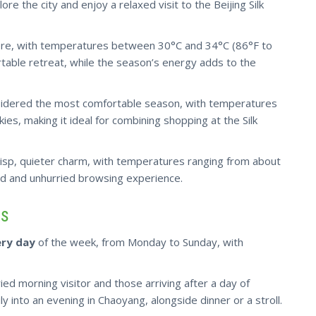
ore the city and enjoy a relaxed visit to the Beijing Silk
here, with temperatures between 30°C and 34°C (86°F to
rtable retreat, while the season’s energy adds to the
idered the most comfortable season, with temperatures
ies, making it ideal for combining shopping at the Silk
risp
, quieter charm, with temperatures ranging from about
ed and unhurried browsing experience.
rs
ry day
of the week, from Monday to Sunday, with
ied morning visitor and those arriving after a day of
sily into an evening in Chaoyang, alongside dinner or a stroll.