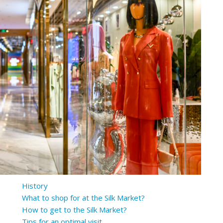
History
What to shop for at the Silk Market?
How to get to the Silk Market?
Tips for an optimal visit