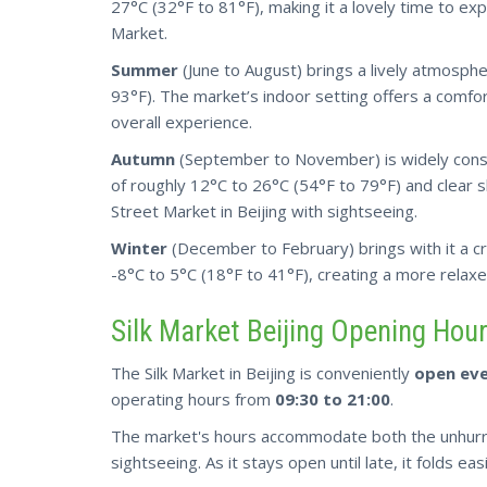
27°C (32°F to 81°F), making it a lovely time to expl
Market.
Summer
(June to August) brings a lively atmosp
93°F). The market’s indoor setting offers a comfo
overall experience.
Autumn
(September to November) is widely cons
of roughly 12°C to 26°C (54°F to 79°F) and clear sk
Street Market in Beijing with sightseeing.
Winter
(December to February) brings with it a
c
-8°C to 5°C (18°F to 41°F), creating a more relax
Silk Market Beijing Opening Hou
The Silk Market in Beijing is conveniently
open eve
operating hours from
09:30 to 21:00
.
The market's hours accommodate
both
the unhurr
sightseeing. As it stays open until late, it folds ea