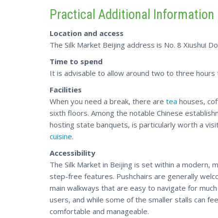
Practical Additional Information
Location and access
The Silk Market Beijing address is No. 8 Xiushui Do
Time to spend
It is advisable to allow around two to three hours
Facilities
When you need a break, there are
tea
houses, coff
sixth floors. Among the notable Chinese establi
hosting state banquets, is particularly worth a visi
cuisine
.
Accessibility
The Silk Market in Beijing is set within a modern, mu
step-free features. Pushchairs are generally welco
main walkways that are easy to navigate for much 
users, and while some of the smaller stalls can fe
comfortable and manageable.