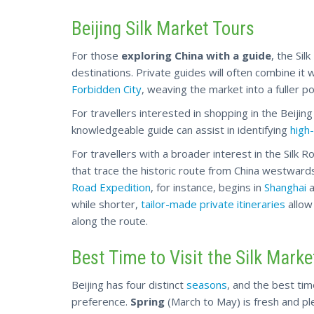
Beijing Silk Market Tours
For those
exploring China with a guide
, the Sil
destinations. Private guides will often combine it 
Forbidden City
, weaving the market into a fuller por
For travellers interested in shopping in the Beijing 
knowledgeable guide can assist in identifying
high-
For travellers with a broader interest in the Silk Ro
that trace the historic route from China westwar
Road Expedition
, for instance, begins in
Shanghai
a
while
shorter,
tailor-made private itineraries
allow
along the route.
Best Time to Visit the Silk Market
Beijing has four distinct
seasons
, and the best tim
preference.
Spring
(March to May) is fresh and p