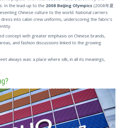
s. In the lead-up to the
2008 Beijing Olympics
(2008年夏
esenting Chinese culture to the world. National carriers
dress into cabin crew uniforms, underscoring the fabric's
ntity.
shed concept with greater emphasis on Chinese brands,
 areas, and fashion discussions linked to the growing
et always was: a place where silk, in all its meanings,
ng?