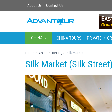
About Us
Contact Us
CHINA
CHINA TOURS
PRIVATE
G
-
/
Home
China
Beijing
Silk Market
Silk Market (Silk Street)