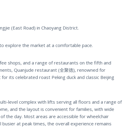
ngjie (East Road) in Chaoyang District.
 to explore the market at a comfortable pace.
ee shops, and a range of restaurants on the fifth and
shments, Quanjude restaurant (全聚德), renowned for
t for its celebrated roast Peking duck and classic Beijing
lti-level complex with lifts serving all floors and a range of
me, and the layout is convenient for families, with wide
of the day. Most areas are accessible for wheelchair
el busier at peak times, the overall experience remains