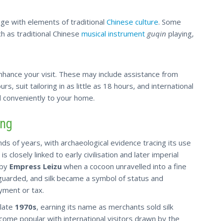
ge with elements of traditional
Chinese culture
. Some
h as traditional Chinese
musical instrument
guqin
playing,
 enhance your visit. These may include assistance from
rs, suit tailoring in as little as 18 hours, and international
 conveniently to your home.
ing
nds of years, with archaeological evidence tracing its use
, is closely linked to early civilisation and later imperial
 by
Empress Leizu
when a cocoon unravelled into a fine
guarded, and silk became a symbol of status and
yment or tax.
 late
1970s
, earning its name as merchants sold silk
ecome popular with international visitors drawn by the