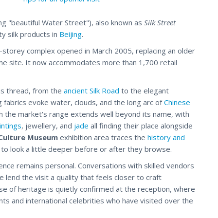
g "beautiful Water Street"), also known as
Silk Street
ty silk products in
Beijing
.
ti-storey complex opened in March 2005, replacing an older
me site. It now accommodates more than 1,700 retail
us thread, from the
ancient Silk Road
to the elegant
g fabrics evoke water, clouds, and the long arc of
Chinese
gh the market's range extends well beyond its name, with
intings
, jewellery, and
jade
all finding their place alongside
 Culture Museum
exhibition area traces the
history and
to look a little deeper before or after they browse.
nce remains personal. Conversations with skilled vendors
nd the visit a quality that feels closer to craft
nse of heritage is quietly confirmed at the reception, where
ts and international celebrities who have visited over the