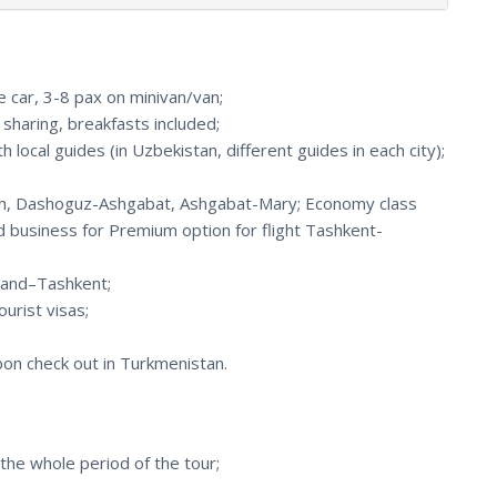
e car, 3-8 pax on minivan/van;
haring, breakfasts included;
 local guides (in Uzbekistan, different guides in each city);
Osh, Dashoguz-Ashgabat, Ashgabat-Mary; Economy class
d business for Premium option for flight Tashkent-
kand–Tashkent;
urist visas;
upon check out in Turkmenistan.
the whole period of the tour;