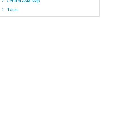
Central Asia Map
Tours