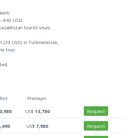
hkent;
 – 840 USD;
Kazakhstan tourist visas;
t (33 USD) in Turkmenistan;
he tour;
ted.
fort
Premium
0,980
US$
13,780
Request
6,490
US$
7,980
Request