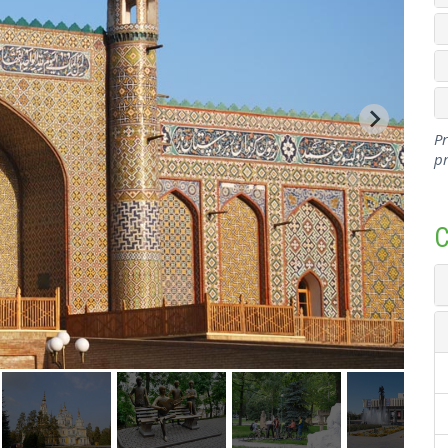
Pr
pr
C