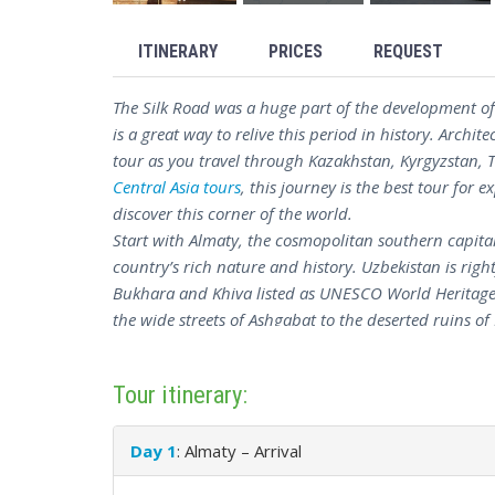
ITINERARY
PRICES
REQUEST
The Silk Road was a huge part of the development of 
is a great way to relive this period in history. Archite
tour as you travel through Kazakhstan, Kyrgyzstan,
Central Asia tours
, this journey is the best tour for 
discover this corner of the world.
Start with Almaty, the cosmopolitan southern capital
country’s rich nature and history. Uzbekistan is rig
Bukhara and Khiva listed as UNESCO World Heritage 
the wide streets of Ashgabat to the deserted ruins of M
which has a lot of historical and cultural significanc
All in all, Central Asia on the Silk Road tour is the b
Tour itinerary:
with excursions to all of the major sites and some of
Day 1
: Almaty – Arrival