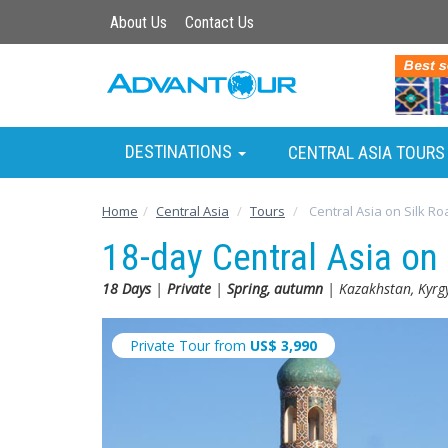
About Us
Contact Us
DESTINATIONS
CENTRAL ASIA TOURS
Home
Central Asia
Tours
Central Asia on Silk Ro
18-day Central Asia on
18 Days
|
Private
|
Spring, autumn
| Kazakhstan, Kyrgy
Private Tour from
US$
3,990