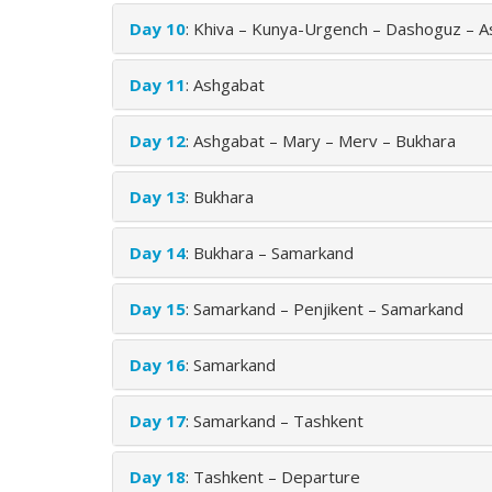
Day 10
: Khiva – Kunya-Urgench – Dashoguz – 
Day 11
: Ashgabat
Day 12
: Ashgabat – Mary – Merv – Bukhara
Day 13
: Bukhara
Day 14
: Bukhara – Samarkand
Day 15
: Samarkand – Penjikent – Samarkand
Day 16
: Samarkand
Day 17
: Samarkand – Tashkent
Day 18
: Tashkent – Departure