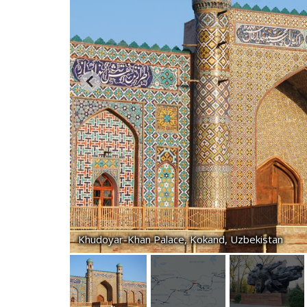
Khudoyar-Khan Palace, Kokand, Uzbekistan