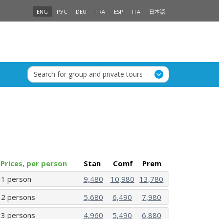
ENG
РУС
DEU
FRA
ESP
ITA
日本語
Search for group and private tours
Prices, per person
Stan
Comf
Prem
1 person
9,480
10,980
13,780
2 persons
5,680
6,490
7,980
3 persons
4,960
5,490
6,880