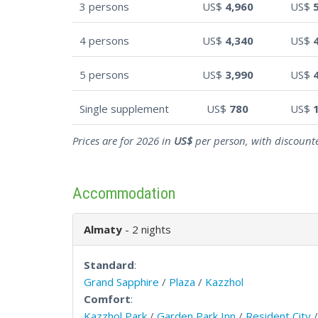
3 persons
US$
4,960
US$
4 persons
US$
4,340
US$
5 persons
US$
3,990
US$
Single supplement
US$
780
US$
Prices are for 2026 in
US$
per person, with discounte
Accommodation
Almaty
- 2 nights
Standard
:
Grand Sapphire
/
Plaza
/
Kazzhol
Comfort
:
Kazzhol Park
/
Garden Park Inn
/
Resident City