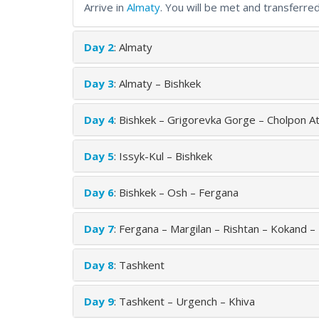
Arrive in
Almaty
. You will be met and transferred
Day 2
: Almaty
Day 3
: Almaty – Bishkek
Day 4
: Bishkek – Grigorevka Gorge – Cholpon At
Day 5
: Issyk-Kul – Bishkek
Day 6
: Bishkek – Osh – Fergana
Day 7
: Fergana – Margilan – Rishtan – Kokand –
Day 8
: Tashkent
Day 9
: Tashkent – Urgench – Khiva