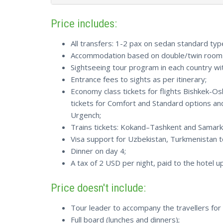
Price includes:
All transfers: 1-2 pax on sedan standard typ
Accommodation based on double/twin room s
Sightseeing tour program in each country with
Entrance fees to sights as per itinerary;
Economy class tickets for flights Bishkek-
tickets for Comfort and Standard options an
Urgench;
Trains tickets: Kokand–Tashkent and Samar
Visa support for Uzbekistan, Turkmenistan to
Dinner on day 4;
A tax of 2 USD per night, paid to the hotel 
Price doesn't include:
Tour leader to accompany the travellers for 
Full board (lunches and dinners);