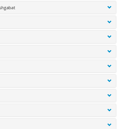
Ashgabat