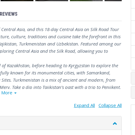
REVIEWS
Central Asia, and this 18-day Central Asia on Silk Road Tour
cture, culture, traditions and cuisine take the forefront in this
 Tajikistan, Turkmenistan and Uzbekistan. Featured among our
exploring Central Asia and the Silk Road, allowing you to
 of Kazakhstan, before heading to Kyrgyzstan to explore the
htfully known for its monumental cities, with Samarkand,
Sites. Turkmenistan is a mix of ancient and modern, from
erv. Take a dip into Tajikistan’s past with a trip to Penjikent,
More
e.
est tour for exploring the history and culture of this region,
Expand All
Collapse All
 the lesser-known gems of Central Asia.