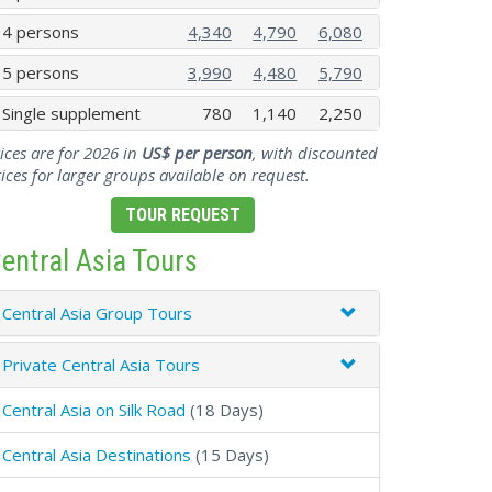
4 persons
4,340
4,790
6,080
5 persons
3,990
4,480
5,790
Single supplement
780
1,140
2,250
ices are for 2026 in
US$ per person
, with discounted
ices for larger groups available on request.
TOUR REQUEST
entral Asia Tours
Central Asia Group Tours
Private Central Asia Tours
Central Asia on Silk Road
(18 Days)
Central Asia Destinations
(15 Days)