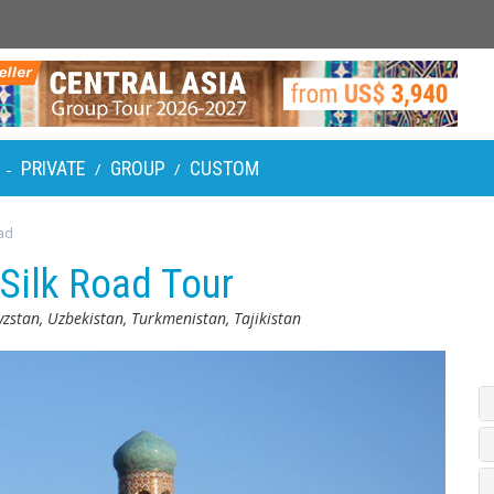
PRIVATE
GROUP
CUSTOM
-
/
/
ad
 Silk Road Tour
zstan, Uzbekistan, Turkmenistan, Tajikistan