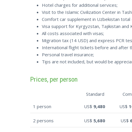
Hotel charges for additional services;
Visit to the Islamic Civilization Center in Tas
Comfort car supplement in Uzbekistan total
Visa support for Kyrgyzstan, Tajikistan and 
All costs associated with visas;
Migration tax (14 USD) and express PCR tes
International flight tickets before and after t
Personal travel insurance;
Tips are not included, but would be apprecia
Prices, per person
Standard
Com
1 person
US$
9,480
US$
1
2 persons
US$
5,680
US$