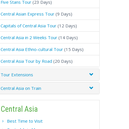
Five Stans Tour
(23 Days)
Central Asian Express Tour
(9 Days)
Capitals of Central Asia Tour
(12 Days)
Central Asia in 2 Weeks Tour
(14 Days)
Central Asia Ethno-cultural Tour
(15 Days)
Central Asia Tour by Road
(20 Days)
Tour Extensions
Central Asia on Train
Central Asia
Best Time to Visit