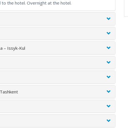
 to the hotel. Overnight at the hotel.
a – Issyk-Kul
 Tashkent