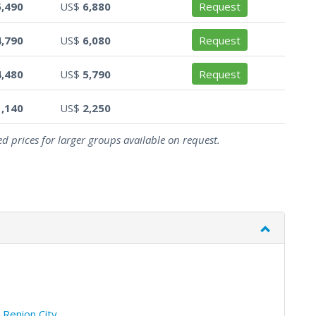
5,490
US$
6,880
Request
4,790
US$
6,080
Request
4,480
US$
5,790
Request
1,140
US$
2,250
d prices for larger groups available on request.
/
Renion City