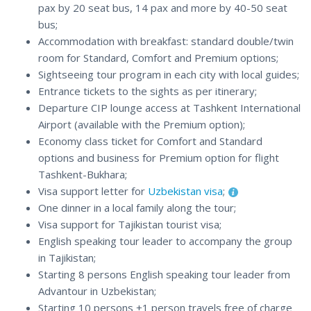
pax by 20 seat bus, 14 pax and more by 40-50 seat
bus;
Accommodation with breakfast: standard double/twin
room for Standard, Comfort and Premium options;
Sightseeing tour program in each city with local guides;
Entrance tickets to the sights as per itinerary;
Departure CIP lounge access at Tashkent International
Airport (available with the Premium option);
Economy class ticket for Comfort and Standard
options and business for Premium option for flight
Tashkent-Bukhara;
Visa support letter for
Uzbekistan visa
;
One dinner in a local family along the tour;
Visa support for Tajikistan tourist visa;
English speaking tour leader to accompany the group
in Tajikistan;
Starting 8 persons English speaking tour leader from
Advantour in Uzbekistan;
Starting 10 persons +1 person travels free of charge