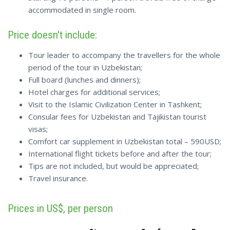
accommodated in single room.
Price doesn't include:
Tour leader to accompany the travellers for the whole
period of the tour in Uzbekistan;
Full board (lunches and dinners);
Hotel charges for additional services;
Visit to the Islamic Civilization Center in Tashkent;
Consular fees for Uzbekistan and Tajikistan tourist
visas;
Comfort car supplement in Uzbekistan total – 590USD;
International flight tickets before and after the tour;
Tips are not included, but would be appreciated;
Travel insurance.
Prices in US$, per person