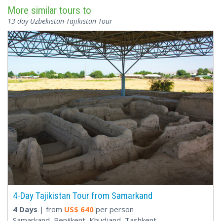
More similar tours to
13-day Uzbekistan-Tajikistan Tour
4-Day Tajikistan Tour from Samarkand
4 Days
| from
US$
640
per person
Samarkand, Penjikent, Khudjand, Tashkent