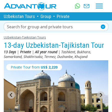
Uzbekistan Tours
•
Group
•
Private
Search for group and private tours
Uzbekistan-Tajikistan Tours
13-day Uzbekistan-Tajikistan Tour
13 Days
|
Private
|
All year round
| Tashkent, Bukhara,
Samarkand, Shakhrisabz, Termez, Dushanbe, Khujand
Private Tour from
US$
2,220