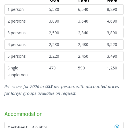
Stan
Comf
Prem
1 person
5,580
6,540
8,290
2 persons
3,090
3,640
4,690
3 persons
2,590
2,840
3,890
4 persons
2,230
2,480
3,520
5 persons
2,220
2,460
3,490
Single
470
590
1,250
supplement
Prices are for 2026 in
US$
per person, with discounted prices
for larger groups available on request.
Accommodation
Tashkent
- 3 nights