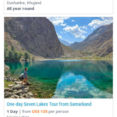
Dushanbe, Khujand
All year round
One-day Seven Lakes Tour from Samarkand
1 Day
| from
US$
135
per person