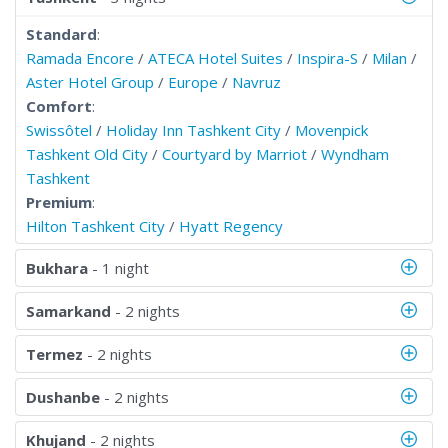
Standard
:
Ramada Encore
/
ATECA Hotel Suites
/
Inspira-S
/
Milan
/
Aster Hotel Group
/
Europe
/
Navruz
Comfort
:
Swissôtel
/
Holiday Inn Tashkent City
/
Movenpick
Tashkent Old City
/
Courtyard by Marriot
/
Wyndham
Tashkent
Premium
:
Hilton Tashkent City
/
Hyatt Regency
Bukhara
- 1 night
Samarkand
- 2 nights
Termez
- 2 nights
Dushanbe
- 2 nights
Khujand
- 2 nights