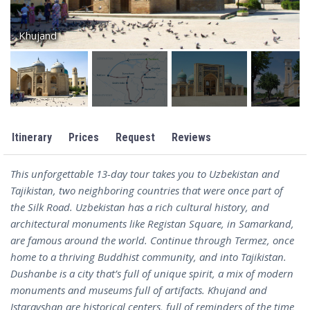
Khujand
Itinerary
Prices
Request
Reviews
This unforgettable 13-day tour takes you to Uzbekistan and
Tajikistan, two neighboring countries that were once part of
the Silk Road. Uzbekistan has a rich cultural history, and
architectural monuments like Registan Square, in Samarkand,
are famous around the world. Continue through Termez, once
home to a thriving Buddhist community, and into Tajikistan.
Dushanbe is a city that’s full of unique spirit, a mix of modern
monuments and museums full of artifacts. Khujand and
Istaravshan are historical centers, full of reminders of the time