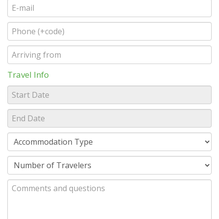
Travel Info