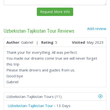
Add review
Uzbekistan-Tajikistan Tour Reviews
Author
: Gabriel |
Rating
: 5
Visited
: May 2023
Thank your for everything. All was perfect.
You made our dreams come true we will never forget
this trip
Please thank drivers and guides from us.
Good bye
Gabriel
Uzbekistan-Tajikistan Tours (11)
Uzbekistan-Tajikistan Tour
- 13 Days