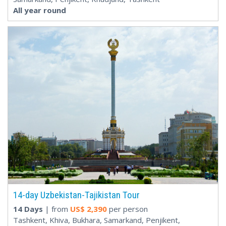
All year round
14-day Uzbekistan-Tajikistan Tour
14 Days
| from
US$
2,390
per person
Tashkent, Khiva, Bukhara, Samarkand, Penjikent,