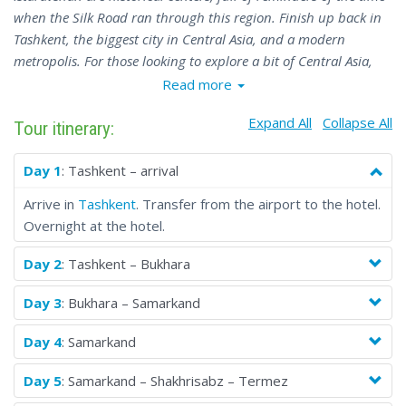
when the Silk Road ran through this region. Finish up back in
Tashkent, the biggest city in Central Asia, and a modern
metropolis. For those looking to explore a bit of Central Asia,
the Uzbekistan-Tajikistan Tour 1 is the best tour for seeing the
Read more
most popular sights (and some of the less-explored corners).
Expand All
Collapse All
Tour itinerary:
Day 1
: Tashkent – arrival
Arrive in
Tashkent
. Transfer from the airport to the hotel.
Overnight at the hotel.
Day 2
: Tashkent – Bukhara
Day 3
: Bukhara – Samarkand
Day 4
: Samarkand
Day 5
: Samarkand – Shakhrisabz – Termez