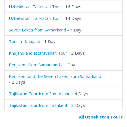
Uzbekistan-Tajikistan Tour
- 16 Days
Uzbekistan-Tajikistan Tour
- 14 Days
Seven Lakes from Samarkand
- 1 Day
Tour to Khujand
- 1 Day
Khujand and Istaravshan Tour
- 2 Days
Penjikent from Samarkand
- 1 Day
Penjikent and the Seven Lakes from Samarkand
- 2 Days
Tajikistan Tour from Samarkand
- 4 Days
Tajikistan Tour from Tashkent
- 3 Days
All Uzbekistan Tours