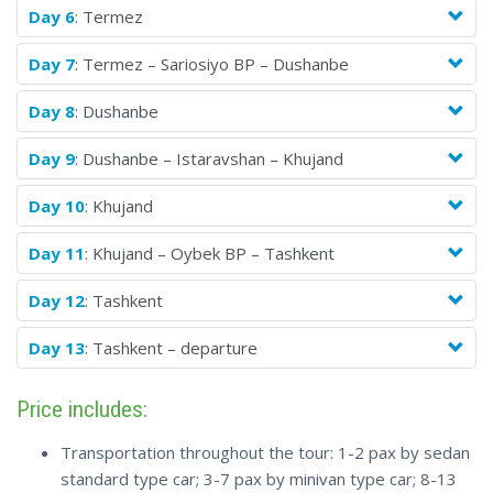
Day 6
: Termez
Day 7
: Termez – Sariosiyo BP – Dushanbe
Day 8
: Dushanbe
Day 9
: Dushanbe – Istaravshan – Khujand
Day 10
: Khujand
Day 11
: Khujand – Oybek BP – Tashkent
Day 12
: Tashkent
Day 13
: Tashkent – departure
Price includes:
Transportation throughout the tour: 1-2 pax by sedan
standard type car; 3-7 pax by minivan type car; 8-13