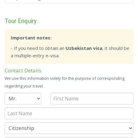
Tour Enquiry
Important notes:
- If you need to obtain an
Uzbekistan visa
, it should be
a multiple-entry e-visa.
Contact Details
We use this information solely for the purpose of corresponding
regarding your travel.