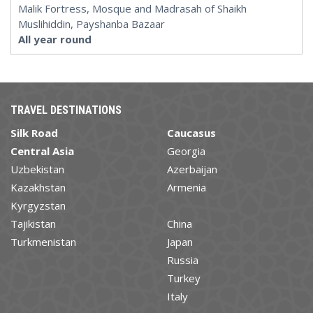
Malik Fortress, Mosque and Madrasah of Shaikh
Muslihiddin, Payshanba Bazaar
All year round
TRAVEL DESTINATIONS
Silk Road
Caucasus
Central Asia
Georgia
Uzbekistan
Azerbaijan
Kazakhstan
Armenia
Kyrgyzstan
Tajikistan
China
Turkmenistan
Japan
Russia
Turkey
Italy