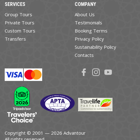
SERVICES
COMPANY
Group Tours
About Us
Private Tours
Testimonials
Custom Tours
Booking Terms
Transfers
Privacy Policy
Sustainability Policy
Contacts
Copyright © 2001 — 2026 Advantour
All rights reserved