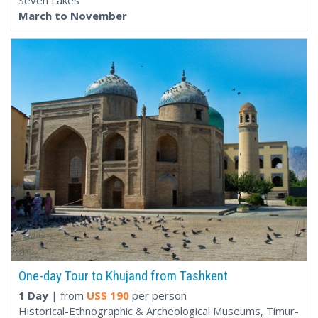
Seven Lakes
March to November
One-day Tour to Khujand from Tashkent
1 Day
| from
US$
190
per person
Historical-Ethnographic & Archeological Museums, Timur-