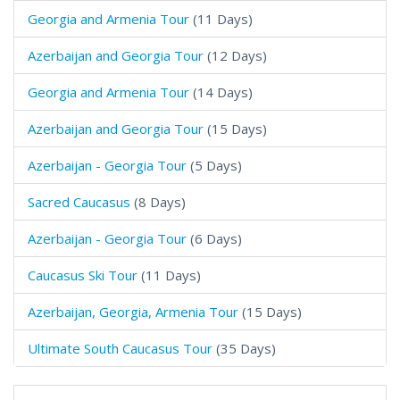
Georgia and Armenia Tour
(11 Days)
Azerbaijan and Georgia Tour
(12 Days)
Georgia and Armenia Tour
(14 Days)
Azerbaijan and Georgia Tour
(15 Days)
Azerbaijan - Georgia Tour
(5 Days)
Sacred Caucasus
(8 Days)
Azerbaijan - Georgia Tour
(6 Days)
Caucasus Ski Tour
(11 Days)
Azerbaijan, Georgia, Armenia Tour
(15 Days)
Ultimate South Caucasus Tour
(35 Days)