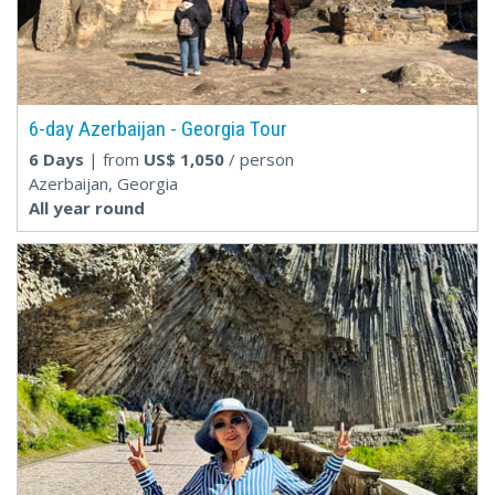
6-day Azerbaijan - Georgia Tour
6 Days
| from
US$
1,050
/ person
Azerbaijan, Georgia
All year round