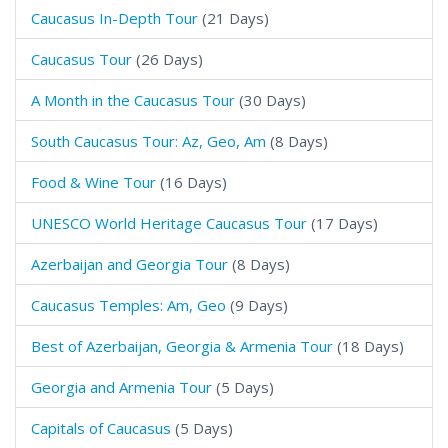
Caucasus In-Depth Tour
(21 Days)
Caucasus Tour
(26 Days)
A Month in the Caucasus Tour
(30 Days)
South Caucasus Tour: Az, Geo, Am
(8 Days)
Food & Wine Tour
(16 Days)
UNESCO World Heritage Caucasus Tour
(17 Days)
Azerbaijan and Georgia Tour
(8 Days)
Caucasus Temples: Am, Geo
(9 Days)
Best of Azerbaijan, Georgia & Armenia Tour
(18 Days)
Georgia and Armenia Tour
(5 Days)
Capitals of Caucasus
(5 Days)