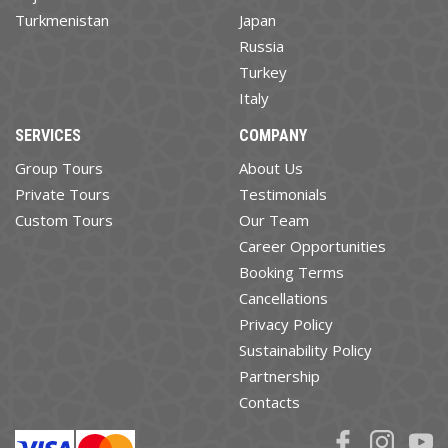
Turkmenistan
Japan
Russia
Turkey
Italy
SERVICES
COMPANY
Group Tours
About Us
Private Tours
Testimonials
Custom Tours
Our Team
Career Opportunities
Booking Terms
Cancellations
Privacy Policy
Sustainability Policy
Partnership
Contacts