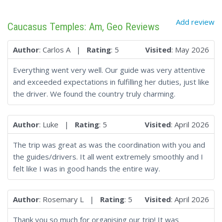
Add review
Caucasus Temples: Am, Geo Reviews
Author
: Carlos A |
Rating
: 5
Visited
: May 2026
Everything went very well. Our guide was very attentive
and exceeded expectations in fulfilling her duties, just like
the driver. We found the country truly charming.
Author
: Luke |
Rating
: 5
Visited
: April 2026
The trip was great as was the coordination with you and
the guides/drivers. It all went extremely smoothly and I
felt like I was in good hands the entire way.
Author
: Rosemary L |
Rating
: 5
Visited
: April 2026
Thank you so much for organising our trip! It was