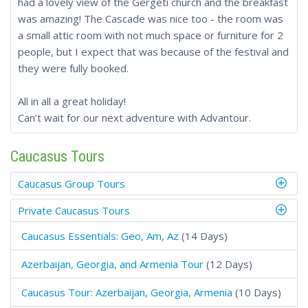
had a lovely view of the Gergeti church and the breakfast
was amazing! The Cascade was nice too - the room was
a small attic room with not much space or furniture for 2
people, but I expect that was because of the festival and
they were fully booked.
All in all a great holiday!
Can’t wait for our next adventure with Advantour.
Caucasus Tours
Caucasus Group Tours
Private Caucasus Tours
Caucasus Essentials: Geo, Am, Az
(14 Days)
Azerbaijan, Georgia, and Armenia Tour
(12 Days)
Caucasus Tour: Azerbaijan, Georgia, Armenia
(10 Days)