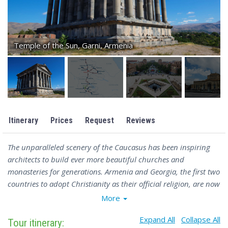
Temple of the Sun, Garni, Armenia
Itinerary
Prices
Request
Reviews
The unparalleled scenery of the Caucasus has been inspiring
architects to build ever more beautiful churches and
monasteries for generations. Armenia and Georgia, the first two
countries to adopt Christianity as their official religion, are now
home to a large number of striking stone monasteries and
More
churches, often located high on mountain slopes or deep in
Expand All
Collapse All
fertile gorges. Discover this region’s spiritual history and rich
Tour itinerary: