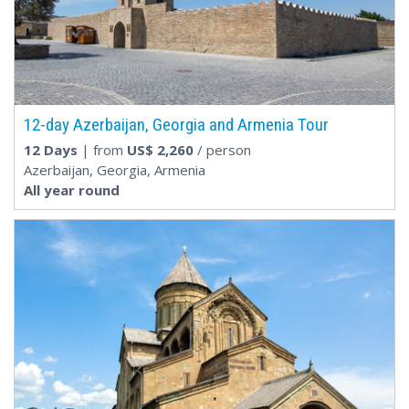
12-day Azerbaijan, Georgia and Armenia Tour
12 Days
| from
US$
2,260
/ person
Azerbaijan, Georgia, Armenia
All year round