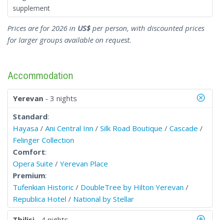
supplement
Prices are for 2026 in
US$
per person, with discounted prices
for larger groups available on request.
Accommodation
Yerevan
- 3 nights
Standard
:
Hayasa
/
Ani Central Inn
/
Silk Road Boutique
/
Cascade
/
Felinger Collection
Comfort
:
Opera Suite
/
Yerevan Place
Premium
:
Tufenkian Historic
/
DoubleTree by Hilton Yerevan
/
Republica Hotel
/
National by Stellar
Tbilisi
- 4 nights