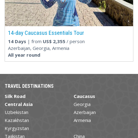
14-day Caucasus Essentials Tour
14 Days
| from
US$
2,355
/ person
Azerbaijan, Georgia, Armenia
All year round
TRAVEL DESTINATIONS
Silk Road
Caucasus
Central Asia
Georgia
Uzbekistan
Azerbaijan
Kazakhstan
Armenia
Kyrgyzstan
Tajikistan
China