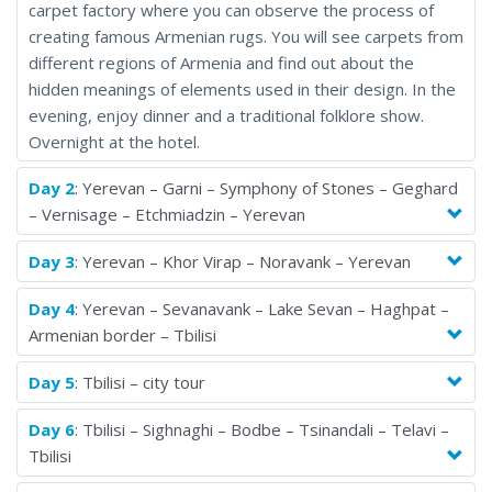
carpet factory where you can observe the process of
creating famous Armenian rugs. You will see carpets from
different regions of Armenia and find out about the
hidden meanings of elements used in their design. In the
evening, enjoy dinner and a traditional folklore show.
Overnight at the hotel.
Day 2
: Yerevan – Garni – Symphony of Stones – Geghard
– Vernisage – Etchmiadzin – Yerevan
Day 3
: Yerevan – Khor Virap – Noravank – Yerevan
Day 4
: Yerevan – Sevanavank – Lake Sevan – Haghpat –
Armenian border – Tbilisi
Day 5
: Tbilisi – city tour
Day 6
: Tbilisi – Sighnaghi – Bodbe – Tsinandali – Telavi –
Tbilisi