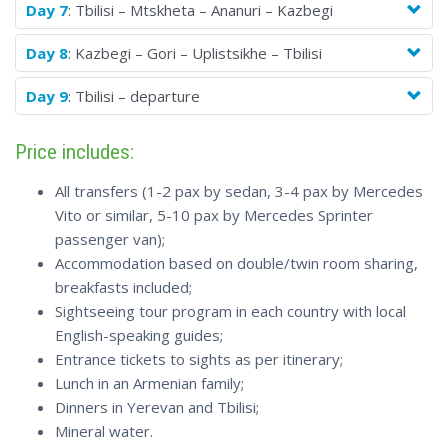
Day 7
: Tbilisi – Mtskheta – Ananuri – Kazbegi
Day 8
: Kazbegi – Gori – Uplistsikhe – Tbilisi
Day 9
: Tbilisi – departure
Price includes:
All transfers (1-2 pax by sedan, 3-4 pax by Mercedes
Vito or similar, 5-10 pax by Mercedes Sprinter
passenger van);
Accommodation based on double/twin room sharing,
breakfasts included;
Sightseeing tour program in each country with local
English-speaking guides;
Entrance tickets to sights as per itinerary;
Lunch in an Armenian family;
Dinners in Yerevan and Tbilisi;
Mineral water.