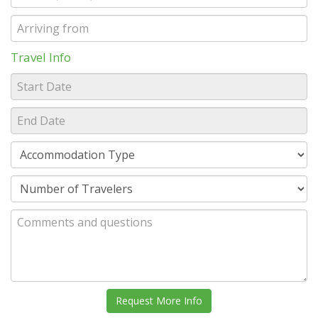
Travel Info