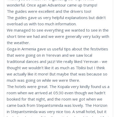
wonderful. Once again Advantour came up trumps!
The guides were excellent and the drivers too!
The guides gave us very helpful explanations but didn’t
overload us with too much information.
We managed to see everything we wanted to see in the
short time we had and we were generally very lucky with
the weather.
Goga in Armenia gave us useful tips about the festivities
that were going on in Yerevan and we saw local
traditional dances and jazz! We really liked Yerevan - we
thought we wouldn’t like it as much as Tbilisi but I think
we actually like it more! But maybe that was because so
much was going on while we were there.
The hotels were great. The Kopala very kindly found us a
room when we arrived at 05:30 even though we hadn’t
booked for that night, and the room we got when we
came back from Stepantsminda was lovely. The Horizon
in Stepantsminda was very nice too. A small hotel, but it