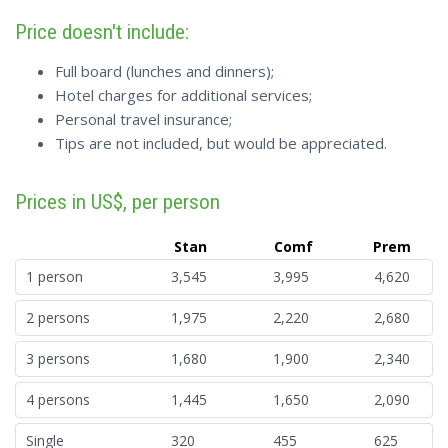
Price doesn't include:
Full board (lunches and dinners);
Hotel charges for additional services;
Personal travel insurance;
Tips are not included, but would be appreciated.
Prices in US$, per person
Stan
Comf
Prem
1 person
3,545
3,995
4,620
2 persons
1,975
2,220
2,680
3 persons
1,680
1,900
2,340
4 persons
1,445
1,650
2,090
Single
320
455
625