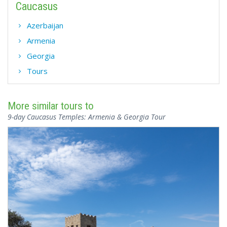
Caucasus
Azerbaijan
Armenia
Georgia
Tours
More similar tours to
9-day Caucasus Temples: Armenia & Georgia Tour