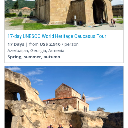
17-day UNESCO World Heritage Caucasus Tour
17 Days
| from
US$
2,910
/ person
Azerbaijan, Georgia, Armenia
Spring, summer, autumn