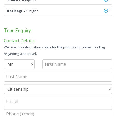
Kazbegi
- 1 night
Tour Enquiry
Contact Details
We use this information solely for the purpose of corresponding
regarding your travel.