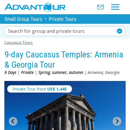
Small Group Tours
•
Private Tours
Search for group and private tours
Caucasus Tours
9-day Caucasus Temples: Armenia
& Georgia Tour
9 Days
|
Private
|
Spring, summer, autumn
| Armenia, Georgia
Private Tour from
US$
1,445