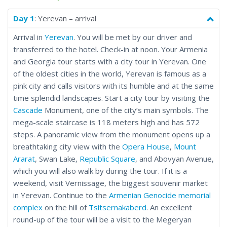
culture for yourself with this nine-day Caucasus Temples tour.
From Geghard, a monastery complex carved out of a
Day 1
: Yerevan – arrival
mountainside in central Armenia, through the capital cities
Arrival in
Yerevan
. You will be met by our driver and
and alpine lakes to the Gergeti Trinity Church, in the shadow of
transferred to the hotel. Check-in at noon. Your Armenia
Mount Kazbegi in northern Georgia, this tour crosses time and
and Georgia tour starts with a city tour in Yerevan. One
culture to bring you the best of the Caucasus with a focus on
of the oldest cities in the world, Yerevan is famous as a
Armenia and Georgia.
pink city and calls visitors with its humble and at the same
time splendid landscapes. Start a city tour by visiting the
Cascade
Monument, one of the city’s main symbols. The
mega-scale staircase is 118 meters high and has 572
steps. A panoramic view from the monument opens up a
breathtaking city view with the
Opera House
,
Mount
Ararat
, Swan Lake,
Republic Square
, and Abovyan Avenue,
which you will also walk by during the tour. If it is a
weekend, visit Vernissage, the biggest souvenir market
in Yerevan. Continue to the
Armenian Genocide memorial
complex
on the hill of
Tsitsernakaberd
. An excellent
round-up of the tour will be a visit to the Megeryan