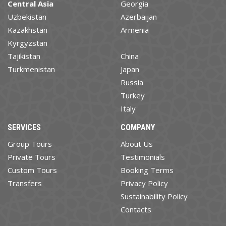
Central Asia
Georgia
Uzbekistan
Azerbaijan
Kazakhstan
Armenia
Kyrgyzstan
Tajikistan
China
Turkmenistan
Japan
Russia
Turkey
Italy
SERVICES
COMPANY
Group Tours
About Us
Private Tours
Testimonials
Custom Tours
Booking Terms
Transfers
Privacy Policy
Sustainability Policy
Contacts