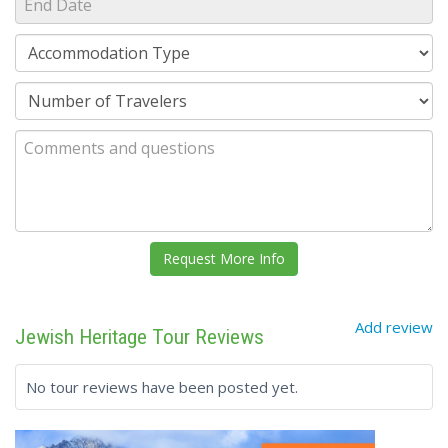
Add review
Jewish Heritage Tour Reviews
No tour reviews have been posted yet.