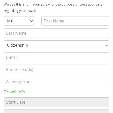
We use this information solely for the purpose of corresponding
regarding your travel.
Travel Info