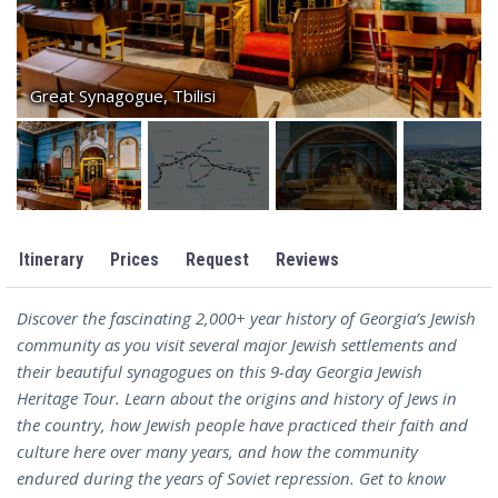
Great Synagogue, Tbilisi
Itinerary
Prices
Request
Reviews
Discover the fascinating 2,000+ year history of Georgia’s Jewish
community as you visit several major Jewish settlements and
their beautiful synagogues on this 9-day Georgia Jewish
Heritage Tour. Learn about the origins and history of Jews in
the country, how Jewish people have practiced their faith and
culture here over many years, and how the community
endured during the years of Soviet repression. Get to know