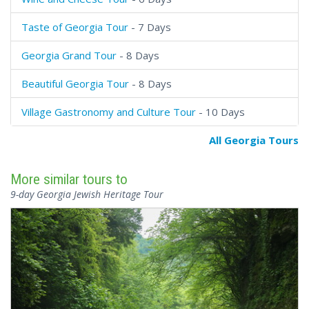
Taste of Georgia Tour
- 7 Days
Georgia Grand Tour
- 8 Days
Beautiful Georgia Tour
- 8 Days
Village Gastronomy and Culture Tour
- 10 Days
All Georgia Tours
More similar tours to
9-day Georgia Jewish Heritage Tour