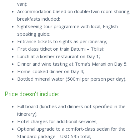
van);
Accommodation based on double/twin room sharing,
breakfasts included;
Sightseeing tour programme with local, English-
speaking guide;
Entrance tickets to sights as per itinerary;
First class ticket on train Batumi – Tbilisi;
Lunch at a kosher restaurant on Day 1;
Dinner and wine tasting at Toma’s Marani on Day 5;
Home-cooked dinner on Day 4;
Bottled mineral water (500ml per person per day).
Price doesn't include:
Full board (lunches and dinners not specified in the
itinerary);
Hotel charges for additional services;
Optional upgrade to a comfort-class sedan for the
Standard package - USD 595 total;