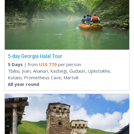
5-day Georgia Halal Tour
5 Days
| from
US$
770
per person
Tbilisi, Jvari, Ananuri, Kazbegi, Gudauri, Uplistsikhe,
Kutaisi, Prometheus Cave, Martvili
All year round