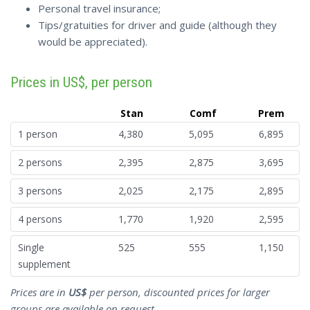
Personal travel insurance;
Tips/gratuities for driver and guide (although they
would be appreciated).
Prices in US$, per person
Stan
Comf
Prem
1 person
4,380
5,095
6,895
2 persons
2,395
2,875
3,695
3 persons
2,025
2,175
2,895
4 persons
1,770
1,920
2,595
Single
525
555
1,150
supplement
Prices are in
US$
per person, discounted prices for larger
groups are available on request.