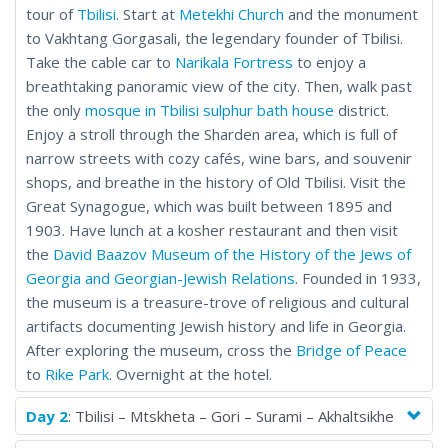
tour of
Tbilisi
. Start at
Metekhi Church
and the monument
to Vakhtang Gorgasali, the legendary founder of Tbilisi.
Take the cable car to
Narikala Fortress
to enjoy a
breathtaking panoramic view of the city. Then, walk past
the only
mosque in Tbilisi
sulphur bath house
district.
Enjoy a stroll through the Sharden area, which is full of
narrow streets with cozy cafés, wine bars, and souvenir
shops, and breathe in the history of Old Tbilisi. Visit the
Great Synagogue, which was built between 1895 and
1903. Have lunch at a kosher restaurant and then visit
the
David Baazov Museum of the History of the Jews of
Georgia and Georgian-Jewish Relations
. Founded in 1933,
the museum is a treasure-trove of religious and cultural
artifacts documenting Jewish history and life in Georgia.
After exploring the museum, cross the
Bridge of Peace
to
Rike Park
. Overnight at the hotel.
Day 2
: Tbilisi – Mtskheta – Gori – Surami – Akhaltsikhe