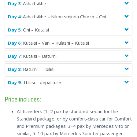
Day 3
: Akhaltsikhe
Day 4
: Akhaltsikhe – Nikortsminda Church – Oni
Day 5
: Oni – Kutaisi
Day 6
: Kutaisi – Vani – Kulashi – Kutaisi
Day 7
: Kutaisi – Batumi
Day 8
: Batumi – Tbilisi
Day 9
: Tbilisi – departure
Price includes:
All transfers (1–2 pax by standard sedan for the
Standard package, or by comfort-class car for Comfort
and Premium packages; 3–4 pax by Mercedes Vito or
similar; 5–10 pax by Mercedes Sprinter passenger