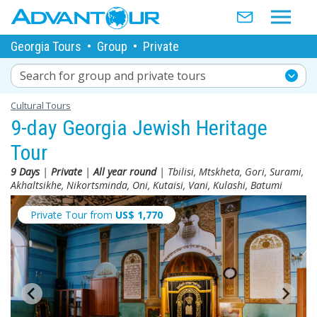
Georgia Tours
•
Group
•
Private
Search for group and private tours
Cultural Tours
9-day Georgia Jewish Heritage
Tour
9 Days
|
Private
|
All year round
| Tbilisi, Mtskheta, Gori, Surami,
Akhaltsikhe, Nikortsminda, Oni, Kutaisi, Vani, Kulashi, Batumi
Private Tour from
US$
1,770