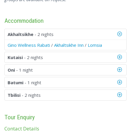
Accommodation
Akhaltsikhe
- 2 nights
Gino Wellness Rabati
/
Akhaltsikhe Inn
/
Lomsia
Kutaisi
- 2 nights
Oni
- 1 night
Batumi
- 1 night
Tbilisi
- 2 nights
Tour Enquiry
Contact Details