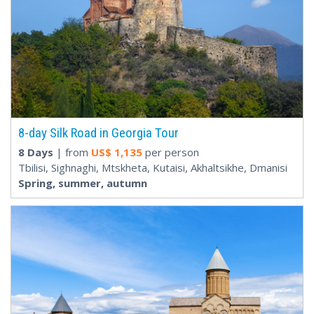
8-day Silk Road in Georgia Tour
8 Days
| from
US$
1,135
per person
Tbilisi, Sighnaghi, Mtskheta, Kutaisi, Akhaltsikhe, Dmanisi
Spring, summer, autumn