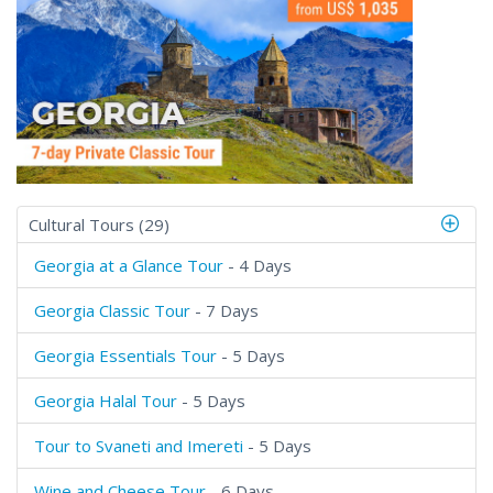
Cultural Tours (29)
Georgia at a Glance Tour
- 4 Days
Georgia Classic Tour
- 7 Days
Georgia Essentials Tour
- 5 Days
Georgia Halal Tour
- 5 Days
Tour to Svaneti and Imereti
- 5 Days
Wine and Cheese Tour
- 6 Days