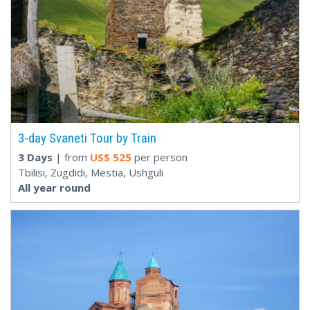
3-day Svaneti Tour by Train
3 Days
| from
US$
525
per person
Tbilisi, Zugdidi, Mestia, Ushguli
All year round