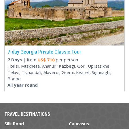
7-day Georgia Private Classic Tour
7 Days
| from
US$
710
per person
Tbilisi, Mtskheta, Ananuri, Kazbegi, Gori, Uplistsikhe,
Telavi, Tsinandali, Alaverdi, Gremi, Kvareli, Sighnaghi,
Bodbe
All year round
TRAVEL DESTINATIONS
Silk Road
Caucasus