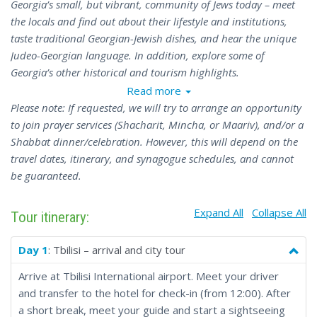
Georgia’s small, but vibrant, community of Jews today – meet
the locals and find out about their lifestyle and institutions,
taste traditional Georgian-Jewish dishes, and hear the unique
Judeo-Georgian language. In addition, explore some of
Georgia’s other historical and tourism highlights.
Read more
Please note: If requested, we will try to arrange an opportunity
to join prayer services (Shacharit, Mincha, or Maariv), and/or a
Shabbat dinner/celebration. However, this will depend on the
travel dates, itinerary, and synagogue schedules, and cannot
be guaranteed.
Expand All
Collapse All
Tour itinerary:
Day 1
: Tbilisi – arrival and city tour
Arrive at Tbilisi International airport. Meet your driver
and transfer to the hotel for check-in (from 12:00). After
a short break, meet your guide and start a sightseeing