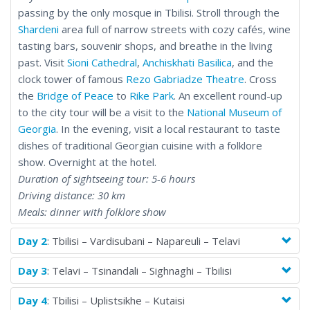
passing by the only mosque in Tbilisi. Stroll through the
Shardeni
area full of narrow streets with cozy cafés, wine
tasting bars, souvenir shops, and breathe in the living
past. Visit
Sioni Cathedral
,
Anchiskhati Basilica
, and the
clock tower of famous
Rezo Gabriadze Theatre
. Cross
the
Bridge of Peace
to
Rike Park
. An excellent round-up
to the city tour will be a visit to the
National Museum of
Georgia
. In the evening, visit a local restaurant to taste
dishes of traditional Georgian cuisine with a folklore
show. Overnight at the hotel.
Duration of sightseeing tour: 5-6 hours
Driving distance: 30 km
Meals: dinner with folklore show
Day 2
: Tbilisi – Vardisubani – Napareuli – Telavi
Day 3
: Telavi – Tsinandali – Sighnaghi – Tbilisi
Day 4
: Tbilisi – Uplistsikhe – Kutaisi