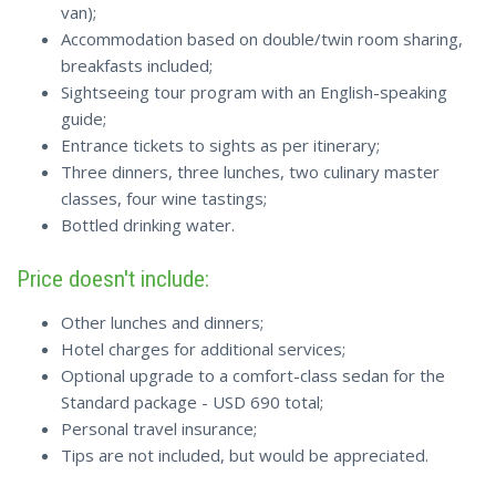
van);
Accommodation based on double/twin room sharing,
breakfasts included;
Sightseeing tour program with an English-speaking
guide;
Entrance tickets to sights as per itinerary;
Three dinners, three lunches, two culinary master
classes, four wine tastings;
Bottled drinking water.
Price doesn't include:
Other lunches and dinners;
Hotel charges for additional services;
Optional upgrade to a comfort-class sedan for the
Standard package - USD 690 total;
Personal travel insurance;
Tips are not included, but would be appreciated.