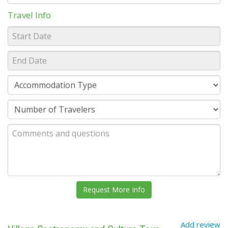
Travel Info
Add review