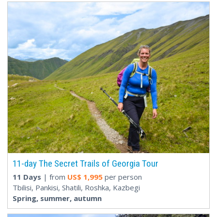
11-day The Secret Trails of Georgia Tour
11 Days
| from
US$
1,995
per person
Tbilisi, Pankisi, Shatili, Roshka, Kazbegi
Spring, summer, autumn