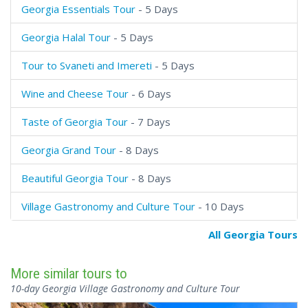
Georgia Essentials Tour
- 5 Days
Georgia Halal Tour
- 5 Days
Tour to Svaneti and Imereti
- 5 Days
Wine and Cheese Tour
- 6 Days
Taste of Georgia Tour
- 7 Days
Georgia Grand Tour
- 8 Days
Beautiful Georgia Tour
- 8 Days
Village Gastronomy and Culture Tour
- 10 Days
All Georgia Tours
More similar tours to
10-day Georgia Village Gastronomy and Culture Tour