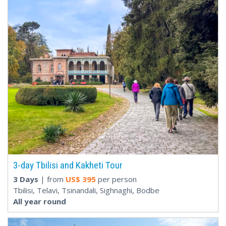
3-day Tbilisi and Kakheti Tour
3 Days
| from
US$
395
per person
Tbilisi, Telavi, Tsinandali, Sighnaghi, Bodbe
All year round