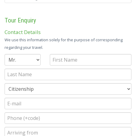
Tour Enquiry
Contact Details
We use this information solely for the purpose of corresponding
regarding your travel.