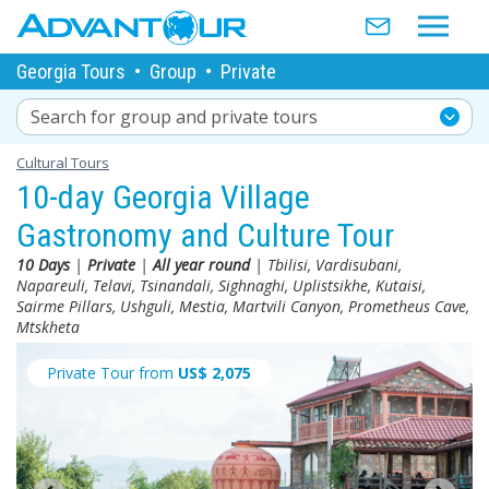
Georgia Tours
•
Group
•
Private
Search for group and private tours
Cultural Tours
10-day Georgia Village
Gastronomy and Culture Tour
10 Days
|
Private
|
All year round
| Tbilisi, Vardisubani,
Napareuli, Telavi, Tsinandali, Sighnaghi, Uplistsikhe, Kutaisi,
Sairme Pillars, Ushguli, Mestia, Martvili Canyon, Prometheus Cave,
Mtskheta
Private Tour from
US$
2,075