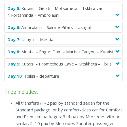
Day 5
: Kutaisi – Gelati – Motsameta – Tskhrajvari –
Nikortsminda – Ambrolauri
Day 6
: Ambrolauri – Sairme Pillars – Ushguli
Day 7
: Ushguli – Mestia
Day 8
: Mestia – Enguri Dam – Martvili Canyon – Kutaisi
Day 9
: Kutaisi – Prometheus Cave – Mtskheta – Tbilisi
Day 10
: Tbilisi – departure
Price includes:
All transfers (1–2 pax by standard sedan for the
Standard package, or by comfort-class car for Comfort
and Premium packages; 3–4 pax by Mercedes Vito or
similar; 5–10 pax by Mercedes Sprinter passenger