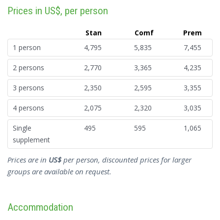
Prices in US$, per person
Stan
Comf
Prem
1 person
4,795
5,835
7,455
2 persons
2,770
3,365
4,235
3 persons
2,350
2,595
3,355
4 persons
2,075
2,320
3,035
Single
495
595
1,065
supplement
Prices are in
US$
per person, discounted prices for larger
groups are available on request.
Accommodation