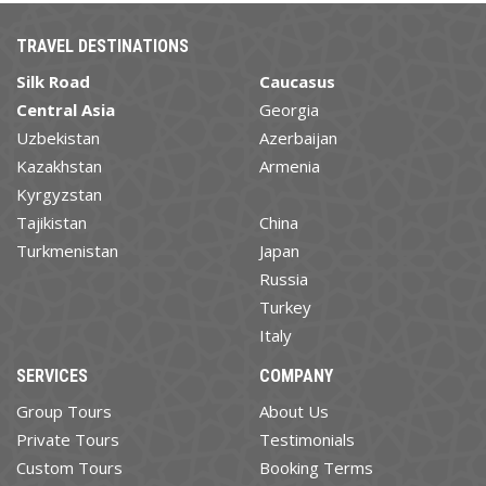
TRAVEL DESTINATIONS
Silk Road
Caucasus
Central Asia
Georgia
Uzbekistan
Azerbaijan
Kazakhstan
Armenia
Kyrgyzstan
Tajikistan
China
Turkmenistan
Japan
Russia
Turkey
Italy
SERVICES
COMPANY
Group Tours
About Us
Private Tours
Testimonials
Custom Tours
Booking Terms