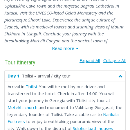
Uplistsikhe Cave Town and the majestic Bagrati Cathedral in
Kutaisi. Visit the UNESCO-listed Gelati Monastery and the
picturesque Shaori Lake. Experience the unique culture of
Svaneti, with its medieval towers and stunning views of Mount
Shkhara in Ushguli. Conclude your journey with the
breathtaking Martvili Canyon and the ancient town of
Mtskheta. This tour blends cultural exploration with culinary
Read more
delights, offering an unforgettable Georgian experience.
Expand All
Collapse All
Tour itinerary:
Day 1
: Tbilisi – arrival / city tour
Arrival in
Tbilisi
. You will be met by our driver and
transferred to the hotel. Check-in after 14.00. You will
start your journey in Georgia with Tbilisi city tour at
Metekhi church
and monument to Vakhtang Gorgasali, the
legendary founder of Tbilisi. Take a cable car to
Narikala
Fortress
to enjoy breathtaking panoramic view of the
city. Walk down to the district of
Sulphur bath houses