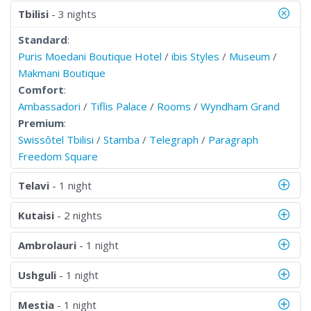
Tbilisi
- 3 nights
Standard
:
Puris Moedani Boutique Hotel
/
ibis Styles
/
Museum
/
Makmani Boutique
Comfort
:
Ambassadori
/
Tiflis Palace
/
Rooms
/
Wyndham Grand
Premium
:
Swissôtel Tbilisi
/
Stamba
/
Telegraph
/
Paragraph
Freedom Square
Telavi
- 1 night
Kutaisi
- 2 nights
Ambrolauri
- 1 night
Ushguli
- 1 night
Mestia
- 1 night