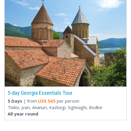
5-day Georgia Essentials Tour
5 Days
| from
US$
565
per person
Tbilisi, Jvari, Ananuri, Kazbegi, Sighnaghi, Bodbe
All year round