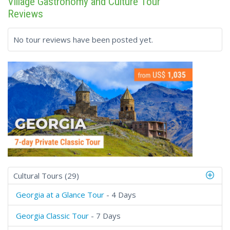
Village Gastronomy and Culture Tour
Reviews
No tour reviews have been posted yet.
Cultural Tours (29)
Georgia at a Glance Tour
- 4 Days
Georgia Classic Tour
- 7 Days