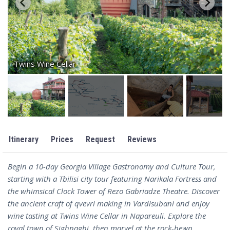
Twins Wine Cellar
Itinerary
Prices
Request
Reviews
Begin a 10-day Georgia Village Gastronomy and Culture Tour,
starting with a Tbilisi city tour featuring Narikala Fortress and
the whimsical Clock Tower of Rezo Gabriadze Theatre. Discover
the ancient craft of qvevri making in Vardisubani and enjoy
wine tasting at Twins Wine Cellar in Napareuli. Explore the
royal town of Sighnaghi, then marvel at the rock-hewn