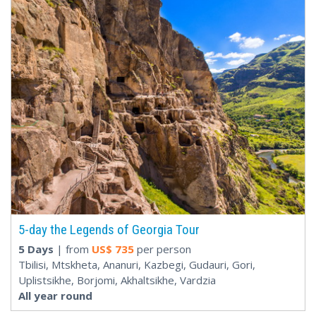
5-day the Legends of Georgia Tour
5 Days
| from
US$
735
per person
Tbilisi, Mtskheta, Ananuri, Kazbegi, Gudauri, Gori,
Uplistsikhe, Borjomi, Akhaltsikhe, Vardzia
All year round