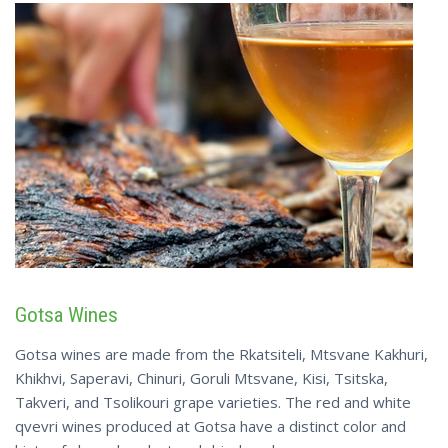
Gotsa Wines
Gotsa wines are made from the Rkatsiteli, Mtsvane Kakhuri,
Khikhvi, Saperavi, Chinuri, Goruli Mtsvane, Kisi, Tsitska,
Takveri, and Tsolikouri grape varieties. The red and white
qvevri wines produced at Gotsa have a distinct color and