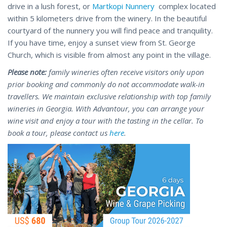
drive in a lush forest, or
Martkopi Nunnery
complex located
within 5 kilometers drive from the winery. In the beautiful
courtyard of the nunnery you will find peace and tranquility.
If you have time, enjoy a sunset view from St. George
Church, which is visible from almost any point in the village.
Please note:
family wineries often receive visitors only upon
prior booking and commonly do not accommodate walk-in
travellers. We maintain exclusive relationship with top family
wineries in Georgia. With Advantour, you can arrange your
wine visit and enjoy a tour with the tasting in the cellar. To
book a tour, please contact us
here
.