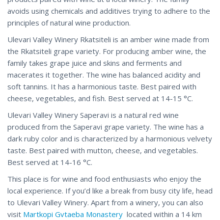
avoids using chemicals and additives trying to adhere to the
principles of natural wine production.
Ulevari Valley Winery Rkatsiteli is an amber wine made from
the Rkatsiteli grape variety. For producing amber wine, the
family takes grape juice and skins and ferments and
macerates it together. The wine has balanced acidity and
soft tannins. It has a harmonious taste. Best paired with
cheese, vegetables, and fish. Best served at 14-15 °C.
Ulevari Valley Winery Saperavi is a natural red wine
produced from the Saperavi grape variety. The wine has a
dark ruby color and is characterized by a harmonious velvety
taste. Best paired with mutton, cheese, and vegetables.
Best served at 14-16 °C.
This place is for wine and food enthusiasts who enjoy the
local experience. If you’d like a break from busy city life, head
to Ulevari Valley Winery. Apart from a winery, you can also
visit
Martkopi Gvtaeba Monastery
located within a 14 km