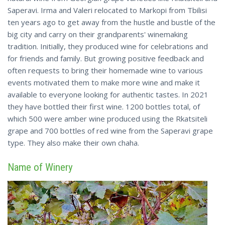
Saperavi. Irma and Valeri relocated to Markopi from Tbilisi
ten years ago to get away from the hustle and bustle of the
big city and carry on their grandparents' winemaking
tradition. Initially, they produced wine for celebrations and
for friends and family. But growing positive feedback and
often requests to bring their homemade wine to various
events motivated them to make more wine and make it
available to everyone looking for authentic tastes. In 2021
they have bottled their first wine. 1200 bottles total, of
which 500 were amber wine produced using the Rkatsiteli
grape and 700 bottles of red wine from the Saperavi grape
type. They also make their own chaha.
Name of Winery