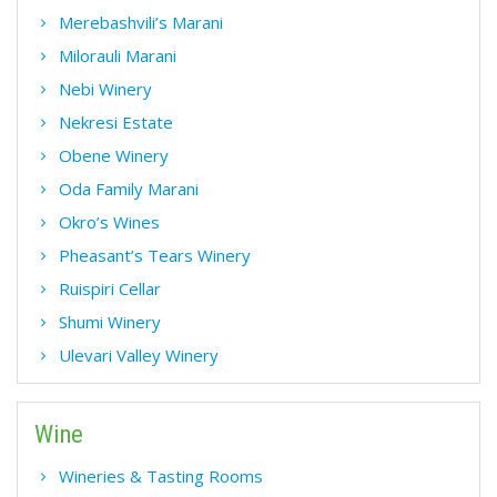
Merebashvili’s Marani
Milorauli Marani
Nebi Winery
Nekresi Estate
Obene Winery
Oda Family Marani
Okro’s Wines
Pheasant’s Tears Winery
Ruispiri Cellar
Shumi Winery
Ulevari Valley Winery
Wine
Wineries & Tasting Rooms