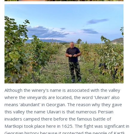
Although the winery's name is associated with the valley
where the vineyards are located, the word ‘Ulevari’ also
means ‘abundant’ in Georgian. The reason why they gave
this valley the name Ulavari is that numerous Persian
invaders camped there before the famous battle of
Martkopi took place here in 1625. The fight was significant in
Georgian history because it protected the people of Kartli