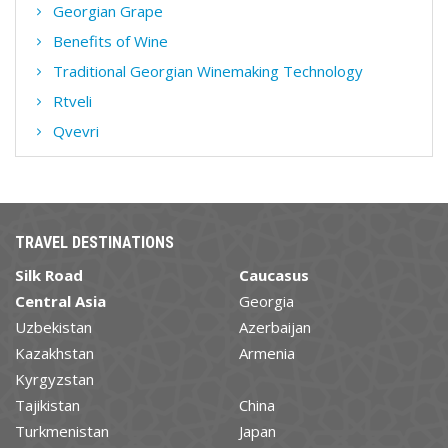
Georgian Grape
Benefits of Wine
Traditional Georgian Winemaking Technology
Rtveli
Qvevri
TRAVEL DESTINATIONS
Silk Road
Caucasus
Central Asia
Georgia
Uzbekistan
Azerbaijan
Kazakhstan
Armenia
Kyrgyzstan
Tajikistan
China
Turkmenistan
Japan