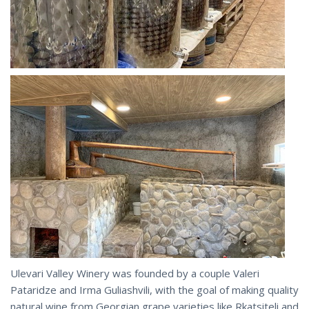
Ulevari Valley Winery was founded by a couple Valeri
Pataridze and Irma Guliashvili, with the goal of making quality
natural wine from Georgian grape varieties like Rkatsiteli and