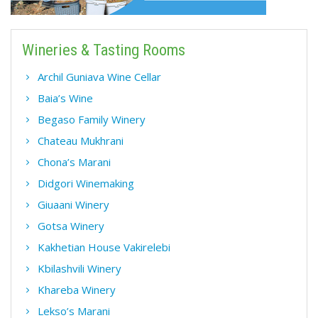
Wineries & Tasting Rooms
Archil Guniava Wine Cellar
Baia’s Wine
Begaso Family Winery
Chateau Mukhrani
Chona’s Marani
Didgori Winemaking
Giuaani Winery
Gotsa Winery
Kakhetian House Vakirelebi
Kbilashvili Winery
Khareba Winery
Lekso’s Marani