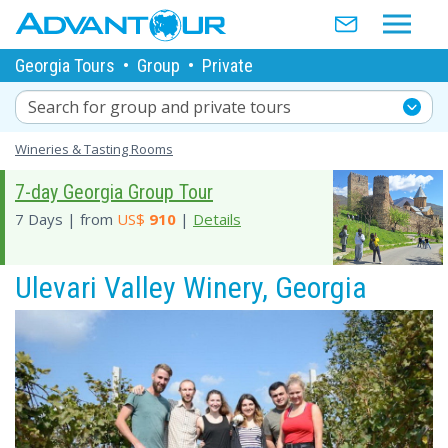
Georgia Tours
•
Group
•
Private
Search for group and private tours
Wineries & Tasting Rooms
7-day Georgia Group Tour
7 Days | from
US$
910
|
Details
Ulevari Valley Winery, Georgia