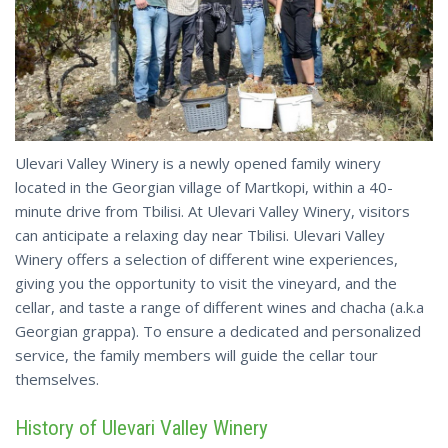
Ulevari Valley Winery is a newly opened family winery
located in the Georgian village of Martkopi, within a 40-
minute drive from Tbilisi. At Ulevari Valley Winery, visitors
can anticipate a relaxing day near Tbilisi. Ulevari Valley
Winery offers a selection of different wine experiences,
giving you the opportunity to visit the vineyard, and the
cellar, and taste a range of different wines and chacha (a.k.a
Georgian grappa). To ensure a dedicated and personalized
service, the family members will guide the cellar tour
themselves.
History of Ulevari Valley Winery