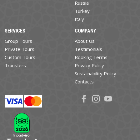
Russia
Turkey
Italy
SERVICES
COMPANY
Group Tours
About Us
Private Tours
Testimonials
Custom Tours
Booking Terms
Transfers
Privacy Policy
Sustainability Policy
Contacts