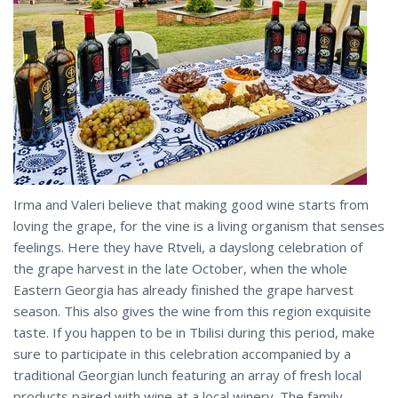
Irma and Valeri believe that making good wine starts from
loving the grape, for the vine is a living organism that senses
feelings. Here they have Rtveli, a dayslong celebration of
the grape harvest in the late October, when the whole
Eastern Georgia has already finished the grape harvest
season. This also gives the wine from this region exquisite
taste. If you happen to be in Tbilisi during this period, make
sure to participate in this celebration accompanied by a
traditional Georgian lunch featuring an array of fresh local
products paired with wine at a local winery. The family