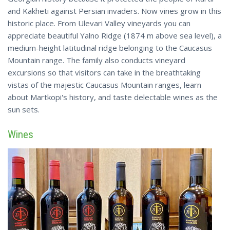
and Kakheti against Persian invaders. Now vines grow in this
historic place. From Ulevari Valley vineyards you can
appreciate beautiful Yalno Ridge (1874 m above sea level), a
medium-height latitudinal ridge belonging to the Caucasus
Mountain range. The family also conducts vineyard
excursions so that visitors can take in the breathtaking
vistas of the majestic Caucasus Mountain ranges, learn
about Martkopi's history, and taste delectable wines as the
sun sets.
Wines